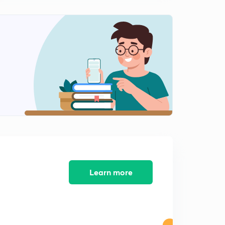
8:34mins
Moplah Rebellion 1921 (in Tamil)
2
8:42mins
Anti Rowlatt Satyagraha 1919 (in Tamil)
3
8:36mins
Khilafat movement 1919 ( in Tamil)
4
11:02mins
1857 Revolt ( in Tamil)
5
9:50mins
Home Rule Movement 1916 (Tamil)
6
8:35mins
Learn more