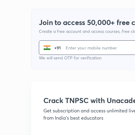
Join to access 50,000+ free 
Create a free account and access courses, free c
+91
We will send OTP for verification
Crack TNPSC with Unacad
Get subscription and access unlimited li
from India's best educators