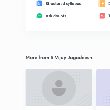
Structured syllabus
Ask doubts
More from S Vijay Jagadeesh