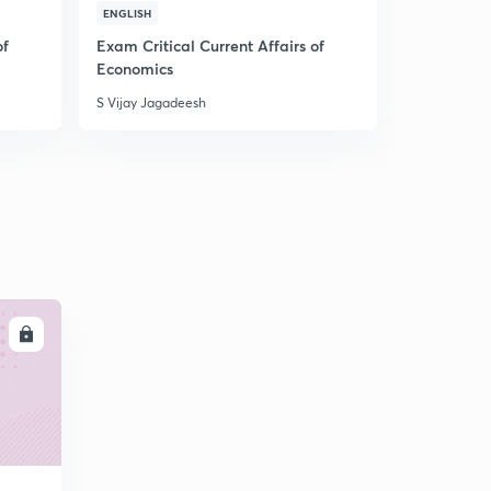
CUR
ENGLISH
TAMIL
of
Exam Critical Current Affairs of
Important 
Economics
NCERT
S Vijay Jagadeesh
S Vijay Jaga
LL