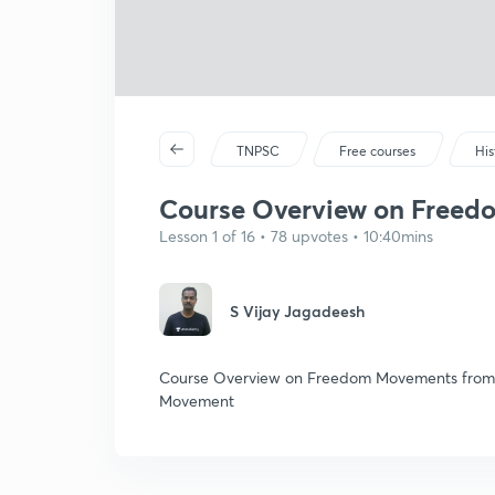
TNPSC
Free courses
His
Course Overview on Freedo
Lesson 1 of 16 • 78 upvotes • 10:40mins
S Vijay Jagadeesh
Course Overview on Freedom Movements from 18
Movement