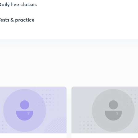
Daily live classes
Tests & practice