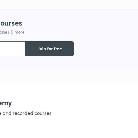
1
courses
lasses & more
1
Join for free
1
1
1
emy
ve and recorded courses