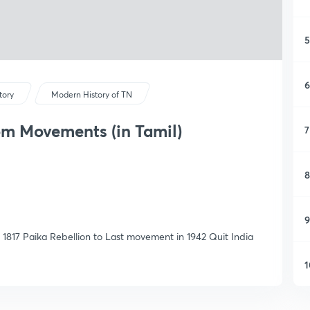
5
6
tory
Modern History of TN
m Movements (in Tamil)
7
8
9
17 Paika Rebellion to Last movement in 1942 Quit India
1
1