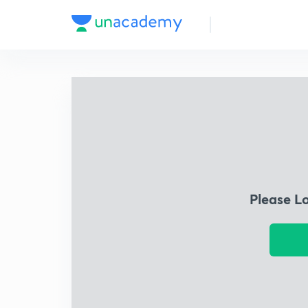
Please L