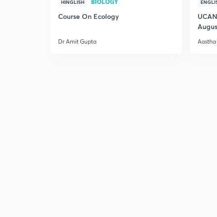
BIOLOGY
HINGLISH
ENGLI
Course On Ecology
UCAN 
Augus
Dr Amit Gupta
Aastha 