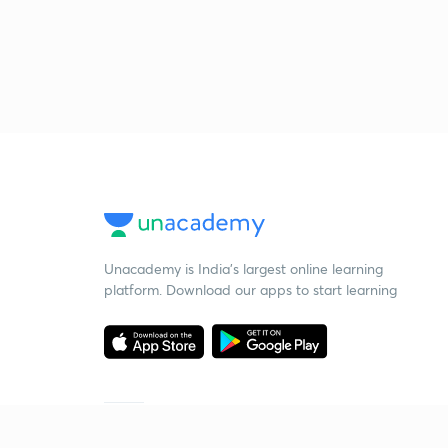
Unacademy is India’s largest online learning
platform. Download our apps to start learning
Starting your preparation?