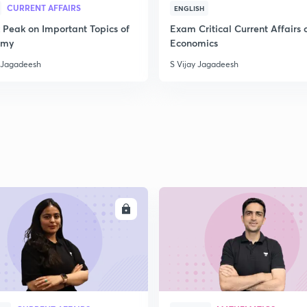
CURRENT AFFAIRS
ENGLISH
 Peak on Important Topics of
Exam Critical Current Affairs 
omy
Economics
y Jagadeesh
S Vijay Jagadeesh
ENROLL
ENRO