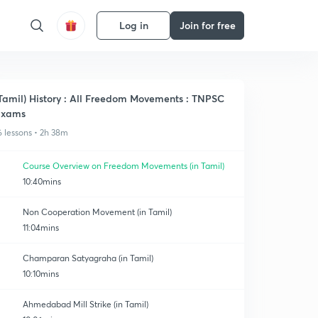
Log in
Join for free
Tamil) History : All Freedom Movements : TNPSC
Exams
6 lessons • 2h 38m
Course Overview on Freedom Movements (in Tamil)
10:40mins
Non Cooperation Movement (in Tamil)
11:04mins
Champaran Satyagraha (in Tamil)
10:10mins
Ahmedabad Mill Strike (in Tamil)