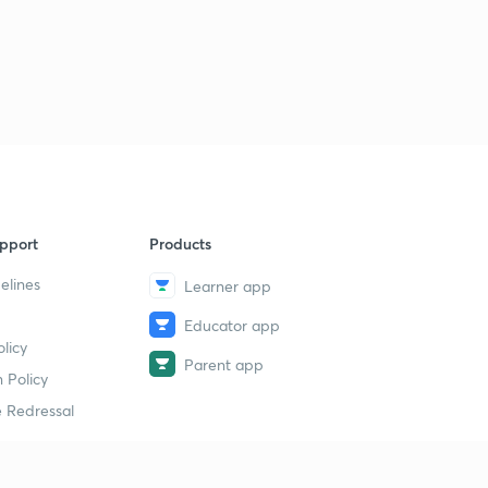
pport
Products
elines
Learner app
Educator app
licy
Parent app
 Policy
 Redressal