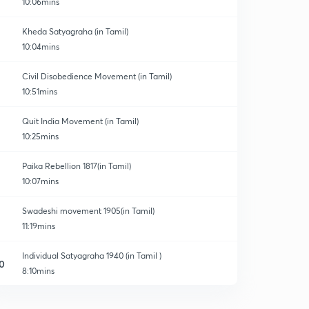
10:06mins
Kheda Satyagraha (in Tamil)
10:04mins
Civil Disobedience Movement (in Tamil)
10:51mins
Quit India Movement (in Tamil)
10:25mins
Paika Rebellion 1817(in Tamil)
10:07mins
Swadeshi movement 1905(in Tamil)
11:19mins
Individual Satyagraha 1940 (in Tamil )
0
8:10mins
Bardoli Satyagraha 1928 (in Tamil )
1