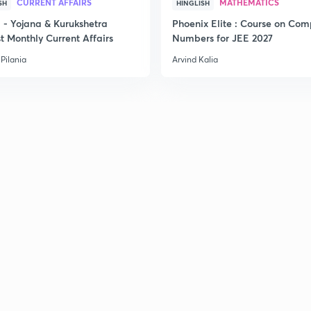
CURRENT AFFAIRS
MATHEMATICS
SH
HINGLISH
- Yojana & Kurukshetra
Phoenix Elite : Course on Com
t Monthly Current Affairs
Numbers for JEE 2027
Pilania
Arvind Kalia