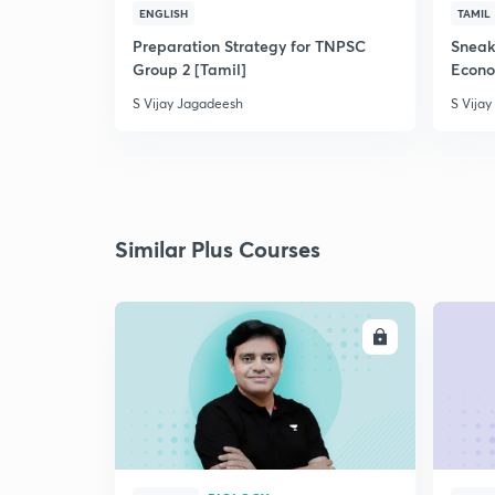
ENGLISH
TAMIL
Preparation Strategy for TNPSC
Sneak
Group 2 [Tamil]
Econ
S Vijay Jagadeesh
S Vija
Similar Plus Courses
ENROLL