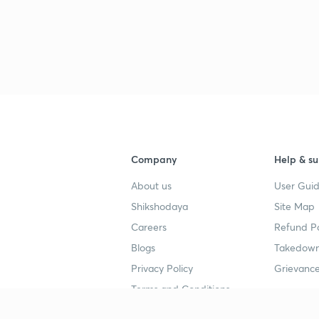
Company
Help & su
About us
User Guid
Shikshodaya
Site Map
Careers
Refund Po
Blogs
Takedown
Privacy Policy
Grievance
Terms and Conditions