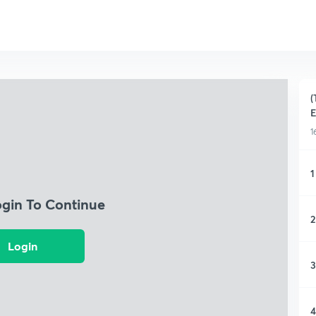
(
1
1
ogin To Continue
2
Login
3
4