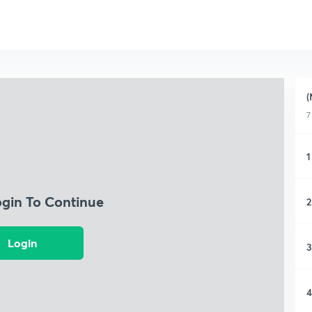
(
7
1
ogin To Continue
2
Login
3
4