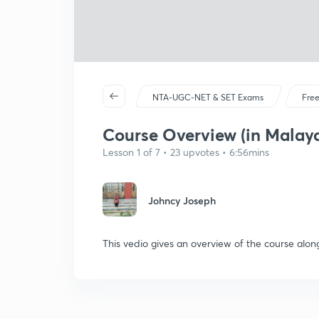
NTA-UGC-NET & SET Exams
Free
Course Overview (in Malay
Lesson 1 of 7 • 23 upvotes • 6:56mins
Johncy Joseph
This vedio gives an overview of the course along