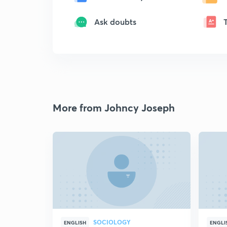
Ask doubts
More from Johncy Joseph
SOCIOLOGY
ENGLISH
ENGLI