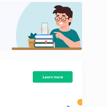
Learn more