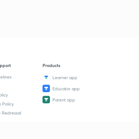
pport
Products
elines
Learner app
Educator app
licy
Parent app
 Policy
 Redressal