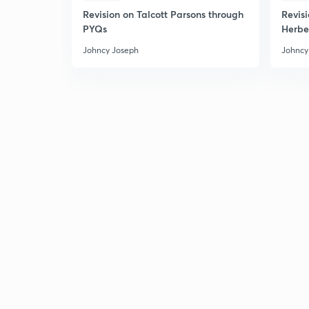
Revision on Talcott Parsons through
Revis
PYQs
Herbe
Johncy Joseph
Johncy