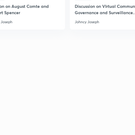
ion on August Comte and
Discussion on VIrtual Communi
rt Spencer
Governance and Surveillance
Society
 Joseph
Johncy Joseph