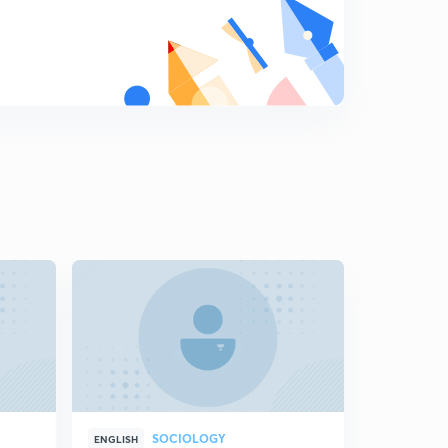
SOCIOLOGY
ENGLISH