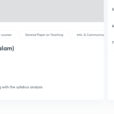
5
6
 courses
General Paper on Teaching
Info. & Communication Tec
7
alam)
 with the syllabus analysis