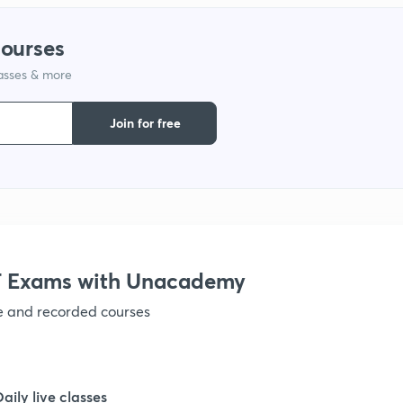
courses
lasses & more
Join for free
 Exams with Unacademy
ve and recorded courses
Daily live classes