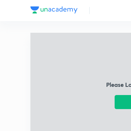
Please L