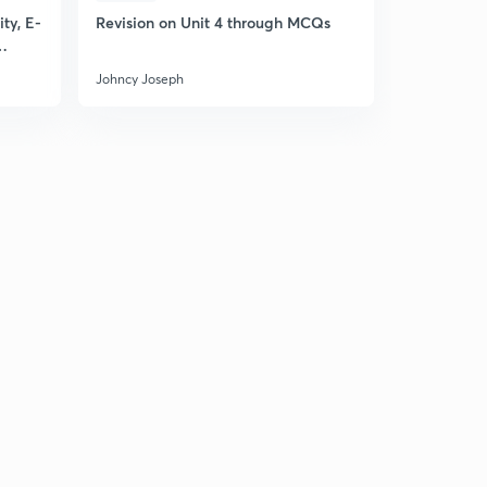
ty, E-
Revision on Unit 4 through MCQs
Johncy Joseph