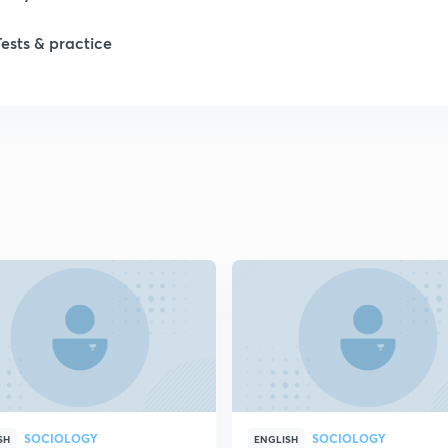
Tests & practice
SOCIOLOGY
SOCIOLOGY
SH
ENGLISH