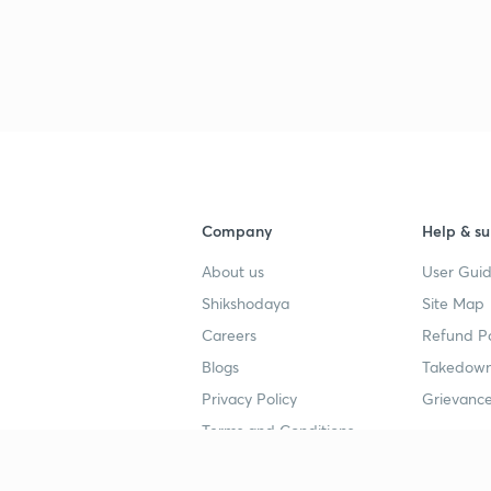
Company
Help & su
About us
User Guid
Shikshodaya
Site Map
Careers
Refund Po
Blogs
Takedown
Privacy Policy
Grievance
Terms and Conditions