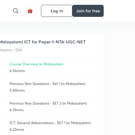
Log in
Join for free
Malayalam) ICT for Paper-1-NTA-UGC-NET
 lessons • 52m
Course Overview (in Malayalam)
6:56mins
Previous Year Questions - Set 1 (in Malayalam)
5:40mins
Previous Year Questions - SET 2 (in Malayalam)
6:31mins
ICT: General Abbreviations - SET 1 (in Malayalam)
6:22mins