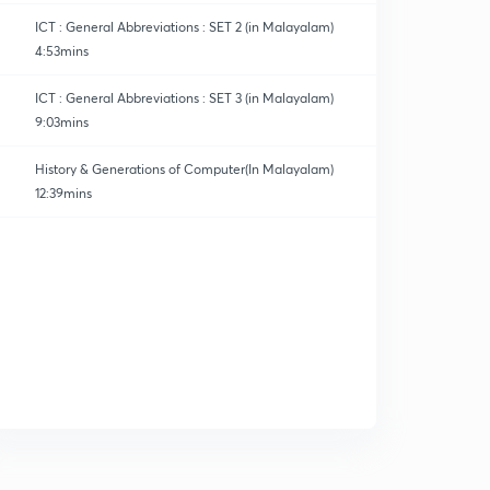
ICT : General Abbreviations : SET 2 (in Malayalam)
4:53mins
ICT : General Abbreviations : SET 3 (in Malayalam)
9:03mins
h (ICT)
History & Generations of Computer(In Malayalam)
12:39mins