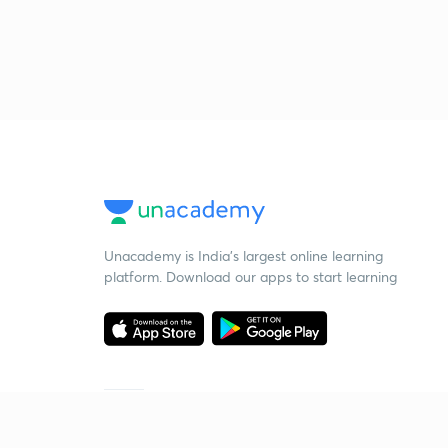
Unacademy is India’s largest online learning
platform. Download our apps to start learning
Starting your preparation?