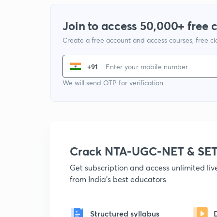
Join to access 50,000+ free 
Create a free account and access courses, free c
+91
We will send OTP for verification
Crack NTA-UGC-NET & SET
Get subscription and access unlimited li
from India's best educators
Structured syllabus