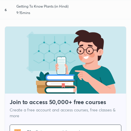
Getting To Know Plants (in Hindi)
6
9:15mins
Join to access 50,000+ free courses
Create a free account and access courses, free classes &
more