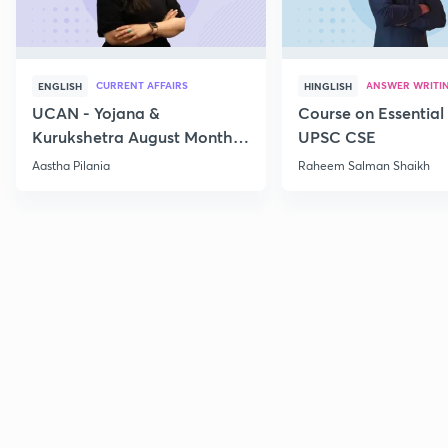
CURRENT AFFAIRS
ANSWER WRITI
ENGLISH
HINGLISH
UCAN - Yojana &
Course on Essential 
Kurukshetra August Monthly
UPSC CSE
Current Affairs
Aastha Pilania
Raheem Salman Shaikh