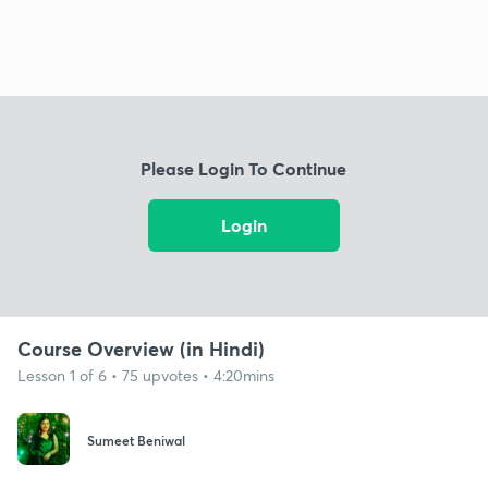
Please Login To Continue
Login
Course Overview (in Hindi)
Lesson 1 of 6 • 75 upvotes • 4:20mins
Sumeet Beniwal