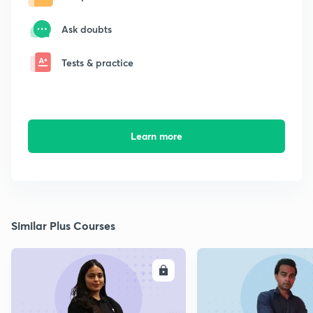
Ask doubts
Tests & practice
Learn more
Similar Plus Courses
ENROLL
E