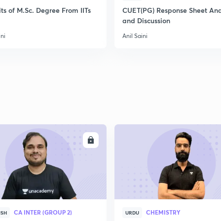
ts of M.Sc. Degree From IITs
CUET(PG) Response Sheet Ana
and Discussion
ini
Anil Saini
ENROLL
ENRO
CA INTER (GROUP 2)
CHEMISTRY
ISH
URDU