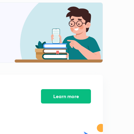
Learn more