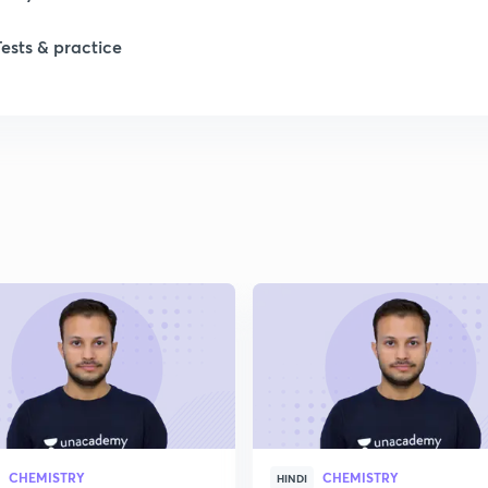
Tests & practice
CHEMISTRY
CHEMISTRY
HINDI