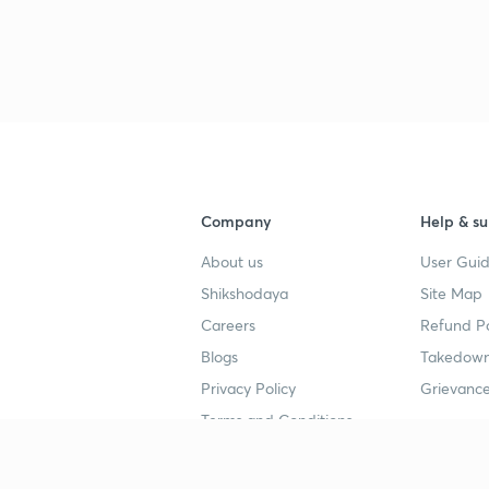
Company
Help & su
About us
User Guid
Shikshodaya
Site Map
Careers
Refund Po
Blogs
Takedown
Privacy Policy
Grievance
Terms and Conditions
Popular goals
Study mat