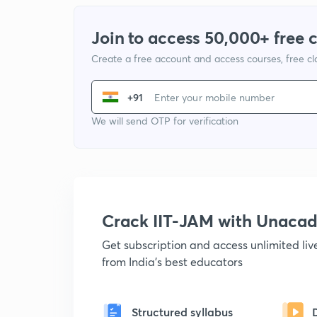
Join to access 50,000+ free 
Create a free account and access courses, free c
+91
We will send OTP for verification
Crack IIT-JAM with Unaca
Get subscription and access unlimited li
from India's best educators
Structured syllabus