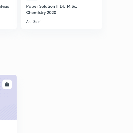
lysis
Paper Solution || DU M.Sc.
IUPAC Nom
Chemistry 2020
Chemistry -
Anil Saini
Anil Saini
LL