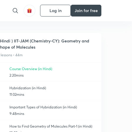
Log in
Join for free
 Hindi ) IIT-JAM (Chemistry-CY): Geometry and
hape of Molecules
 lessons • 44m
Course Overview (in Hindi)
2:20mins
Hybridization (in Hindi)
11:02mins
Important Types of Hybridization (in Hindi)
9:48mins
How to Find Geometry of Molecules Part-1 (in Hindi)