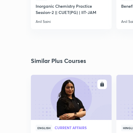
Inorganic Chemistry Practice
Benefi
Session-2 || CUET(PG) | IIT-JAM
Anil Saini
Anil Sa
Similar Plus Courses
ENROLL
CURRENT AFFAIRS
ENGLISH
HINGL