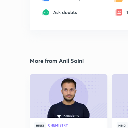
Ask doubts
More from Anil Saini
CHEMISTRY
HINDI
HINDI