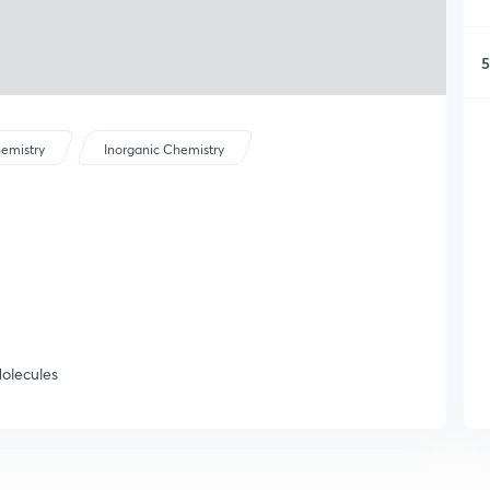
5
emistry
Inorganic Chemistry
olecules