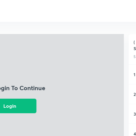
(
S
5
1
ogin To Continue
2
Login
3
4