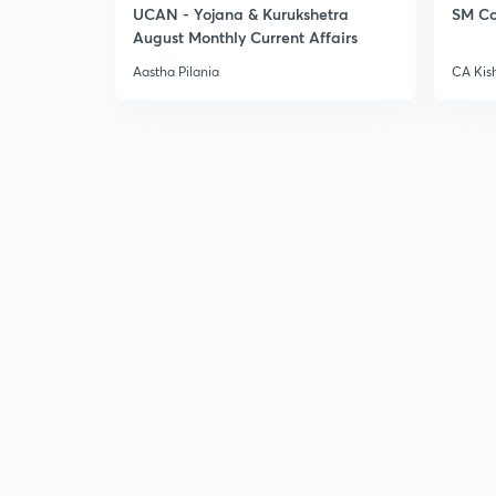
UCAN - Yojana & Kurukshetra
SM Co
August Monthly Current Affairs
Aastha Pilania
CA Kis