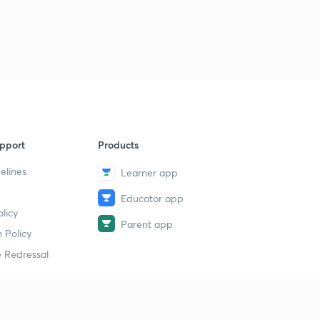
pport
Products
elines
Learner app
Educator app
licy
Parent app
 Policy
 Redressal
erial