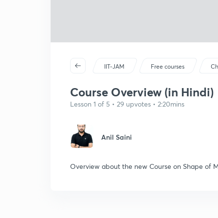
IIT-JAM
Free courses
Ch
Course Overview (in Hindi)
Lesson 1 of 5 • 29 upvotes • 2:20mins
Anil Saini
Overview about the new Course on Shape of M