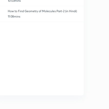
10:03mins
How to Find Geometry of Molecules Part-2 (in Hindi)
11:08mins