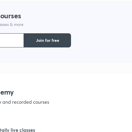
courses
lasses & more
Join for free
demy
ve and recorded courses
Daily live classes