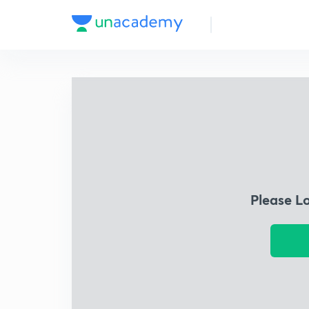
Please L