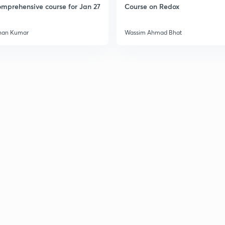
mprehensive course for Jan 27
Course on Redox
han Kumar
Wassim Ahmad Bhat