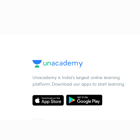
Unacademy is India’s largest online learning
platform. Download our apps to start learning
Starting your preparation?
Call us and we will answer all your questions