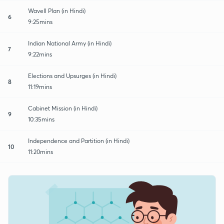
Wavell Plan (in Hindi)
6
9:25mins
Indian National Army (in Hindi)
7
9:22mins
Elections and Upsurges (in Hindi)
8
11:19mins
Cabinet Mission (in Hindi)
9
10:35mins
Independence and Partition (in Hindi)
10
11:20mins