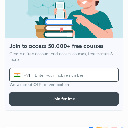
Join to access 50,000+ free courses
Create a free account and access courses, free classes &
more
+91
We will send OTP for verification
Join for free