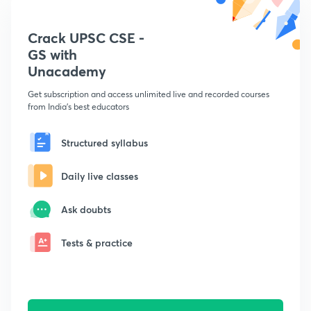
Crack UPSC CSE -
GS with
Unacademy
Get subscription and access unlimited live and recorded courses
from India's best educators
Structured syllabus
Daily live classes
Ask doubts
Tests & practice