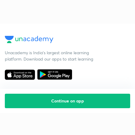
Unacademy is India’s largest online learning
platform. Download our apps to start learning
Continue on app
Starting your preparation?
Call us and we will answer all your questions
about learning on Unacademy
Call +91 8585858585