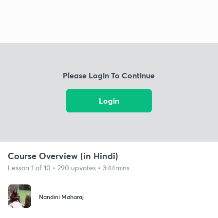
Please Login To Continue
Login
Course Overview (in Hindi)
Lesson 1 of 10 • 290 upvotes • 3:44mins
Nandini Maharaj