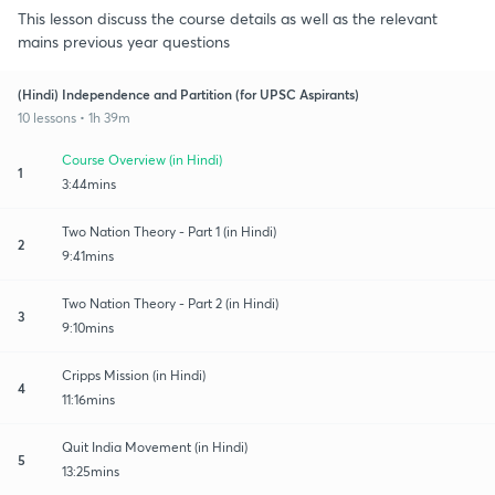
This lesson discuss the course details as well as the relevant
mains previous year questions
(Hindi) Independence and Partition (for UPSC Aspirants)
10 lessons • 1h 39m
Course Overview (in Hindi)
1
3:44mins
Two Nation Theory - Part 1 (in Hindi)
2
9:41mins
Two Nation Theory - Part 2 (in Hindi)
3
9:10mins
Cripps Mission (in Hindi)
4
11:16mins
Quit India Movement (in Hindi)
5
13:25mins