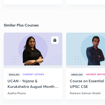
Similar Plus Courses
ENROLL
E
CURRENT AFFAIRS
ANSWER WRITI
ENGLISH
HINGLISH
UCAN - Yojana &
Course on Essential 
Kurukshetra August Monthly
UPSC CSE
Current Affairs
Aastha Pilania
Raheem Salman Shaikh