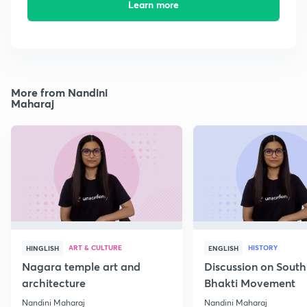
Learn more
More from Nandini
Maharaj
ART & CULTURE
HISTORY
HINGLISH
ENGLISH
Nagara temple art and
Discussion on South
architecture
Bhakti Movement
Nandini Maharaj
Nandini Maharaj