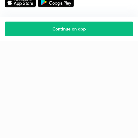
Continue on app
Starting your preparation?
Call us and we will answer all your questions
about learning on Unacademy
Call +91 8585858585
Company
Help & support
About us
User Guidelines
Shikshodaya
Site Map
Careers
Refund Policy
Blogs
Takedown Policy