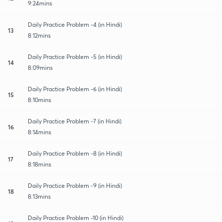
9:24mins
Daily Practice Problem -4 (in Hindi)
13
8:12mins
Daily Practice Problem -5 (in Hindi)
14
8:09mins
Daily Practice Problem -6 (in Hindi)
15
8:10mins
Daily Practice Problem -7 (in Hindi)
16
8:14mins
Daily Practice Problem -8 (in Hindi)
17
8:18mins
Daily Practice Problem -9 (in Hindi)
18
8:13mins
Daily Practice Problem -10 (in Hindi)