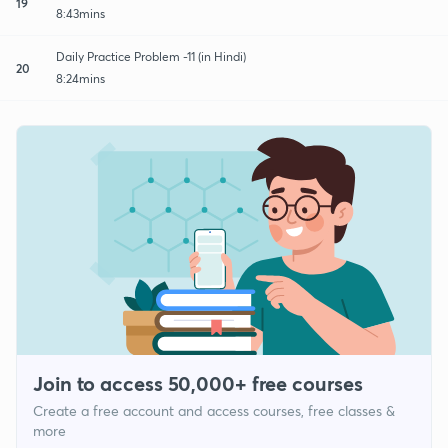
19
8:43mins
Daily Practice Problem -11 (in Hindi)
20
8:24mins
Join to access 50,000+ free courses
Create a free account and access courses, free classes &
more