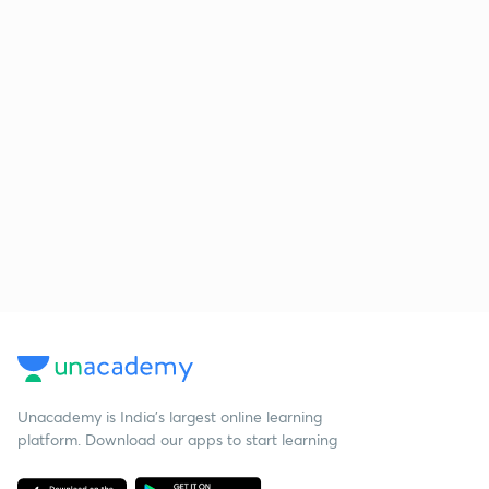
Unacademy is India’s largest online learning
platform. Download our apps to start learning