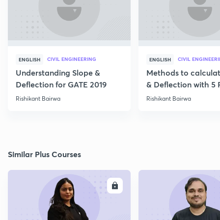
CIVIL ENGINEERING
CIVIL ENGINEER
ENGLISH
ENGLISH
Understanding Slope &
Methods to calcula
Deflection for GATE 2019
& Deflection with 5
Rishikant Bairwa
Rishikant Bairwa
Similar Plus Courses
ENROLL
E