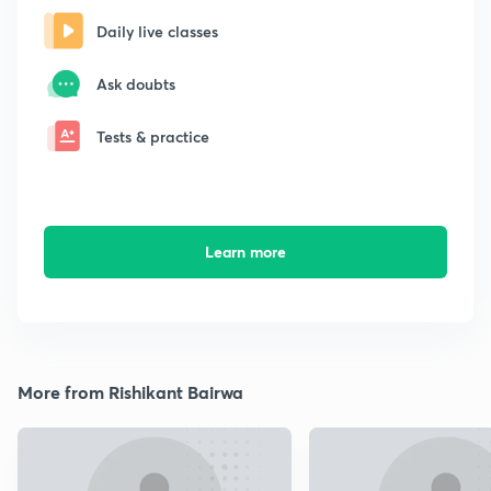
Daily live classes
Ask doubts
Tests & practice
Learn more
More from Rishikant Bairwa