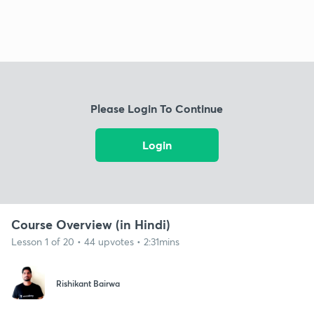
Please Login To Continue
Login
Course Overview (in Hindi)
Lesson 1 of 20 • 44 upvotes • 2:31mins
Rishikant Bairwa