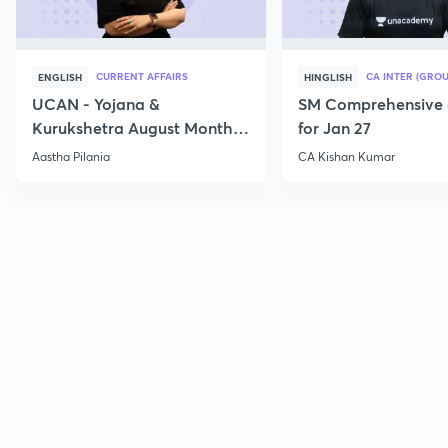
CURRENT AFFAIRS
CA INTER (GROU
ENGLISH
HINGLISH
UCAN - Yojana &
SM Comprehensive 
Kurukshetra August Monthly
for Jan 27
Current Affairs
Aastha Pilania
CA Kishan Kumar