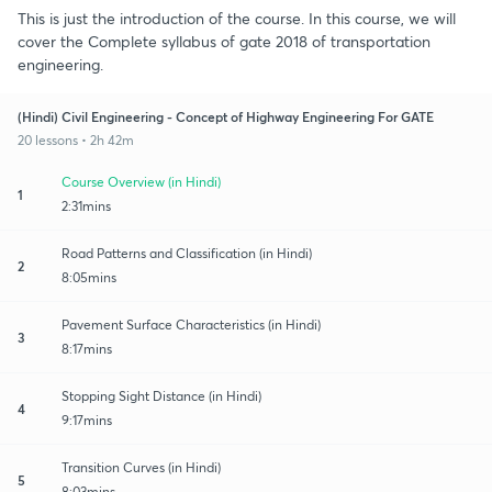
This is just the introduction of the course. In this course, we will
cover the Complete syllabus of gate 2018 of transportation
engineering.
(Hindi) Civil Engineering - Concept of Highway Engineering For GATE
20 lessons • 2h 42m
Course Overview (in Hindi)
1
2:31mins
Road Patterns and Classification (in Hindi)
2
8:05mins
Pavement Surface Characteristics (in Hindi)
3
8:17mins
Stopping Sight Distance (in Hindi)
4
9:17mins
Transition​ Curves (in Hindi)
5
8:03mins