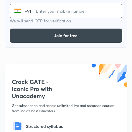
+91
We will send OTP for verification
Join for free
Crack GATE -
Iconic Pro with
Unacademy
Get subscription and access unlimited live and recorded courses
from India's best educators
Structured syllabus