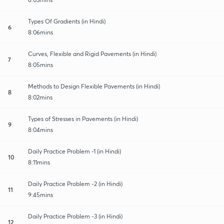
Types Of Gradients (in Hindi)
6
8:06mins
Curves, Flexible and Rigid Pavements (in Hindi)
7
8:05mins
Methods to Design Flexible Pavements (in Hindi)
8
8:02mins
Types of Stresses in Pavements (in Hindi)
9
8:04mins
Daily Practice Problem -1 (in Hindi)
10
8:11mins
Daily Practice Problem -2 (in Hindi)
11
9:45mins
Daily Practice Problem -3 (in Hindi)
12