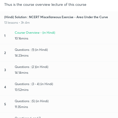
Thus is the course overview lecture of this course
(Hindi) Solution : NCERT Miscellaneous Exercise - Area Under the Curve
13 lessons • 3h 4m
Course Overview - (in Hindi)
1
10:16mins
Questions : (1) (in Hindi)
2
14:23mins
Questions : (2 )(in Hindi)
3
14:14mins
Questions : (3 - 4) (in Hindi)
4
13:52mins
Questions : (5) (in Hindi)
5
11:35mins