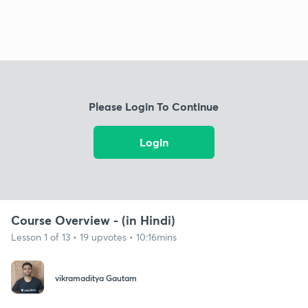
Please Login To Continue
Login
Course Overview - (in Hindi)
Lesson 1 of 13 • 19 upvotes • 10:16mins
‌vikramaditya Gautam