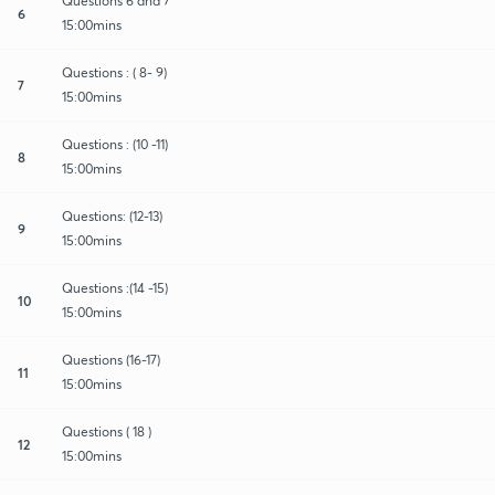
Questions 6 and 7
6
15:00mins
Questions : ( 8- 9)
7
15:00mins
Questions : (10 -11)
8
15:00mins
Questions: (12-13)
9
15:00mins
Questions :(14 -15)
10
15:00mins
Questions (16-17)
11
15:00mins
Questions ( 18 )
12
15:00mins