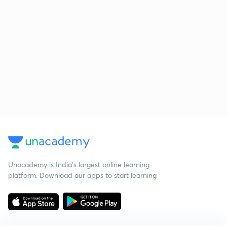
Unacademy is India’s largest online learning
platform. Download our apps to start learning