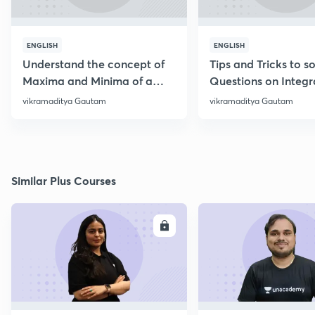
ENGLISH
ENGLISH
Understand the concept of
Tips and Tricks to s
Maxima and Minima of a
Questions on Integr
function
‌vikramaditya Gautam
‌vikramaditya Gautam
Similar Plus Courses
ENROLL
E