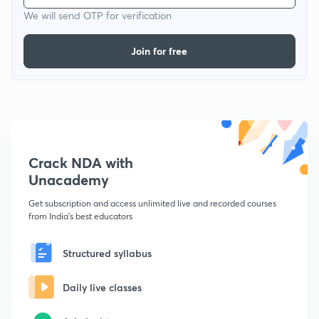
We will send OTP for verification
Join for free
Crack NDA with
Unacademy
Get subscription and access unlimited live and recorded courses
from India's best educators
Structured syllabus
Daily live classes