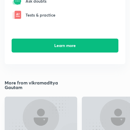
Ask doubts
Tests & practice
Learn more
More from ‌vikramaditya
Gautam