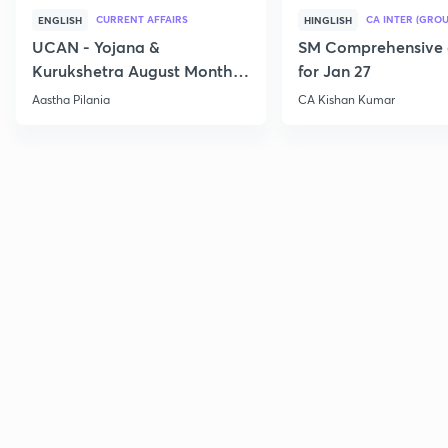
CURRENT AFFAIRS
CA INTER (GROU
ENGLISH
HINGLISH
UCAN - Yojana &
SM Comprehensive 
Kurukshetra August Monthly
for Jan 27
Current Affairs
Aastha Pilania
CA Kishan Kumar