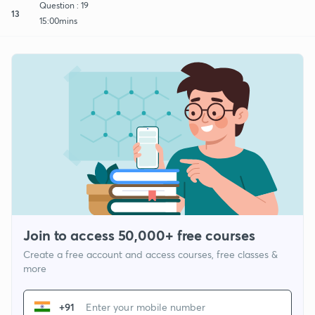
Question : 19
13
15:00mins
Join to access 50,000+ free courses
Create a free account and access courses, free classes &
more
+91