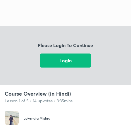
Please Login To Continue
Login
Course Overview (in Hindi)
Lesson 1 of 5 • 14 upvotes • 3:35mins
Lokendra Mishra