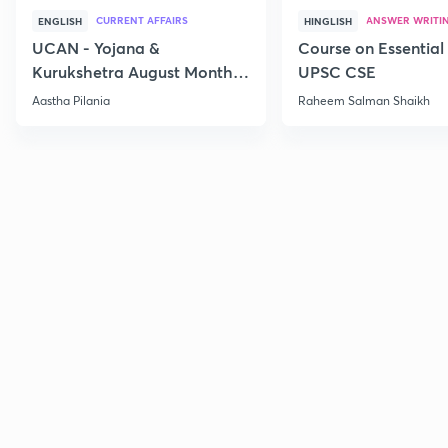
CURRENT AFFAIRS
ANSWER WRITI
ENGLISH
HINGLISH
UCAN - Yojana &
Course on Essential 
Kurukshetra August Monthly
UPSC CSE
Current Affairs
Aastha Pilania
Raheem Salman Shaikh