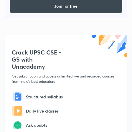
Join for free
Crack UPSC CSE -
GS with
Unacademy
Get subscription and access unlimited live and recorded courses
from India's best educators
Structured syllabus
Daily live classes
Ask doubts