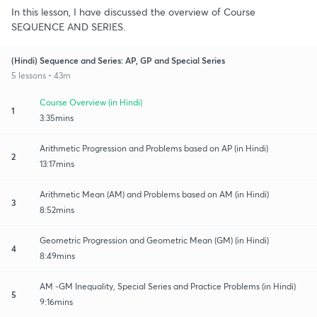
In this lesson, I have discussed the overview of Course
SEQUENCE AND SERIES.
(Hindi) Sequence and Series: AP, GP and Special Series
5 lessons • 43m
Course Overview (in Hindi)
1
3:35mins
Arithmetic Progression and Problems based on AP (in Hindi)
2
13:17mins
Arithmetic Mean (AM) and Problems based on AM (in Hindi)
3
8:52mins
Geometric Progression and Geometric Mean (GM) (in Hindi)
4
8:49mins
AM -GM Inequality, Special Series and Practice Problems (in Hindi)
5
9:16mins