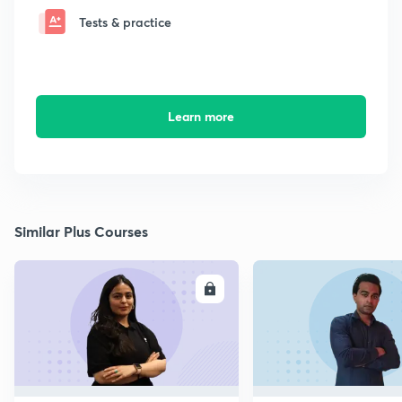
Tests & practice
Learn more
Similar Plus Courses
ENROLL
E