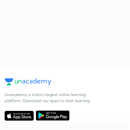
Unacademy is India’s largest online learning
platform. Download our apps to start learning