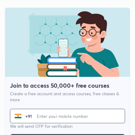
Join to access 50,000+ free courses
Create a free account and access courses, free classes &
more
+91
We will send OTP for verification