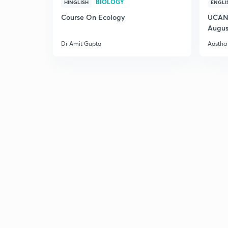
BIOLOGY
HINGLISH
ENGLI
Course On Ecology
UCAN 
Augus
Dr Amit Gupta
Aastha 