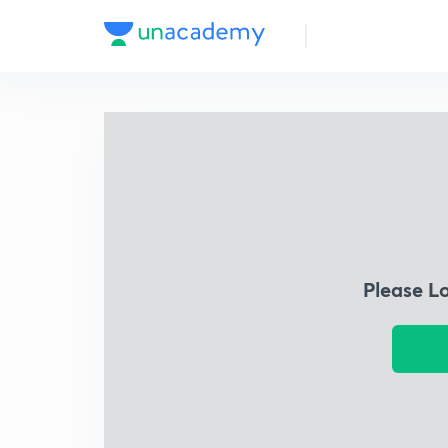
Please L