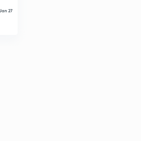
Jan 27