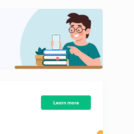
Learn more