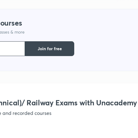
courses
lasses & more
Join for free
hnical)/ Railway Exams with Unacademy
ve and recorded courses