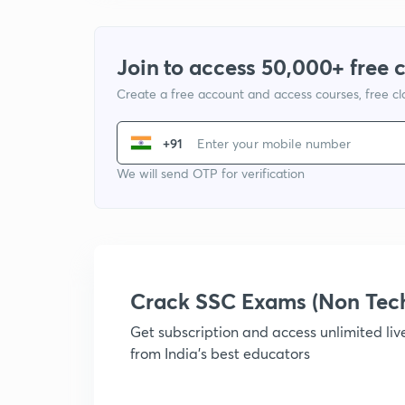
Join to access 50,000+ free 
Create a free account and access courses, free c
+91
We will send OTP for verification
Crack SSC Exams (Non Tec
Get subscription and access unlimited li
from India's best educators