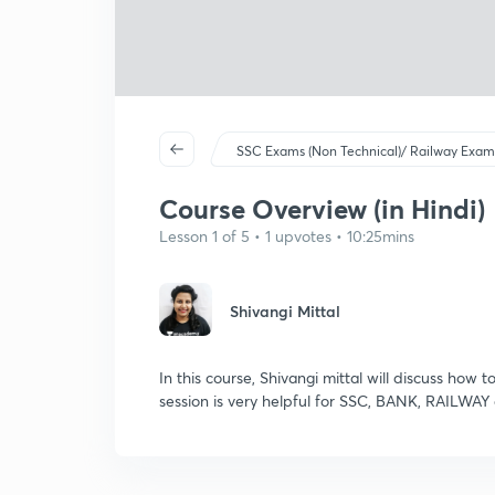
SSC Exams (Non Technical)/ Railway Exam
Course Overview (in Hindi)
Lesson 1 of 5 • 1 upvotes • 10:25mins
Shivangi Mittal
In this course, Shivangi mittal will discuss how t
session is very helpful for SSC, BANK, RAILWAY