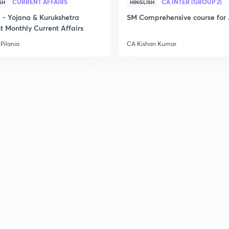
CURRENT AFFAIRS
CA INTER (GROUP 2)
SH
HINGLISH
- Yojana & Kurukshetra
SM Comprehensive course for 
t Monthly Current Affairs
Pilania
CA Kishan Kumar