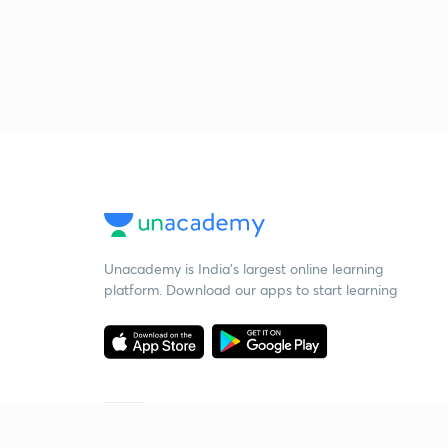
Unacademy is India’s largest online learning
platform. Download our apps to start learning
Starting your preparation?