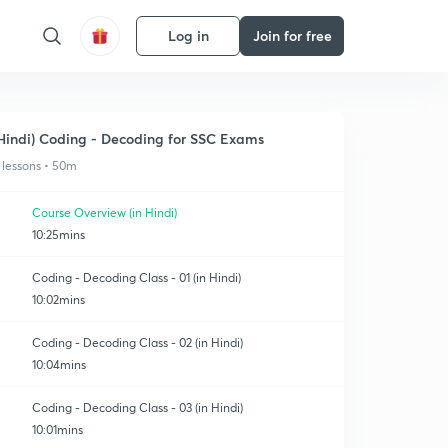
Log in
Join for free
Hindi) Coding - Decoding for SSC Exams
 lessons • 50m
Course Overview (in Hindi)
10:25mins
Coding - Decoding Class - 01 (in Hindi)
10:02mins
Coding - Decoding Class - 02 (in Hindi)
10:04mins
Coding - Decoding Class - 03 (in Hindi)
10:01mins