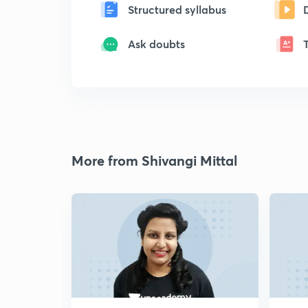
Structured syllabus
Ask doubts
More from Shivangi Mittal