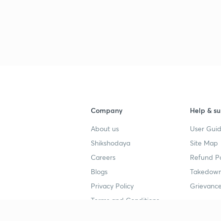
Company
Help & su
About us
User Guid
Shikshodaya
Site Map
Careers
Refund Po
Blogs
Takedown
Privacy Policy
Grievance
Terms and Conditions