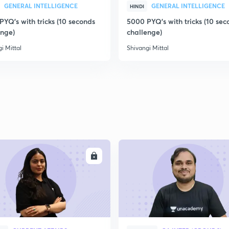
GENERAL INTELLIGENCE
GENERAL INTELLIGENCE
HINDI
YQ's with tricks (10 seconds
5000 PYQ's with tricks (10 sec
enge)
challenge)
i Mittal
Shivangi Mittal
ENROLL
ENRO