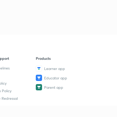
pport
Products
elines
Learner app
Educator app
licy
Parent app
 Policy
 Redressal