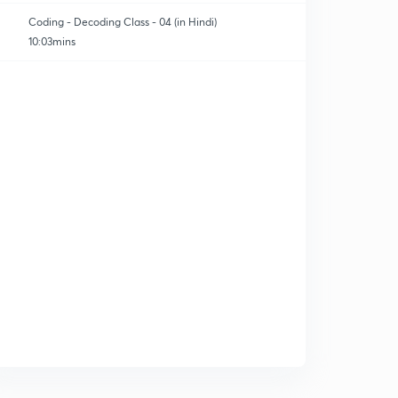
Coding - Decoding Class - 04 (in Hindi)
10:03mins