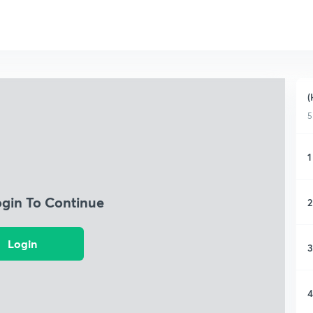
(
5
1
ogin To Continue
2
Login
3
4