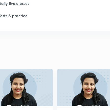
Daily live classes
Tests & practice