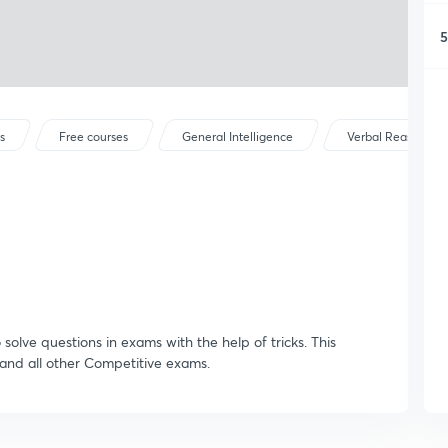
5
s
Free courses
General Intelligence
Verbal Reasoning
o solve questions in exams with the help of tricks. This
 and all other Competitive exams.