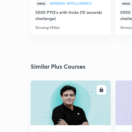
GENERAL INTELLIGENCE
HINDI
HINDI
5000 PYQ's with tricks (10 seconds
5000 P
challenge)
chall
Shivangi Mittal
Shivang
Similar Plus Courses
ENROLL