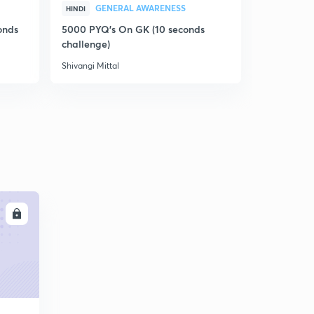
GENERAL AWARENESS
GEN
HINDI
HINDI
onds
5000 PYQ's On GK (10 seconds
5000 PYQ's
challenge)
challenge)
Shivangi Mittal
Shivangi Mitt
LL