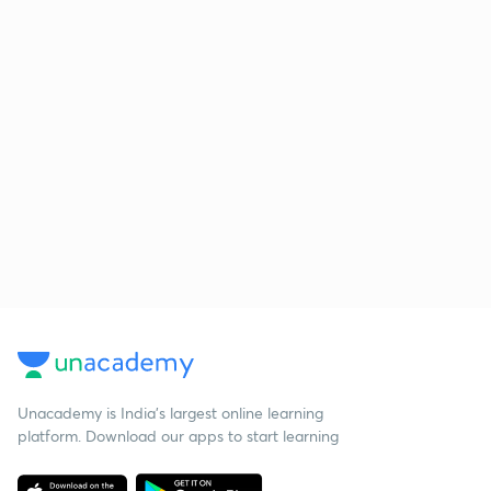
Unacademy is India’s largest online learning
platform. Download our apps to start learning