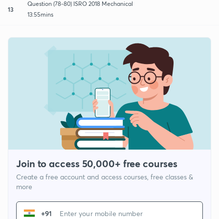
Question (78-80) ISRO 2018 Mechanical
13
13:55mins
Join to access 50,000+ free courses
Create a free account and access courses, free classes &
more
+91