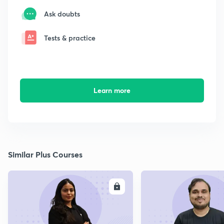
Ask doubts
Tests & practice
Learn more
Similar Plus Courses
ENROLL
E