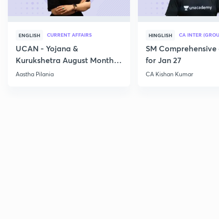
CURRENT AFFAIRS
CA INTER (GROU
ENGLISH
HINGLISH
UCAN - Yojana &
SM Comprehensive 
Kurukshetra August Monthly
for Jan 27
Current Affairs
Aastha Pilania
CA Kishan Kumar