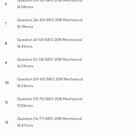
Question (30-35) ISRO 2018 Mechanical
6
14:58mins
Question (36-40) ISRO 2018 Mechanical
7
14:39mins
Question (41-50) ISRO 2018 Mechanical
8
14:41mins
Question (51-58) ISRO 2018 Mechanical
9
14:59mins
Question (59-69) ISRO 2018 Mechanical
10
14:53mins
Question (70-75) ISRO 2018 Mechanical
11
13:03mins
Question (76-77) ISRO 2018 Mechanical
12
14:47mins