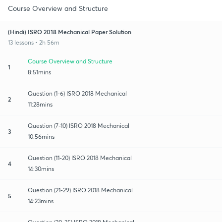
Course Overview and Structure
(Hindi) ISRO 2018 Mechanical Paper Solution
13 lessons • 2h 56m
Course Overview and Structure
1
8:51mins
Question (1-6) ISRO 2018 Mechanical
2
11:28mins
Question (7-10) ISRO 2018 Mechanical
3
10:56mins
Question (11-20) ISRO 2018 Mechanical
4
14:30mins
Question (21-29) ISRO 2018 Mechanical
5
14:23mins