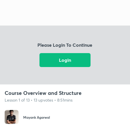
Please Login To Continue
Login
Course Overview and Structure
Lesson 1 of 13 • 13 upvotes • 8:51mins
Mayank Agarwal