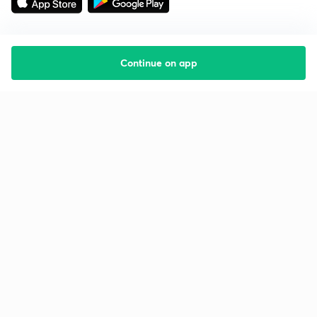
Continue on app
Starting your preparation?
Call us and we will answer all your questions
about learning on Unacademy
Call +91 8585858585
Company
Help & support
About us
User Guidelines
Shikshodaya
Site Map
Careers
Refund Policy
Blogs
Takedown Policy