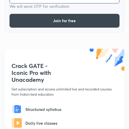
We will send OTP for verification
Join for free
Crack GATE -
Iconic Pro with
Unacademy
Get subscription and access unlimited live and recorded courses
from India's best educators
Structured syllabus
Daily live classes