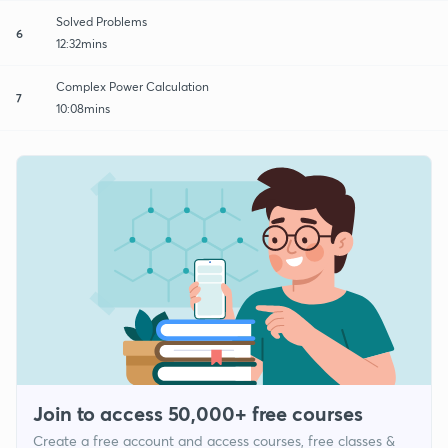
Solved Problems
6
12:32mins
Complex Power Calculation
7
10:08mins
Join to access 50,000+ free courses
Create a free account and access courses, free classes &