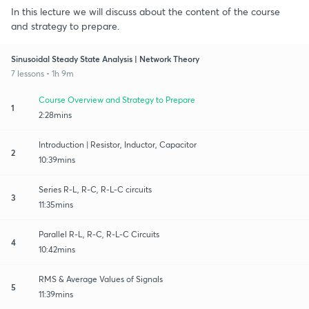
In this lecture we will discuss about the content of the course
and strategy to prepare.
Sinusoidal Steady State Analysis | Network Theory
7 lessons • 1h 9m
Course Overview and Strategy to Prepare
1
2:28mins
Introduction | Resistor, Inductor, Capacitor
2
10:39mins
Series R-L, R-C, R-L-C circuits
3
11:35mins
Parallel R-L, R-C, R-L-C Circuits
4
10:42mins
RMS & Average Values of Signals
5
11:39mins