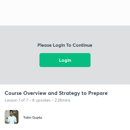
Please Login To Continue
Login
Course Overview and Strategy to Prepare
Lesson 1 of 7 • 8 upvotes • 2:28mins
Yatin Gupta