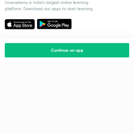
Unacademy is India’s largest online learning
platform. Download our apps to start learning
Continue on app
Starting your preparation?
Call us and we will answer all your questions
about learning on Unacademy
Call +91 8585858585
Company
Help & support
About us
User Guidelines
Shikshodaya
Site Map