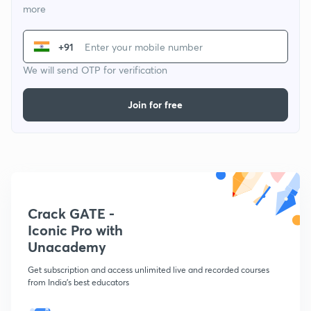
more
+91
We will send OTP for verification
Join for free
Crack GATE -
Iconic Pro with
Unacademy
Get subscription and access unlimited live and recorded courses
from India's best educators