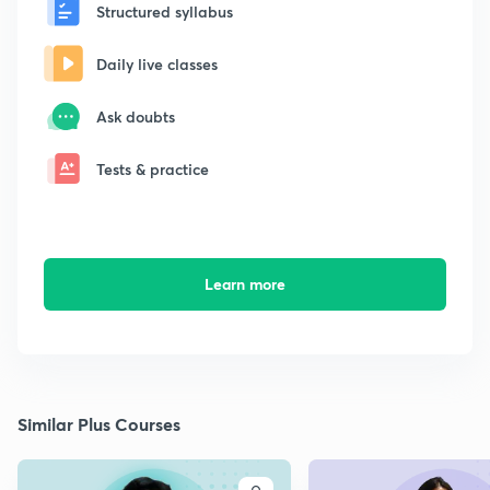
Structured syllabus
Daily live classes
Ask doubts
Tests & practice
Learn more
Similar Plus Courses