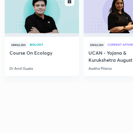
ENROLL
E
BIOLOGY
CURRENT AFFAIR
HINGLISH
ENGLISH
Course On Ecology
UCAN - Yojana &
Kurukshetra August
Current Affairs
Dr Amit Gupta
Aastha Pilania