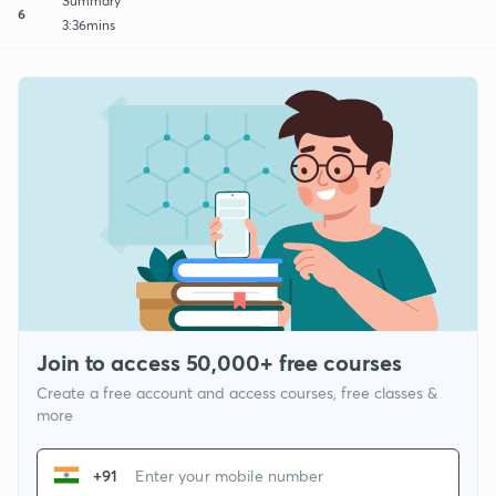
Summary
6
3:36mins
Join to access 50,000+ free courses
Create a free account and access courses, free classes &
more
+91