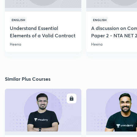
ENGLISH
ENGLISH
Understand Essential
A discussion on C
Elements of a Valid Contract
Paper 2 - NTA NET 
Heena
Heena
Similar Plus Courses
ENROLL
E