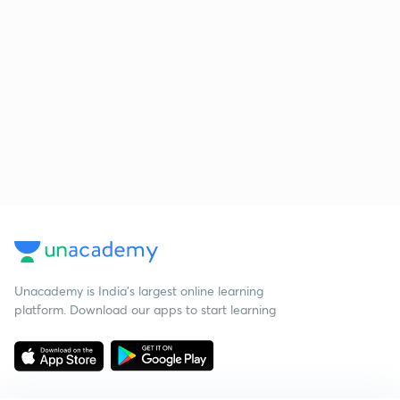
Unacademy is India’s largest online learning
platform. Download our apps to start learning