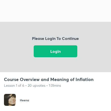
Please Login To Continue
Login
Course Overview and Meaning of Inflation
Lesson 1 of 6 • 20 upvotes • 1:31mins
Heena