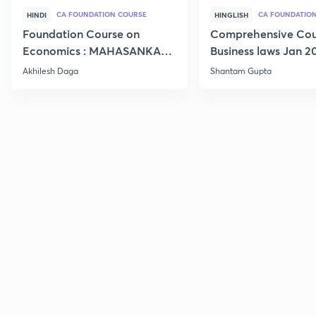
CA FOUNDATION COURSE
HINDI
HINGLISH
Foundation Course on
Comprehensive Cou
Economics : MAHASANKALP
Business laws Jan 2
2
Akhilesh Daga
Shantam Gupta