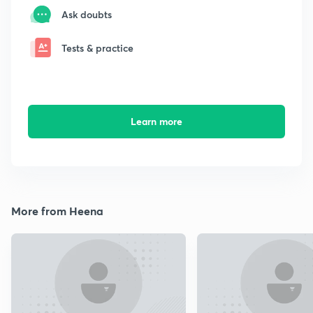
Ask doubts
Tests & practice
Learn more
More from Heena