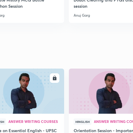
hon Session
session
arg
Anuj Garg
ENROLL
ENRO
ANSWER WRITING COURSES
ANSWER WRITING CO
ISH
HINGLISH
e on Essential English - UPSC
Orientation Session - Importa