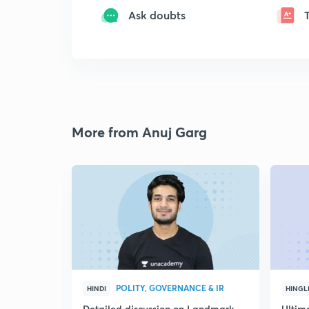
Ask doubts
More from Anuj Garg
POLITY, GOVERNANCE & IR
HINDI
HINGL
Detailed discussion on Landmark
Ultim