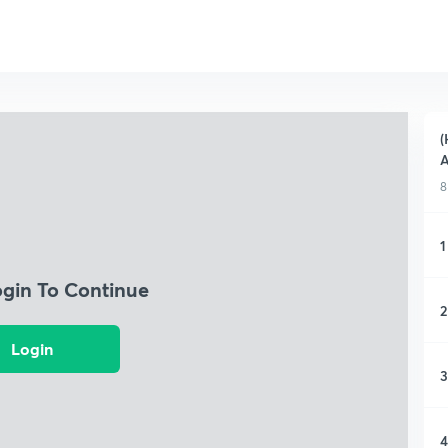
(
A
8
1
ogin To Continue
2
Login
3
4