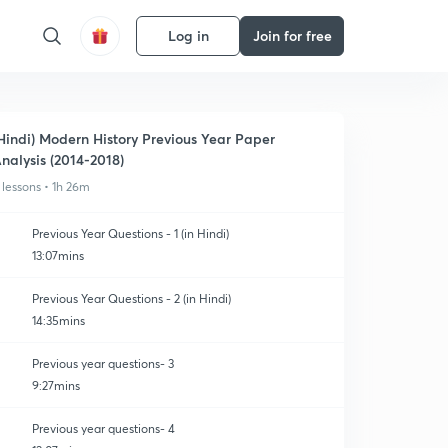
Log in
Join for free
Hindi) Modern History Previous Year Paper
nalysis (2014-2018)
 lessons • 1h 26m
Previous Year Questions - 1 (in Hindi)
13:07mins
Previous Year Questions - 2 (in Hindi)
14:35mins
Previous year questions- 3
9:27mins
Previous year questions- 4