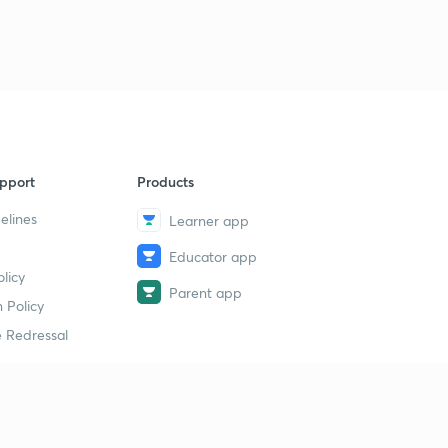
pport
Products
elines
Learner app
Educator app
licy
Parent app
 Policy
 Redressal
erial