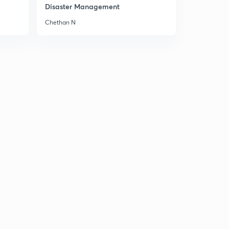
Disaster Management
Chethan N