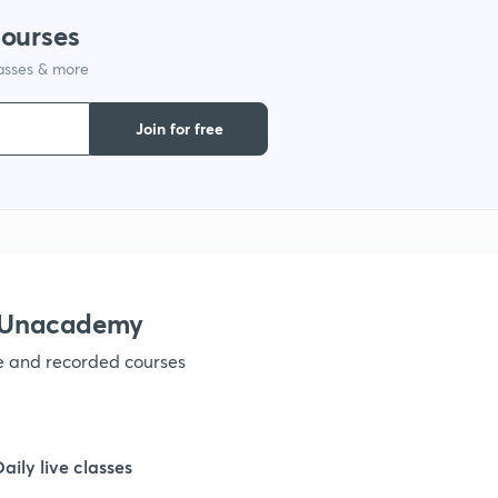
courses
lasses & more
Join for free
h Unacademy
ve and recorded courses
Daily live classes