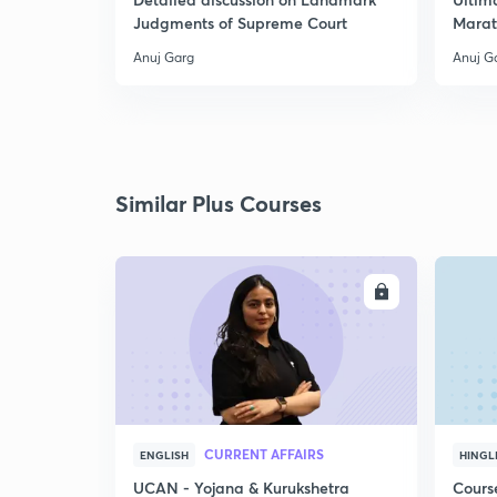
Judgments of Supreme Court
Marat
Anuj Garg
Anuj G
Similar Plus Courses
ENROLL
CURRENT AFFAIRS
ENGLISH
HINGL
UCAN - Yojana & Kurukshetra
Cours