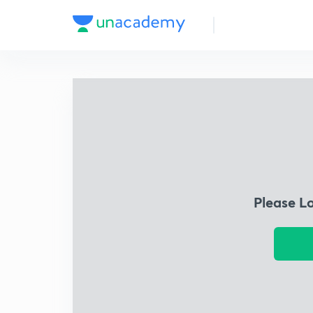
Please L