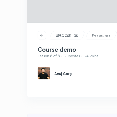
UPSC CSE - GS
Free courses
Course demo
Lesson 8 of 8 • 6 upvotes • 6:46mins
Anuj Garg