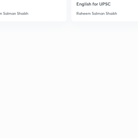
English for UPSC
 Salman Shaikh
Raheem Salman Shaikh