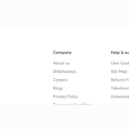
Company
Help & su
About us
User Guid
Shikshodaya
Site Map
Careers
Refund Po
Blogs
Takedown
Privacy Policy
Grievance
Terms and Conditions
Popular goals
Study mat