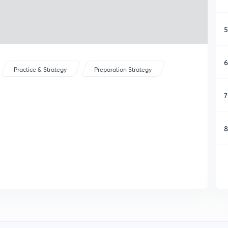
5
6
Practice & Strategy
Preparation Strategy
7
8