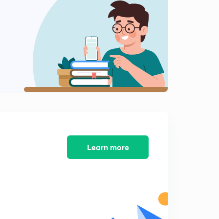
Learn more