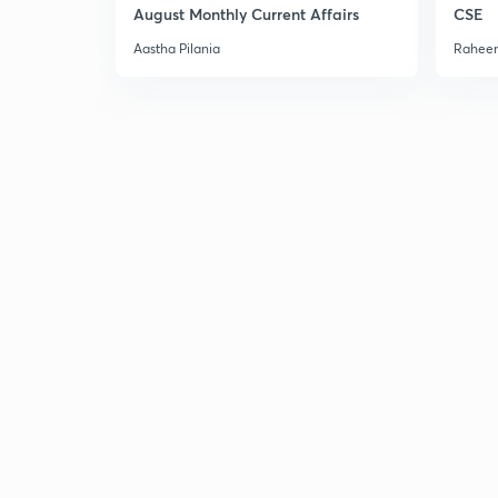
August Monthly Current Affairs
CSE
Aastha Pilania
Raheem