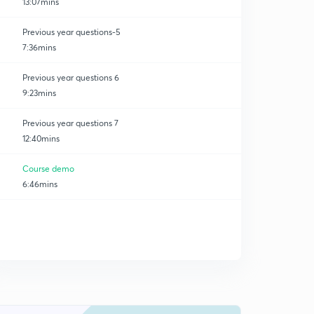
13:07mins
Previous year questions-5
7:36mins
Previous year questions 6
9:23mins
Previous year questions 7
12:40mins
Course demo
6:46mins