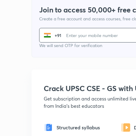
Join to access 50,000+ free 
Create a free account and access courses, free c
+91
We will send OTP for verification
Crack UPSC CSE - GS wit
Get subscription and access unlimited li
from India's best educators
Structured syllabus