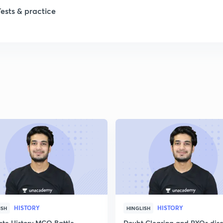
Tests & practice
HISTORY
HISTORY
ISH
HINGLISH
ate History MCQ Battle
Doubt Clearing and PYQs disc