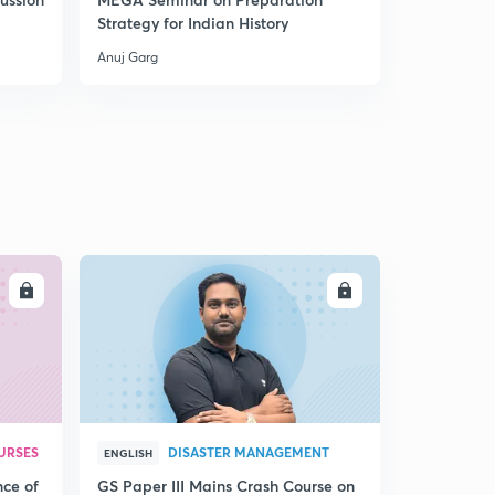
Strategy for Indian History
between F
DPSPs
Anuj Garg
Anuj Garg
LL
ENROLL
URSES
DISASTER MANAGEMENT
ENGLISH
nce of
GS Paper III Mains Crash Course on