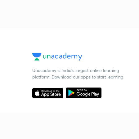
Unacademy is India’s largest online learning
platform. Download our apps to start learning
Starting your preparation?
Call us and we will answer all your questions
about learning on Unacademy