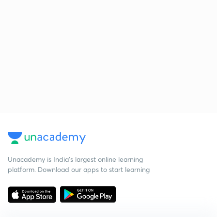
Unacademy is India’s largest online learning
platform. Download our apps to start learning