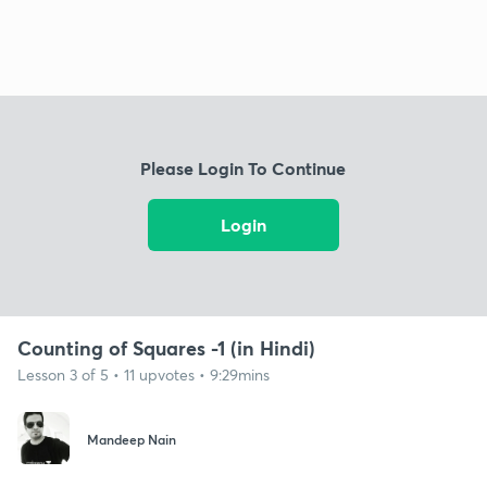
Please Login To Continue
Login
Counting of Squares -1 (in Hindi)
Lesson 3 of 5 • 11 upvotes • 9:29mins
Mandeep Nain