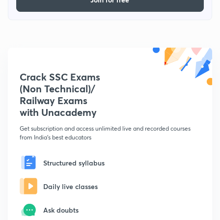
Crack SSC Exams
(Non Technical)/
Railway Exams
with Unacademy
Get subscription and access unlimited live and recorded courses
from India's best educators
Structured syllabus
Daily live classes
Ask doubts