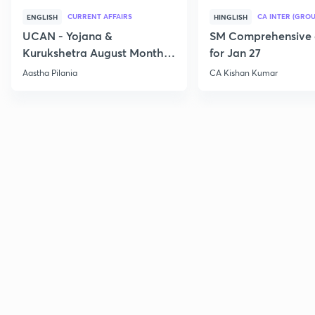
CURRENT AFFAIRS
CA INTER (GROU
ENGLISH
HINGLISH
UCAN - Yojana &
SM Comprehensive 
Kurukshetra August Monthly
for Jan 27
Current Affairs
Aastha Pilania
CA Kishan Kumar