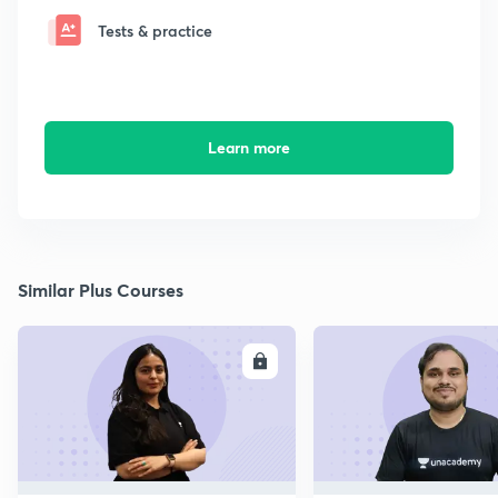
Tests & practice
Learn more
Similar Plus Courses
ENROLL
E