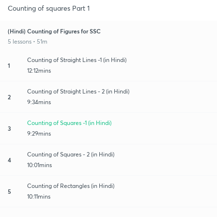
Counting of squares Part 1
(Hindi) Counting of Figures for SSC
5 lessons • 51m
Counting of Straight Lines -1 (in Hindi)
1
12:12mins
Counting of Straight Lines - 2 (in Hindi)
2
9:34mins
Counting of Squares -1 (in Hindi)
3
9:29mins
Counting of Squares - 2 (in Hindi)
4
10:01mins
Counting of Rectangles (in Hindi)
5
10:11mins