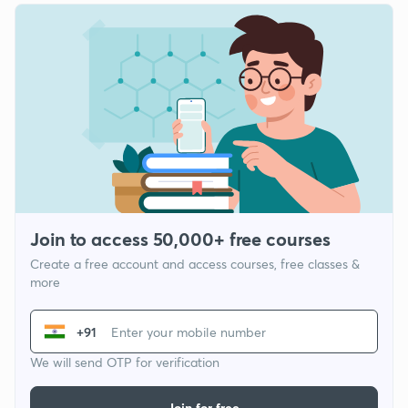
Join to access 50,000+ free courses
Create a free account and access courses, free classes &
more
+91
We will send OTP for verification
Join for free