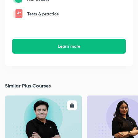
Tests & practice
Learn more
Similar Plus Courses
ENROLL
E