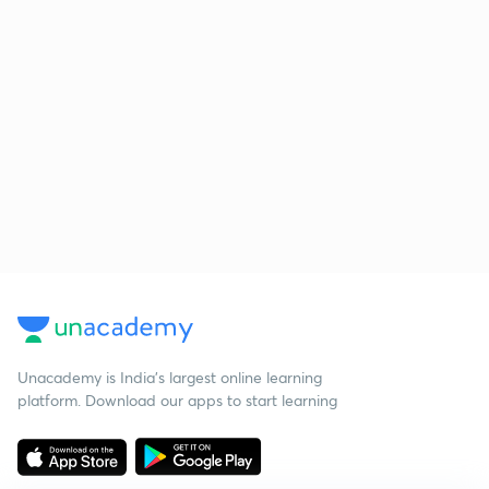
Unacademy is India’s largest online learning
platform. Download our apps to start learning