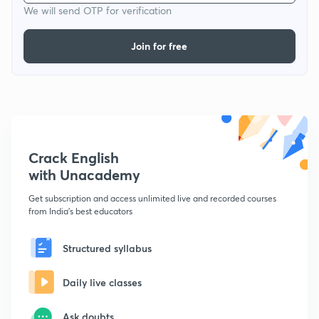
We will send OTP for verification
Join for free
Crack English
with Unacademy
Get subscription and access unlimited live and recorded courses
from India's best educators
Structured syllabus
Daily live classes
Ask doubts