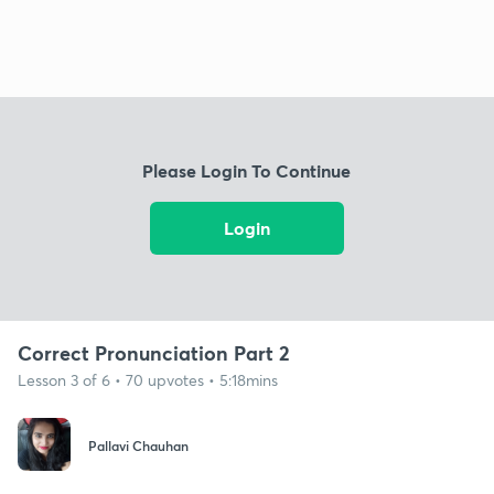
Please Login To Continue
Login
Correct Pronunciation Part 2
Lesson 3 of 6 • 70 upvotes • 5:18mins
Pallavi Chauhan