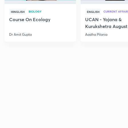
BIOLOGY
CURRENT AFFAIR
HINGLISH
ENGLISH
Course On Ecology
UCAN - Yojana &
Kurukshetra August
Current Affairs
Dr Amit Gupta
Aastha Pilania