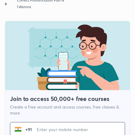
Correct Pronunciation Part-4
6
1:46mins
Join to access 50,000+ free courses
Create a free account and access courses, free classes &
more
+91