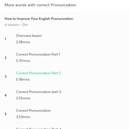
More words with correct Pronunciation
How to Improve Your English Pronunciation
6 lessons • 21m
Overview lesson
1
2:28mins
Correct Pronunciation Part 1
2
5:37mins
Correct Pronunciation Part 2
3
5:18mins
Correct Pronunciation part-3
4
2:55mins
Correct Pronunciation
5
3:53mins