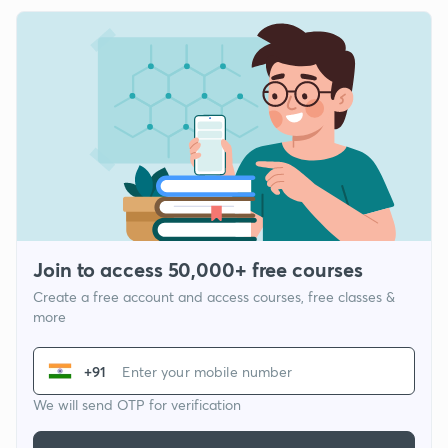
Join to access 50,000+ free courses
Create a free account and access courses, free classes &
more
+91
We will send OTP for verification