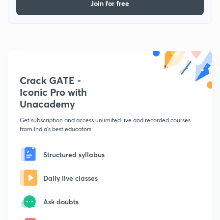
Join for free
Crack GATE -
Iconic Pro with
Unacademy
Get subscription and access unlimited live and recorded courses
from India's best educators
Structured syllabus
Daily live classes
Ask doubts