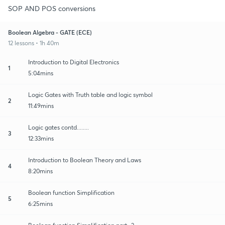
SOP AND POS conversions
Boolean Algebra - GATE (ECE)
12 lessons • 1h 40m
Introduction to Digital Electronics
1
5:04mins
Logic Gates with Truth table and logic symbol
2
11:49mins
Logic gates contd........
3
12:33mins
Introduction to Boolean Theory and Laws
4
8:20mins
Boolean function Simplification
5
6:25mins