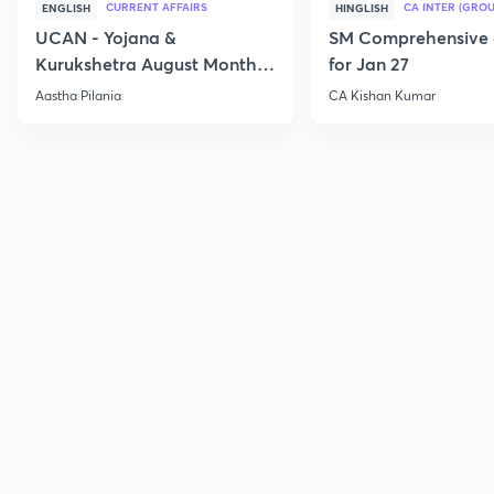
CURRENT AFFAIRS
CA INTER (GROU
ENGLISH
HINGLISH
UCAN - Yojana &
SM Comprehensive 
Kurukshetra August Monthly
for Jan 27
Current Affairs
Aastha Pilania
CA Kishan Kumar