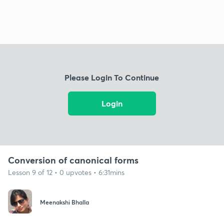
Please Login To Continue
Login
Conversion of canonical forms
Lesson 9 of 12 • 0 upvotes • 6:31mins
Meenakshi Bhalla