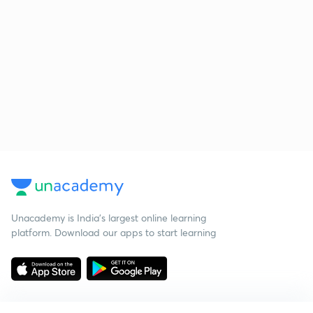
Unacademy is India’s largest online learning
platform. Download our apps to start learning