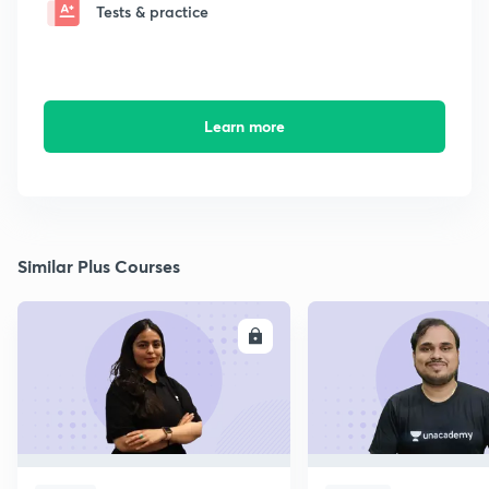
Tests & practice
Learn more
Similar Plus Courses
ENROLL
E