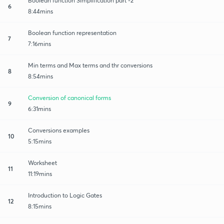
Boolean function Simplification part -2
6
8:44mins
Boolean function representation
7
7:16mins
Min terms and Max terms and thr conversions
8
8:54mins
Conversion of canonical forms
9
6:31mins
Conversions examples
10
5:15mins
Worksheet
11
11:19mins
Introduction to Logic Gates
12
8:15mins