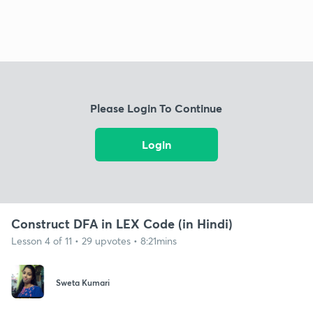
Please Login To Continue
Login
Construct DFA in LEX Code (in Hindi)
Lesson 4 of 11 • 29 upvotes • 8:21mins
Sweta Kumari