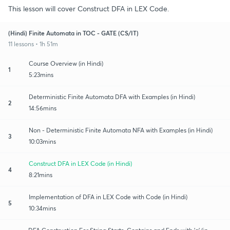
This lesson will cover Construct DFA in LEX Code.
(Hindi) Finite Automata in TOC - GATE (CS/IT)
11 lessons • 1h 51m
Course Overview (in Hindi)
1
5:23mins
Deterministic Finite Automata DFA with Examples (in Hindi)
2
14:56mins
Non - Deterministic Finite Automata NFA with Examples (in Hindi)
3
10:03mins
Construct DFA in LEX Code (in Hindi)
4
8:21mins
Implementation of DFA in LEX Code with Code (in Hindi)
5
10:34mins