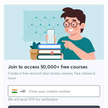
Join to access 50,000+ free courses
Create a free account and access courses, free classes &
more
+91
We will send OTP for verification