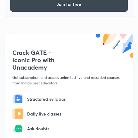
Join for free
Crack GATE -
Iconic Pro with
Unacademy
Get subscription and access unlimited live and recorded courses
from India's best educators
Structured syllabus
Daily live classes
Ask doubts