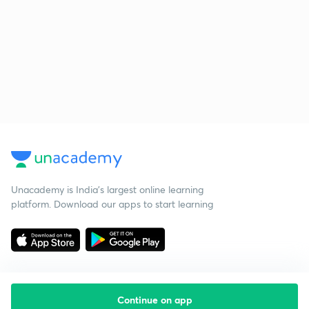
Unacademy is India’s largest online learning
platform. Download our apps to start learning
Continue on app
Starting your preparation?