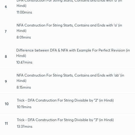
DFA Construction For String Starts, Contains and Ends with 'a' (in
Hindi)
6
11:00mins
NFA Construction For String Starts, Contains and Ends with 'a' (in
Hindi)
7
8:01mins
Difference between DFA & NFA with Example For Perfect Revision (in
Hindi)
8
10:47mins
NFA Construction For String Starts, Contains and Ends with 'ab' (in
Hindi)
9
8:15mins
Trick - DFA Construction For String Divisible by "2" (in Hindi)
10
10:11mins
Trick - DFA Construction For String Divisible by "3" (in Hindi)
11
13:37mins