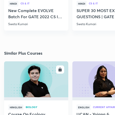
CS & IT
CS & IT
HINDI
HINDI
New Complete EVOLVE
SUPER 30 MOST E
Batch For GATE 2022 CS IT -
QUESTIONS | GATE
Top Educators
CS IT
Sweta Kumari
Sweta Kumari
Similar Plus Courses
ENROLL
E
BIOLOGY
CURRENT AFFAIR
HINGLISH
ENGLISH
Course On Ecology
UCAN - Yojana &