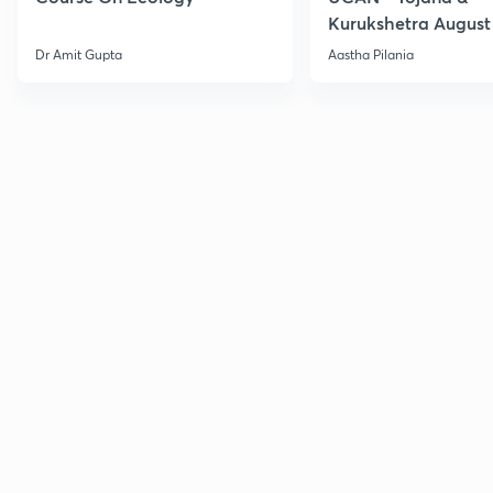
Kurukshetra August
Current Affairs
Dr Amit Gupta
Aastha Pilania