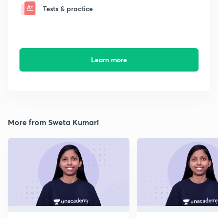
Tests & practice
Learn more
More from Sweta Kumari