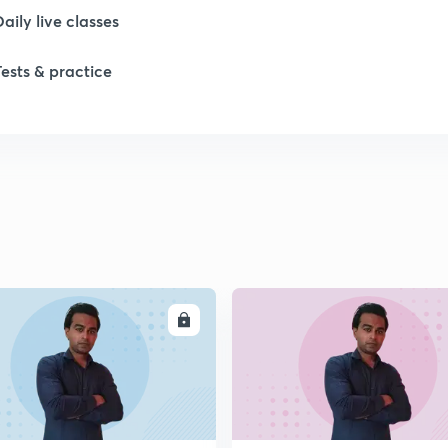
Daily live classes
Tests & practice
ENROLL
ENRO