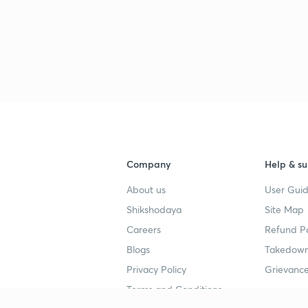
Company
Help & su
About us
User Guid
Shikshodaya
Site Map
Careers
Refund Po
Blogs
Takedown
Privacy Policy
Grievance
Terms and Conditions