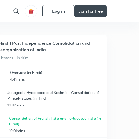
Log in
Join for free
Hindi) Post Independence Consolidation and
eorganization of India
1 lessons • 1h 46m
Overview (in Hindi)
4:41mins
Junagadh, Hyderabad and Kashmir - Consolidation of
Princely states (in Hindi)
14:02mins
Consolidation of French India and Portuguese India (in
Hindi)
10:01mins