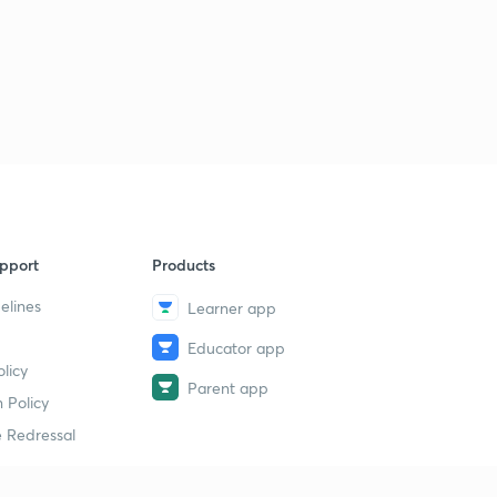
pport
Products
elines
Learner app
Educator app
licy
Parent app
 Policy
 Redressal