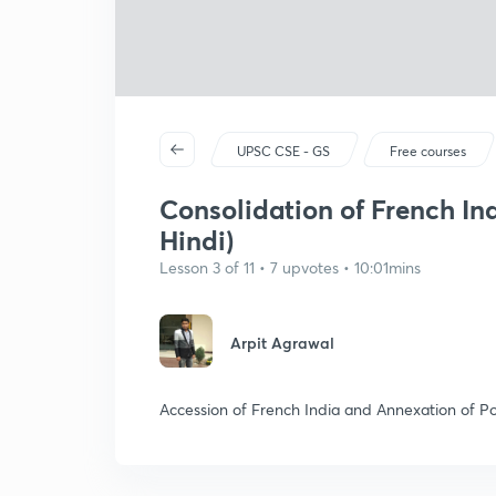
UPSC CSE - GS
Free courses
Consolidation of French Ind
Hindi)
Lesson 3 of 11 • 7 upvotes • 10:01mins
Arpit Agrawal
Accession of French India and Annexation of P