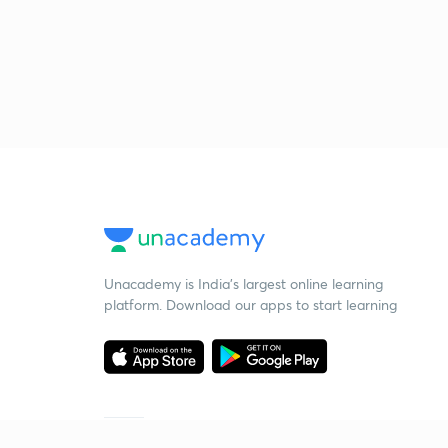
Unacademy is India’s largest online learning
platform. Download our apps to start learning