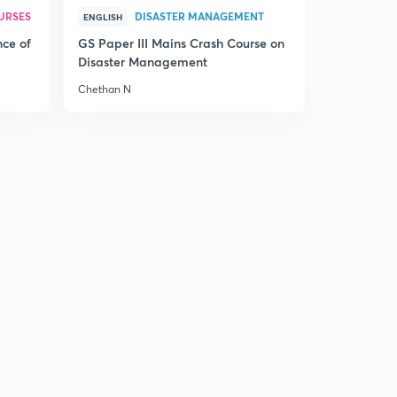
URSES
DISASTER MANAGEMENT
ENGLISH
nce of
GS Paper III Mains Crash Course on
Disaster Management
Chethan N