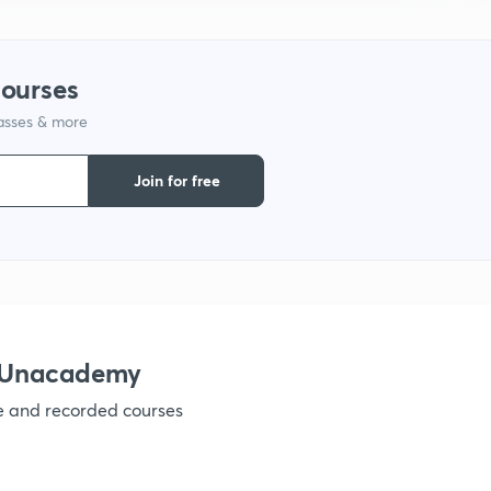
1
courses
lasses & more
1
Join for free
h Unacademy
ve and recorded courses