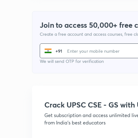
Join to access 50,000+ free 
Create a free account and access courses, free c
+91
We will send OTP for verification
Crack UPSC CSE - GS wit
Get subscription and access unlimited li
from India's best educators