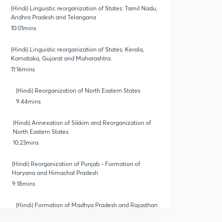
(Hindi) Linguistic reorganization of States: Tamil Nadu,
Andhra Pradesh and Telangana
10:01mins
(Hindi) Linguistic reorganization of States: Kerala,
Karnataka, Gujarat and Maharashtra.
11:16mins
(Hindi) Reorganization of North Eastern States
9:44mins
(Hindi) Annexation of Sikkim and Reorganization of
North Eastern States
10:23mins
(Hindi) Reorganization of Punjab - Formation of
Haryana and Himachal Pradesh
9:18mins
(Hindi) Formation of Madhya Pradesh and Rajasthan
7:01mins