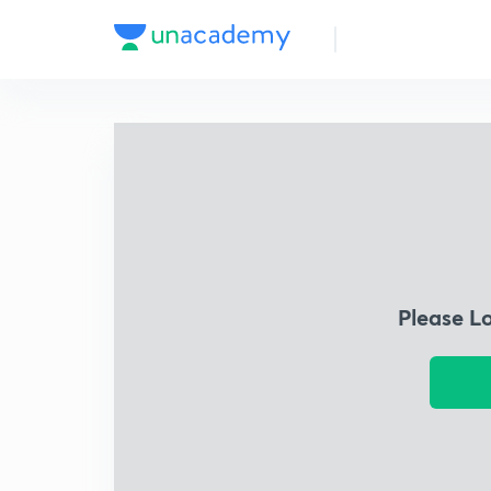
Please L