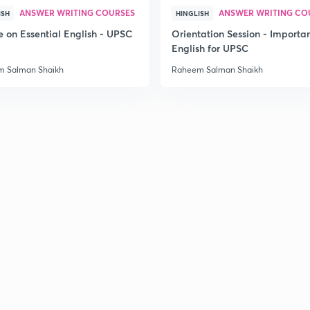
ANSWER WRITING COURSES
ANSWER WRITING CO
ISH
HINGLISH
e on Essential English - UPSC
Orientation Session - Importa
English for UPSC
 Salman Shaikh
Raheem Salman Shaikh