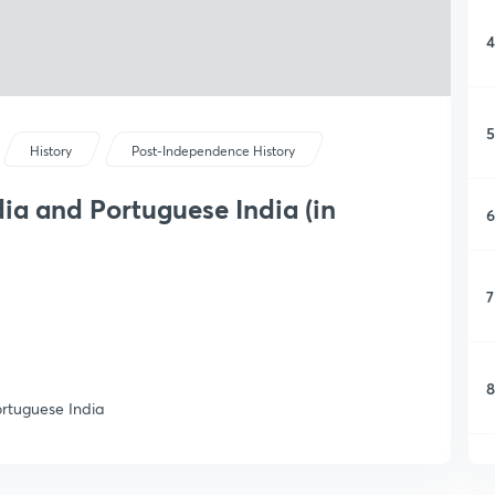
4
5
History
Post-Independence History
ia and Portuguese India (in
6
7
8
ortuguese India
9