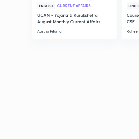
CURRENT AFFAIRS
ENGLISH
HINGL
UCAN - Yojana & Kurukshetra
Cours
August Monthly Current Affairs
CSE
Aastha Pilania
Raheem