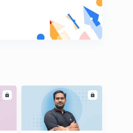
LL
ENROLL