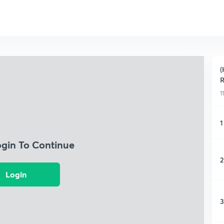
(
R
1
1
ogin To Continue
2
Login
3