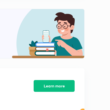
(Hindi) Formation of Uttarakhand, UP, Bihar and
Jharkhand
0
9:01mins
(Hindi) Formation of West Bengal and Odisha
1
10:27mins
Learn more