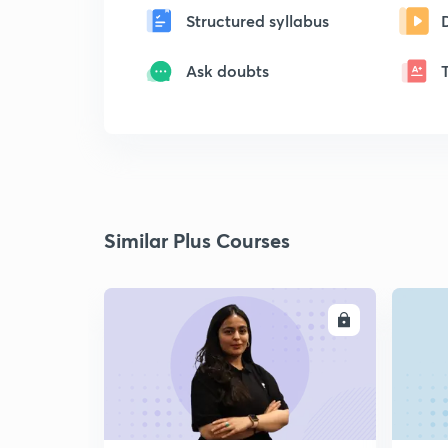
Structured syllabus
Ask doubts
Similar Plus Courses
ENROLL