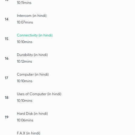
10:11mins
Intercom (in hindi)
14
10:07mins
Connectivity (in hindi)
15
10:10mins
Durability (in hindi)
16
10:12mins
Computer (in hindi)
17
10:10mins
Uses of Computer (in hindi)
18
10:10mins
Hard Disk (in hindi)
19
10:06mins
F.A.X (in hindi)