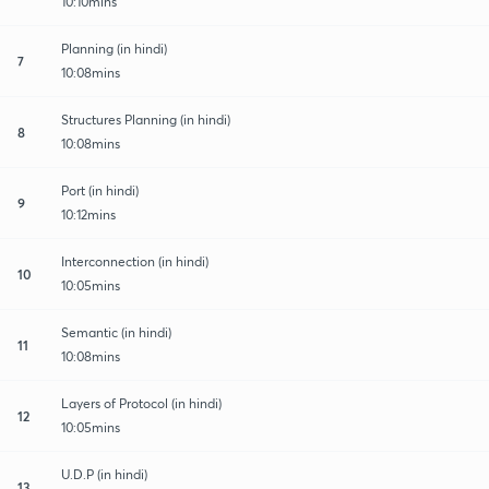
10:10mins
Planning (in hindi)
7
10:08mins
Structures Planning (in hindi)
8
10:08mins
Port (in hindi)
9
10:12mins
Interconnection (in hindi)
10
10:05mins
Semantic (in hindi)
11
10:08mins
Layers of Protocol (in hindi)
12
10:05mins
U.D.P (in hindi)
13