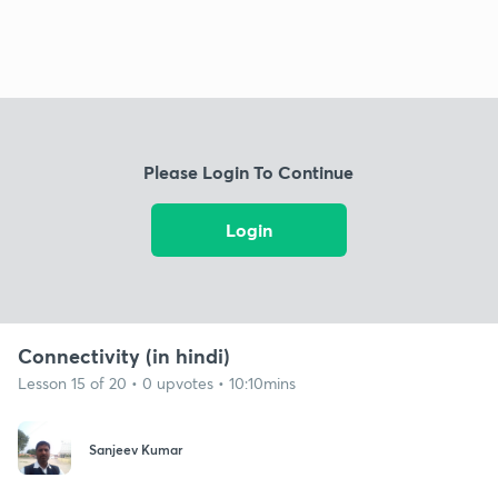
Please Login To Continue
Login
Connectivity (in hindi)
Lesson 15 of 20 • 0 upvotes • 10:10mins
Sanjeev Kumar