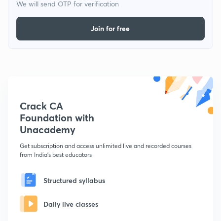
We will send OTP for verification
Join for free
Crack CA
Foundation with
Unacademy
Get subscription and access unlimited live and recorded courses
from India's best educators
Structured syllabus
Daily live classes