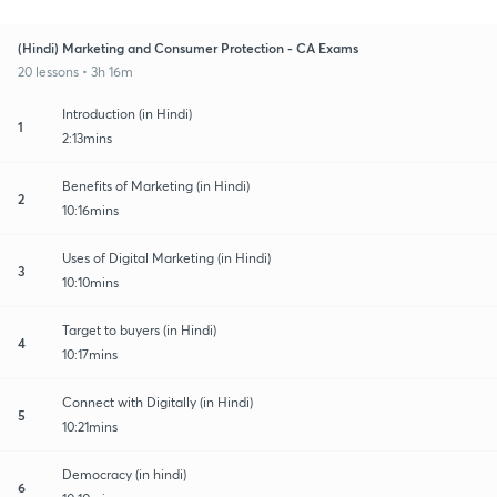
(Hindi) Marketing and Consumer Protection - CA Exams
20 lessons • 3h 16m
Introduction (in Hindi)
1
2:13mins
Benefits of Marketing (in Hindi)
2
10:16mins
Uses of Digital Marketing (in Hindi)
3
10:10mins
Target to buyers (in Hindi)
4
10:17mins
Connect with Digitally (in Hindi)
5
10:21mins
Democracy (in hindi)
6