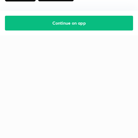
Continue on app
Starting your preparation?
Call us and we will answer all your questions
about learning on Unacademy
Call +91 8585858585
Company
Help & support
About us
User Guidelines
Shikshodaya
Site Map
Careers
Refund Policy
Blogs
Takedown Policy
Privacy Policy
Grievance Redressal