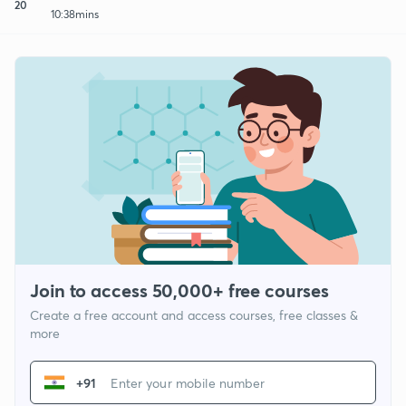
20
10:38mins
Join to access 50,000+ free courses
Create a free account and access courses, free classes &
more
+91