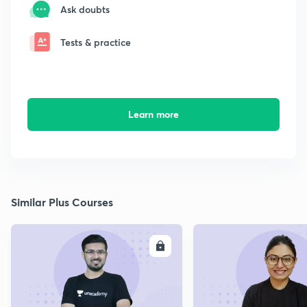
Ask doubts
Tests & practice
Learn more
Similar Plus Courses
ENROLL
E