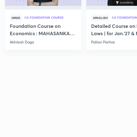
CA FOUNDATION COURSE
CA FOUNDATIO
HINDI
HINGLISH
Foundation Course on
Detailed Course on 
Economics : MAHASANKALP
Laws | for Jan.'27 &
2
Akhilesh Daga
Pallavi Parihar