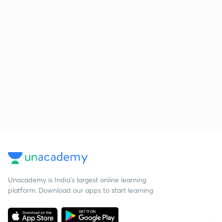
Unacademy is India’s largest online learning
platform. Download our apps to start learning