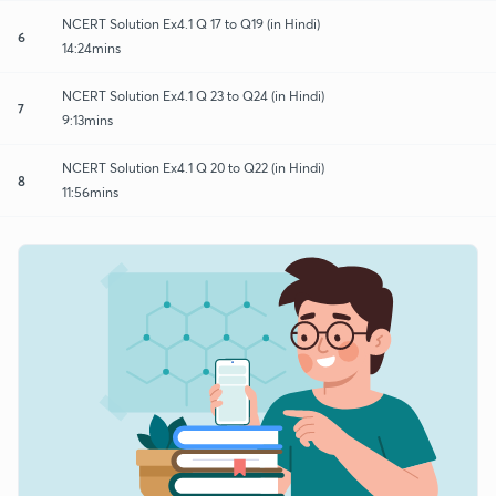
NCERT Solution Ex4.1 Q 17 to Q19 (in Hindi)
6
14:24mins
NCERT Solution Ex4.1 Q 23 to Q24 (in Hindi)
7
9:13mins
NCERT Solution Ex4.1 Q 20 to Q22 (in Hindi)
8
11:56mins