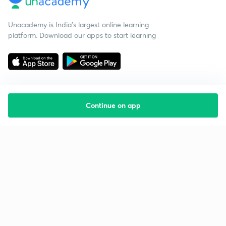
Unacademy is India’s largest online learning
platform. Download our apps to start learning
Continue on app
Starting your preparation?
Call us and we will answer all your questions
about learning on Unacademy
Call +91 8585858585
Company
Help & support