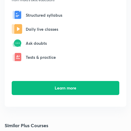
Structured syllabus
Daily live classes
Ask doubts
Tests & practice
Learn more
Similar Plus Courses