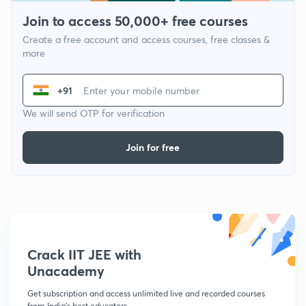
Join to access 50,000+ free courses
Create a free account and access courses, free classes &
more
+91
We will send OTP for verification
Join for free
Crack IIT JEE with
Unacademy
Get subscription and access unlimited live and recorded courses
from India's best educators