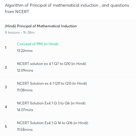
Algorithm of Principal of mathematical induction , and questions
from NCERT
(Hindi) Principal of Mathematical Induction
8 lessons • 1h 38m
Concept of PMI (in Hindi)
1
13:22mins
NCERT solution ex 4.1 Q7 to Q10 (in Hindi)
2
12:09mins
NCERT Solution ex 4.1 Q11 to Q13 (in Hindi)
3
11:08mins
NCERT Solution Ex4.1 Q 3 to Q6 (in Hindi)
4
14:07mins
NCERT Solution Ex4.1 Q 14 to Q16 (in Hindi)
5
11:58mins