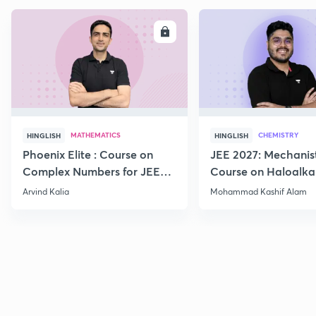
ENROLL
E
MATHEMATICS
CHEMISTRY
HINGLISH
HINGLISH
Phoenix Elite : Course on
JEE 2027: Mechanis
Complex Numbers for JEE
Course on Haloalka
2027
Haloarenes for JEE
Arvind Kalia
Mohammad Kashif Alam
Advanced