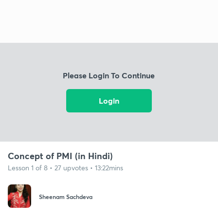
Please Login To Continue
Login
Concept of PMI (in Hindi)
Lesson 1 of 8 • 27 upvotes • 13:22mins
Sheenam Sachdeva