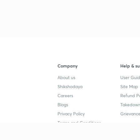
Company
Help & su
About us
User Guid
Shikshodaya
Site Map
Careers
Refund Po
Blogs
Takedown
Privacy Policy
Grievance
Terms and Conditions