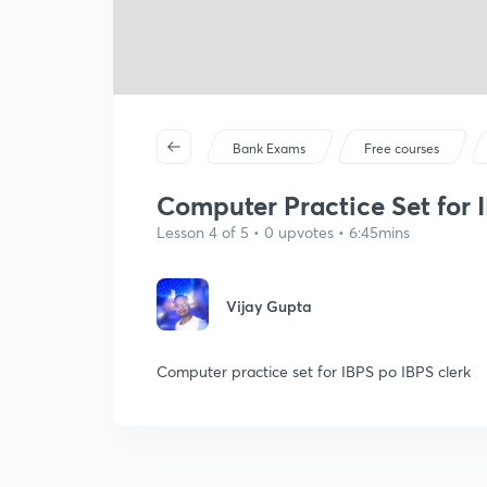
Bank Exams
Free courses
Computer Practice Set for I
Lesson 4 of 5 • 0 upvotes • 6:45mins
Vijay Gupta
Computer practice set for IBPS po IBPS clerk