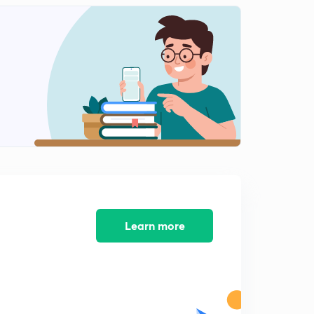
Learn more