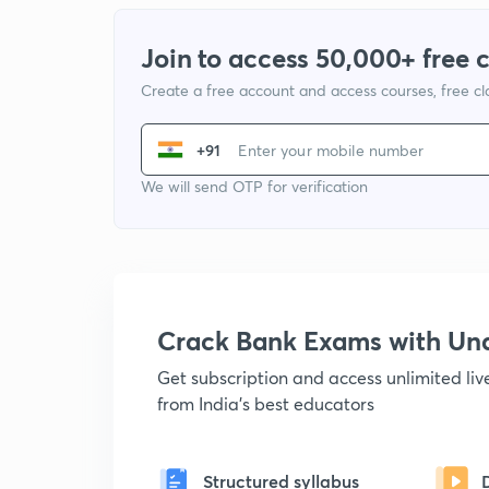
Join to access 50,000+ free 
Create a free account and access courses, free c
+91
We will send OTP for verification
Crack Bank Exams with U
Get subscription and access unlimited li
from India's best educators
Structured syllabus