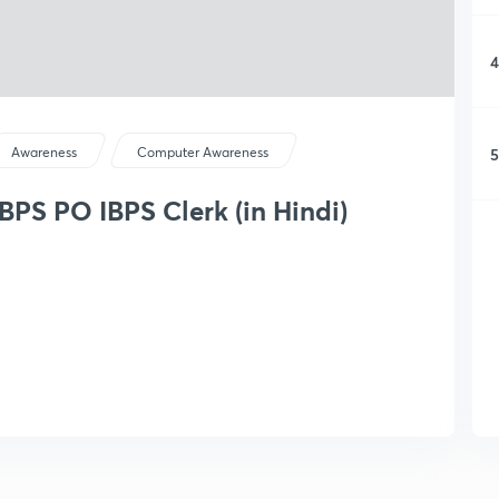
4
5
Awareness
Computer Awareness
BPS PO IBPS Clerk (in Hindi)