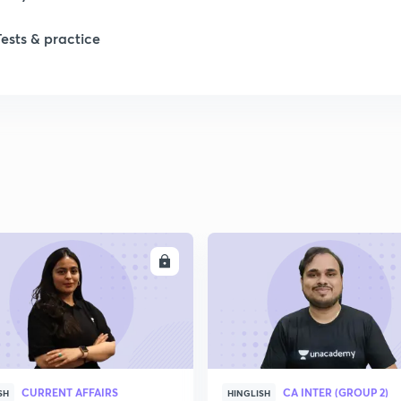
Tests & practice
ENROLL
ENRO
CURRENT AFFAIRS
CA INTER (GROUP 2)
SH
HINGLISH