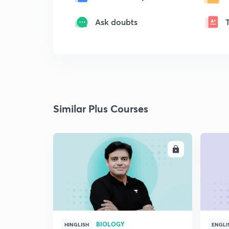
Ask doubts
Similar Plus Courses
ENROLL
BIOLOGY
HINGLISH
ENGLI