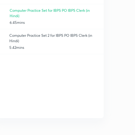
Computer Practice Set for IBPS PO IBPS Clerk (in
Hindi)
6:45mins
Computer Practice Set 2 for IBPS PO IBPS Clerk (in
Hindi)
5:42mins