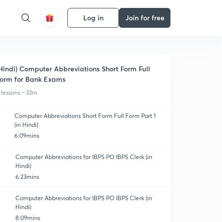
Log in
Join for free
Hindi) Computer Abbreviations Short Form Full
orm for Bank Exams
 lessons • 33m
Computer Abbreviations Short Form Full Form Part 1
(in Hindi)
6:09mins
Computer Abbreviations for IBPS PO IBPS Clerk (in
Hindi)
6:23mins
Computer Abbreviations for IBPS PO IBPS Clerk (in
Hindi)
8:09mins