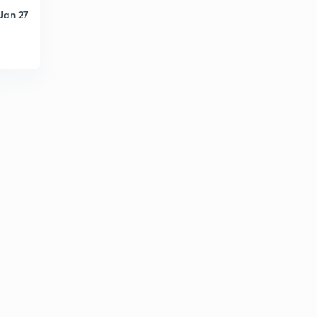
Jan 27