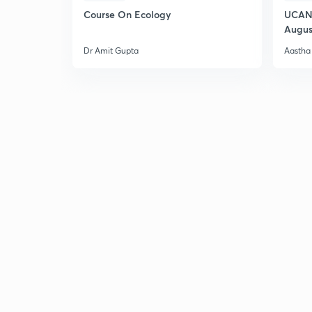
Course On Ecology
UCAN 
Augus
Dr Amit Gupta
Aastha 