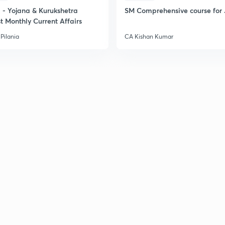
- Yojana & Kurukshetra
SM Comprehensive course for 
t Monthly Current Affairs
Pilania
CA Kishan Kumar