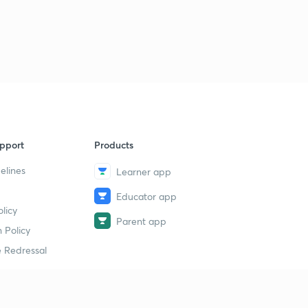
pport
Products
elines
Learner app
Educator app
licy
Parent app
 Policy
 Redressal