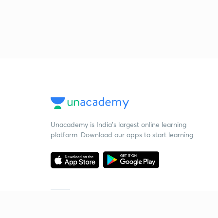
Unacademy is India’s largest online learning
platform. Download our apps to start learning
Starting your preparation?