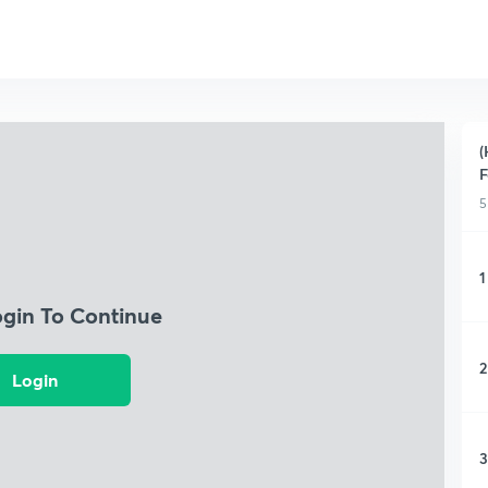
(
F
5
1
ogin To Continue
2
Login
3