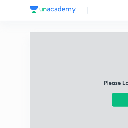
Please L