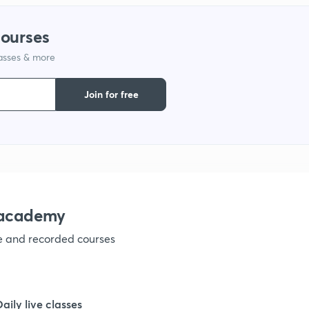
courses
lasses & more
Join for free
nacademy
ve and recorded courses
Daily live classes