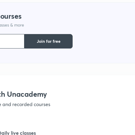
courses
lasses & more
Join for free
ith Unacademy
ve and recorded courses
Daily live classes