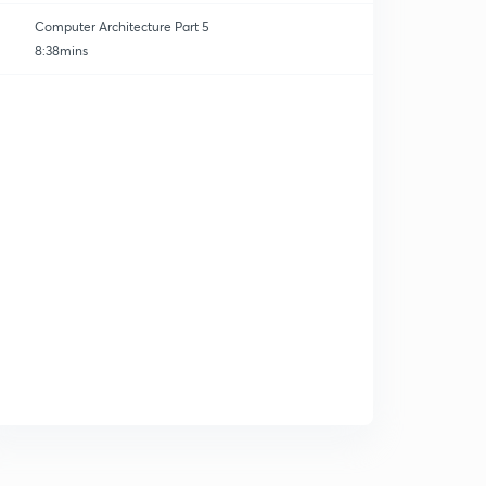
Computer Architecture Part 5
8:38mins