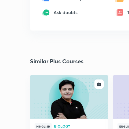
Ask doubts
Similar Plus Courses
ENROLL
BIOLOGY
HINGLISH
ENGLI