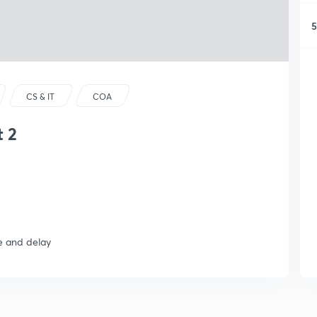
5
CS & IT
COA
t 2
e and delay