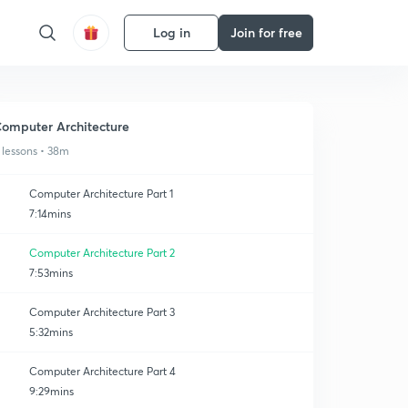
Log in
Join for free
omputer Architecture
 lessons • 38m
Computer Architecture Part 1
7:14mins
Computer Architecture Part 2
7:53mins
Computer Architecture Part 3
5:32mins
Computer Architecture Part 4
9:29mins