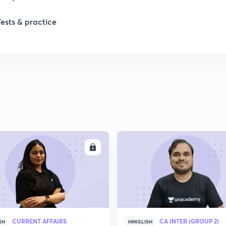
Tests & practice
ENROLL
ENRO
CURRENT AFFAIRS
CA INTER (GROUP 2)
SH
HINGLISH