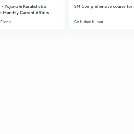
- Yojana & Kurukshetra
SM Comprehensive course for 
t Monthly Current Affairs
Pilania
CA Kishan Kumar