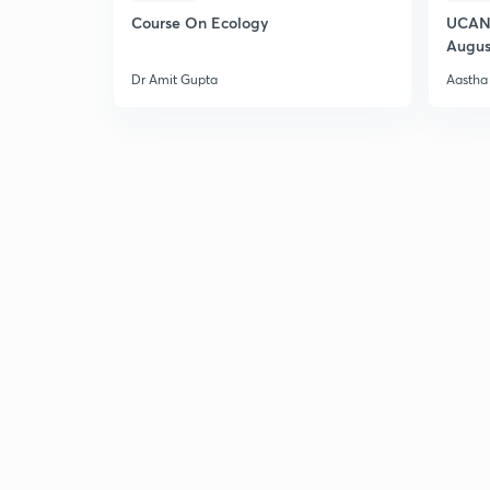
Course On Ecology
UCAN 
Augus
Dr Amit Gupta
Aastha 