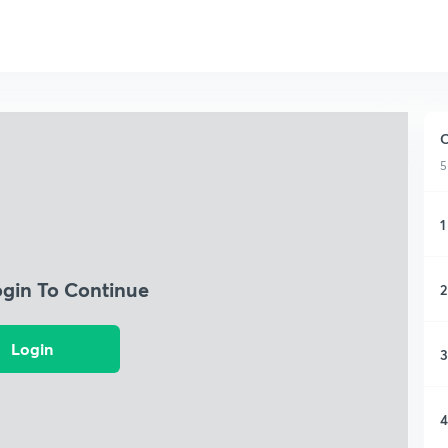
C
5
1
ogin To Continue
2
Login
3
4