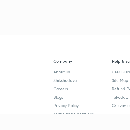
Company
Help & su
About us
User Guid
Shikshodaya
Site Map
Careers
Refund Po
Blogs
Takedown
Privacy Policy
Grievance
Terms and Conditions