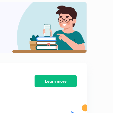
Learn more