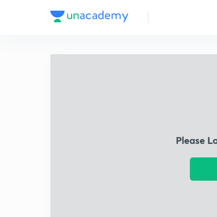
Please L