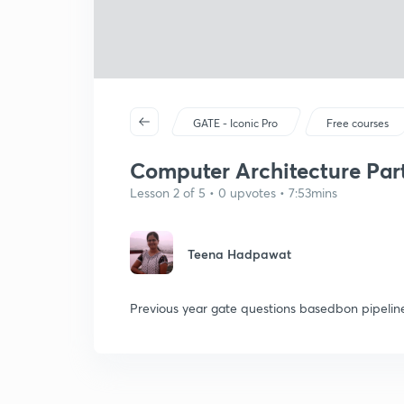
GATE - Iconic Pro
Free courses
Computer Architecture Par
Lesson 2 of 5 • 0 upvotes • 7:53mins
Teena Hadpawat
Previous year gate questions basedbon pipelin