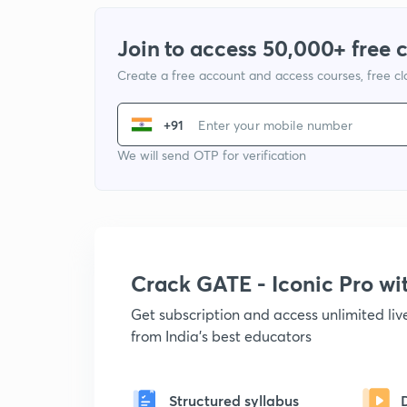
Join to access 50,000+ free 
Create a free account and access courses, free c
+91
We will send OTP for verification
Crack GATE - Iconic Pro w
Get subscription and access unlimited li
from India's best educators
Structured syllabus