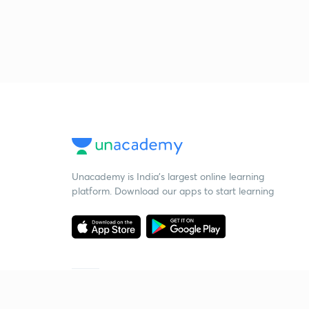
Unacademy is India’s largest online learning
platform. Download our apps to start learning
Starting your preparation?