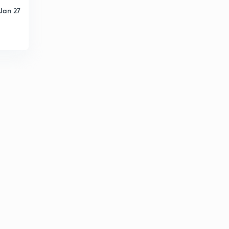
Jan 27