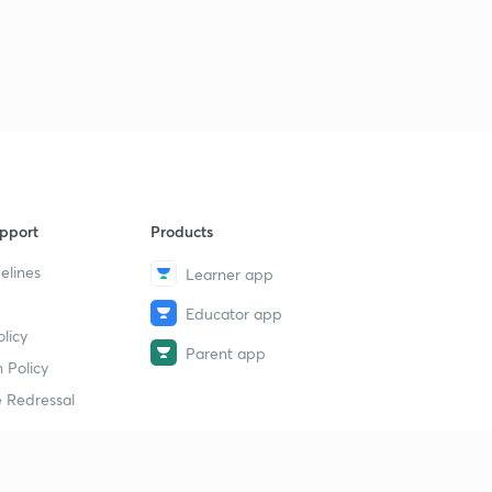
pport
Products
elines
Learner app
Educator app
licy
Parent app
 Policy
 Redressal