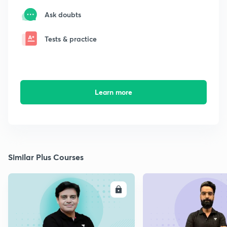
Ask doubts
Tests & practice
Learn more
Similar Plus Courses
ENROLL
E