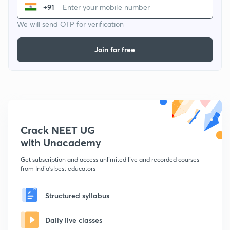
+91
We will send OTP for verification
Join for free
Crack NEET UG
with Unacademy
Get subscription and access unlimited live and recorded courses
from India's best educators
Structured syllabus
Daily live classes