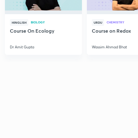
BIOLOGY
CHEMISTRY
HINGLISH
URDU
Course On Ecology
Course on Redox
Dr Amit Gupta
Wassim Ahmad Bhat