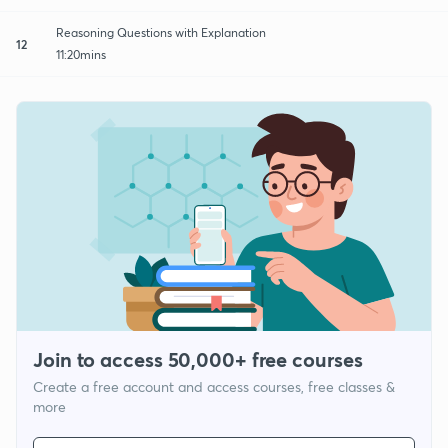
Reasoning Questions with Explanation
12
11:20mins
Join to access 50,000+ free courses
Create a free account and access courses, free classes &
more