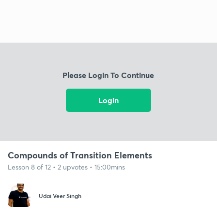
Please Login To Continue
Login
Compounds of Transition Elements
Lesson 8 of 12 • 2 upvotes • 15:00mins
Udai Veer Singh