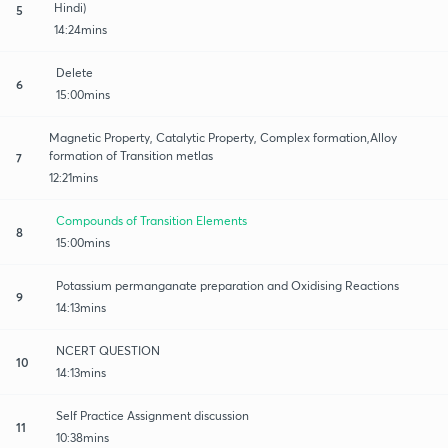
Hindi)
5
14:24mins
Delete
6
15:00mins
Magnetic Property, Catalytic Property, Complex formation,Alloy
formation of Transition metlas
7
12:21mins
Compounds of Transition Elements
8
15:00mins
Potassium permanganate preparation and Oxidising Reactions
9
14:13mins
NCERT QUESTION
10
14:13mins
Self Practice Assignment discussion
11
10:38mins