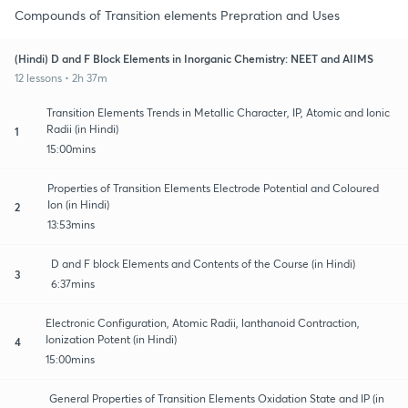
Compounds of Transition elements Prepration and Uses
(Hindi) D and F Block Elements in Inorganic Chemistry: NEET and AIIMS
12 lessons • 2h 37m
Transition Elements Trends in Metallic Character, IP, Atomic and Ionic
Radii (in Hindi)
1
15:00mins
Properties of Transition Elements Electrode Potential and Coloured
Ion (in Hindi)
2
13:53mins
D and F block Elements and Contents of the Course (in Hindi)
3
6:37mins
Electronic Configuration, Atomic Radii, lanthanoid Contraction,
Ionization Potent (in Hindi)
4
15:00mins
General Properties of Transition Elements Oxidation State and IP (in