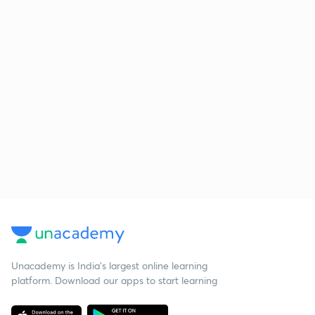
Unacademy is India’s largest online learning
platform. Download our apps to start learning