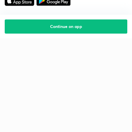
Continue on app
Starting your preparation?
Call us and we will answer all your questions
about learning on Unacademy
Call +91 8585858585
Company
Help & support
About us
User Guidelines
Shikshodaya
Site Map
Careers
Refund Policy
Blogs
Takedown Policy