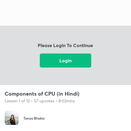
Please Login To Continue
Login
Components of CPU (in Hindi)
Lesson 1 of 12 • 57 upvotes • 8:02mins
Tanya Bhatia