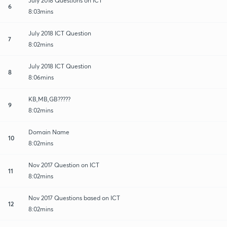
July 2018 Questions on ICT
6
8:03mins
July 2018 ICT Question
7
8:02mins
July 2018 ICT Question
8
8:06mins
KB,MB,GB?????
9
8:02mins
Domain Name
10
8:02mins
Nov 2017 Question on ICT
11
8:02mins
Nov 2017 Questions based on ICT
12
8:02mins