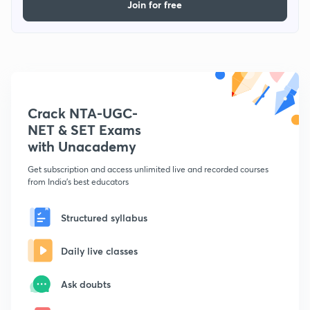
Join for free
Crack NTA-UGC-
NET & SET Exams
with Unacademy
Get subscription and access unlimited live and recorded courses
from India's best educators
Structured syllabus
Daily live classes
Ask doubts