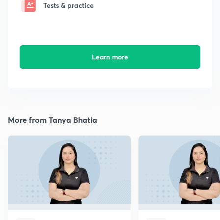
Tests & practice
Learn more
More from Tanya Bhatia