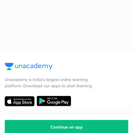
Unacademy is India’s largest online learning
platform. Download our apps to start learning
Continue on app
Starting your preparation?