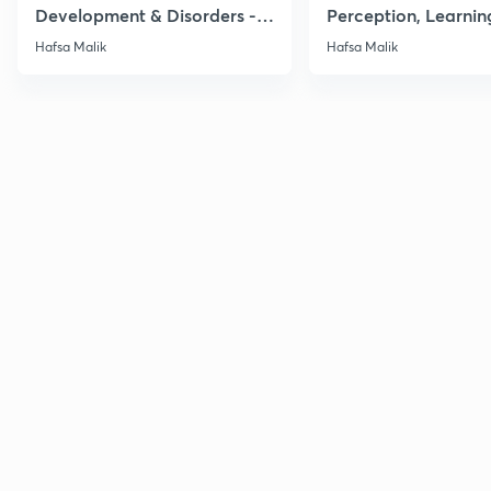
Development & Disorders -
Perception, Learnin
NET/SET/GATE & Clinical
Memory - NET/SET/
Hafsa Malik
Hafsa Malik
Psychology
Clinical