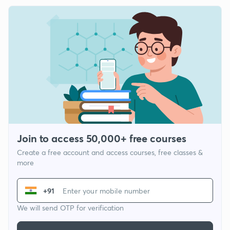
Join to access 50,000+ free courses
Create a free account and access courses, free classes &
more
+91
We will send OTP for verification