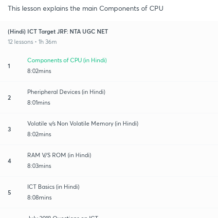
This lesson explains the main Components of CPU
(Hindi) ICT Target JRF: NTA UGC NET
12 lessons • 1h 36m
Components of CPU (in Hindi)
1
8:02mins
Pheripheral Devices (in Hindi)
2
8:01mins
Volatile v/s Non Volatile Memory (in Hindi)
3
8:02mins
RAM V/S ROM (in Hindi)
4
8:03mins
ICT Basics (in Hindi)
5
8:08mins