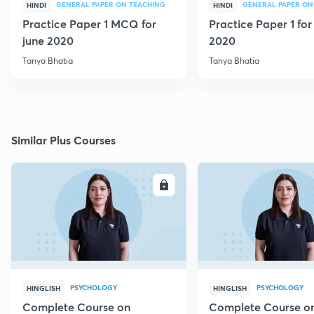
GENERAL PAPER ON TEACHING
GENERAL PAPER ON
HINDI
HINDI
Practice Paper 1 MCQ for
Practice Paper 1 for
june 2020
2020
Tanya Bhatia
Tanya Bhatia
Similar Plus Courses
ENROLL
E
PSYCHOLOGY
PSYCHOLOGY
HINGLISH
HINGLISH
Complete Course on
Complete Course o