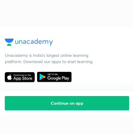
Unacademy is India’s largest online learning
platform. Download our apps to start learning
Continue on app
Starting your preparation?
Call us and we will answer all your questions
about learning on Unacademy
Call +91 8585858585