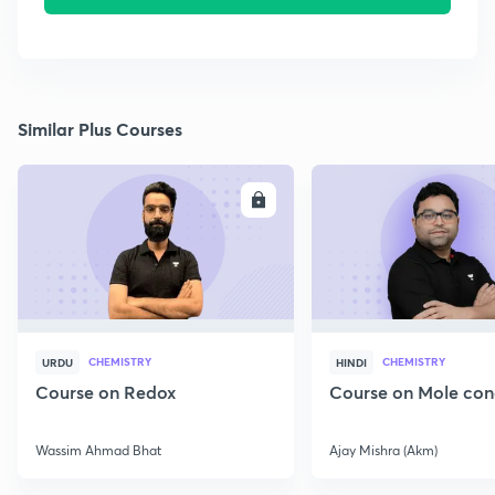
Similar Plus Courses
ENROLL
E
CHEMISTRY
CHEMISTRY
URDU
HINDI
Course on Redox
Course on Mole con
Wassim Ahmad Bhat
Ajay Mishra (Akm)