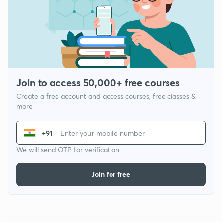
Join to access 50,000+ free courses
Create a free account and access courses, free classes &
more
+91
We will send OTP for verification
Join for free