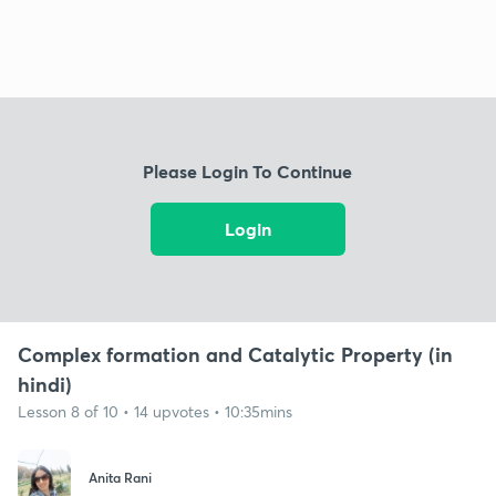
Please Login To Continue
Login
Complex formation and Catalytic Property (in
hindi)
Lesson 8 of 10 • 14 upvotes • 10:35mins
Anita Rani