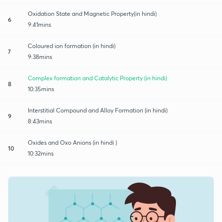
Oxidation State and Magnetic Property(in hindi)
6
9:41mins
Coloured ion formation (in hindi)
7
9:38mins
Complex formation and Catalytic Property (in hindi)
8
10:35mins
Interstitial Compound and Alloy Formation (in hindi)
9
8:43mins
Oxides and Oxo Anions (in hindi )
10
10:32mins