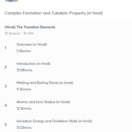
Complex Formation and Catalytic Property (in hindi)
(Hindi) The Transition Elements
10 lessons • 1h 41m
Overview (in Hindi)
1
3:36mins
Introduction (in hindi)
2
13:08mins
Melting and Boiling Points (in hindi)
3
9:35mins
Atomic and Ionic Radius (in hindi)
4
12:16mins
Ionisation Energy and Oxidation State (in hindi)
5
13:23mins