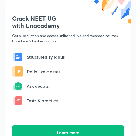
Crack NEET UG
with Unacademy
Get subscription and access unlimited live and recorded courses
from India's best educators
Structured syllabus
Daily live classes
Ask doubts
Tests & practice
Learn more