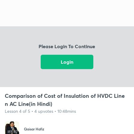
Please Login To Continue
Login
Comparison of Cost of Insulation of HVDC Line
n AC Line(in Hindi)
Lesson 4 of 5 • 4 upvotes • 10:48mins
Qaisar Hafiz