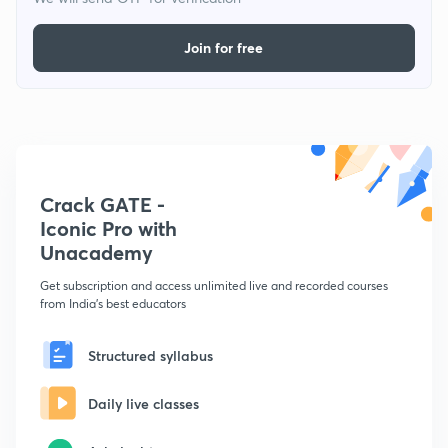
Join for free
Crack GATE -
Iconic Pro with
Unacademy
Get subscription and access unlimited live and recorded courses
from India's best educators
Structured syllabus
Daily live classes