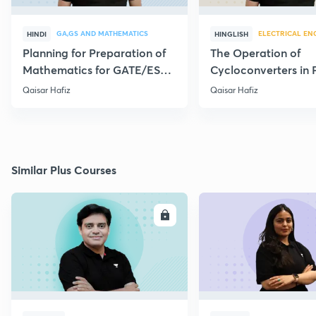
GA,GS AND MATHEMATICS
ELECTRICAL EN
HINDI
HINGLISH
Planning for Preparation of
The Operation of
Mathematics for GATE/ESE-
Cycloconverters in
2021
Elect. - Part I
Qaisar Hafiz
Qaisar Hafiz
Similar Plus Courses
ENROLL
E