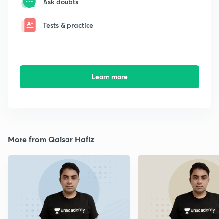
Ask doubts
Tests & practice
Learn more
More from Qaisar Hafiz