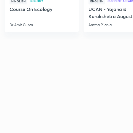
BIOLOGY
CURRENT AFFAIR
HINGLISH
ENGLISH
Course On Ecology
UCAN - Yojana &
Kurukshetra August
Current Affairs
Dr Amit Gupta
Aastha Pilania