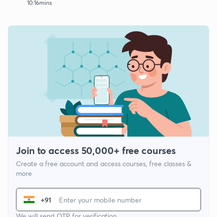
10:16mins
Join to access 50,000+ free courses
Create a free account and access courses, free classes &
more
+91
We will send OTP for verification