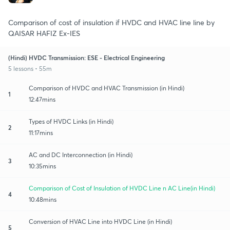
Comparison of cost of insulation if HVDC and HVAC line line by
QAISAR HAFIZ Ex-IES
(Hindi) HVDC Transmission: ESE - Electrical Engineering
5 lessons • 55m
Comparison of HVDC and HVAC Transmission (in Hindi)
1
12:47mins
Types of HVDC Links (in Hindi)
2
11:17mins
AC and DC Interconnection (in Hindi)
3
10:35mins
Comparison of Cost of Insulation of HVDC Line n AC Line(in Hindi)
4
10:48mins
Conversion of HVAC Line into HVDC Line (in Hindi)
5