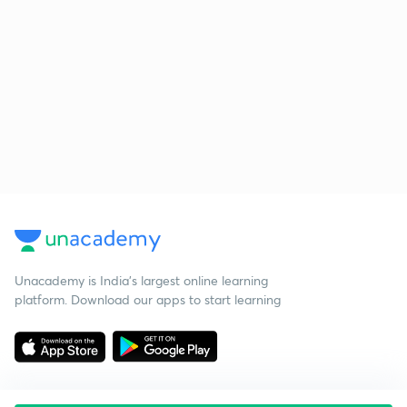
Unacademy is India’s largest online learning
platform. Download our apps to start learning