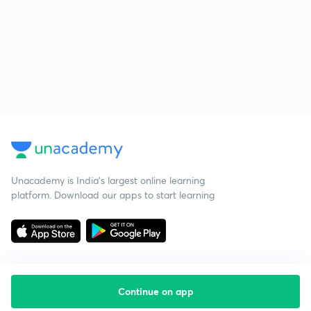
Unacademy is India’s largest online learning
platform. Download our apps to start learning
Continue on app
Starting your preparation?