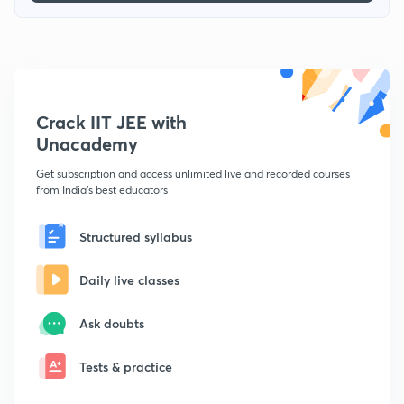
Crack IIT JEE with
Unacademy
Get subscription and access unlimited live and recorded courses
from India's best educators
Structured syllabus
Daily live classes
Ask doubts
Tests & practice