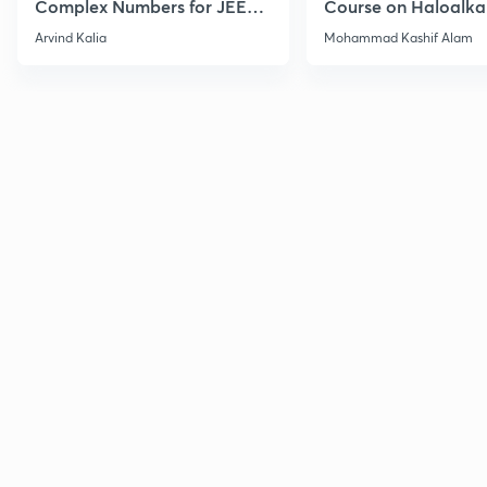
Complex Numbers for JEE
Course on Haloalka
2027
Haloarenes for JEE
Arvind Kalia
Mohammad Kashif Alam
Advanced