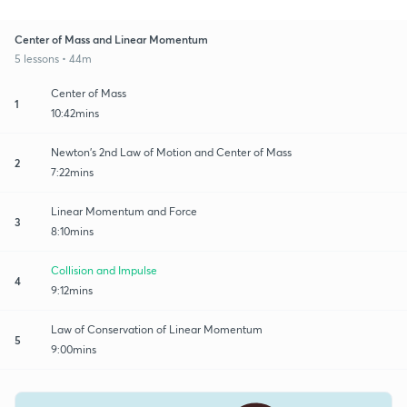
Center of Mass and Linear Momentum
5 lessons • 44m
Center of Mass
1
10:42mins
Newton's 2nd Law of Motion and Center of Mass
2
7:22mins
Linear Momentum and Force
3
8:10mins
Collision and Impulse
4
9:12mins
Law of Conservation of Linear Momentum
5
9:00mins