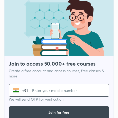
Join to access 50,000+ free courses
Create a free account and access courses, free classes &
more
+91
We will send OTP for verification
Join for free