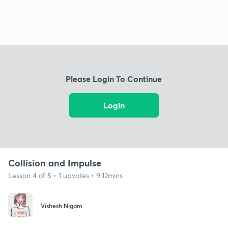
Please Login To Continue
Login
Collision and Impulse
Lesson 4 of 5 • 1 upvotes • 9:12mins
Vishesh Nigam