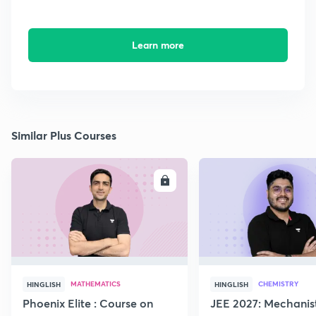
Learn more
Similar Plus Courses
ENROLL
E
MATHEMATICS
CHEMISTRY
HINGLISH
HINGLISH
Phoenix Elite : Course on
JEE 2027: Mechanis