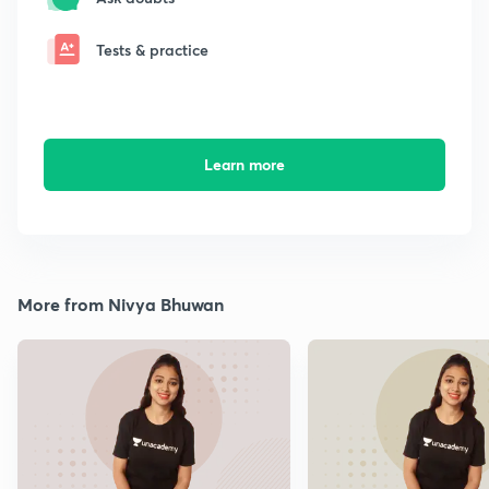
Tests & practice
Learn more
More from Nivya Bhuwan