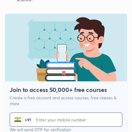
Join to access 50,000+ free courses
Create a free account and access courses, free classes &
more
+91
We will send OTP for verification