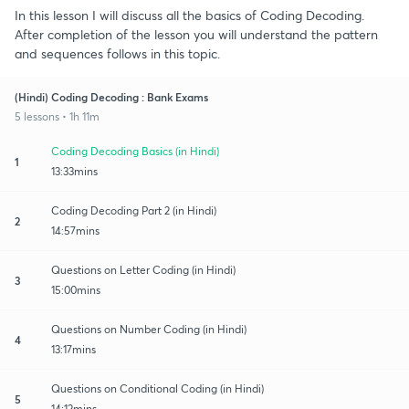
In this lesson I will discuss all the basics of Coding Decoding.
After completion of the lesson you will understand the pattern
and sequences follows in this topic.
(Hindi) Coding Decoding : Bank Exams
5 lessons • 1h 11m
Coding Decoding Basics (in Hindi)
1
13:33mins
Coding Decoding Part 2 (in Hindi)
2
14:57mins
Questions on Letter Coding (in Hindi)
3
15:00mins
Questions on Number Coding (in Hindi)
4
13:17mins
Questions on Conditional Coding (in Hindi)
5
14:12mins