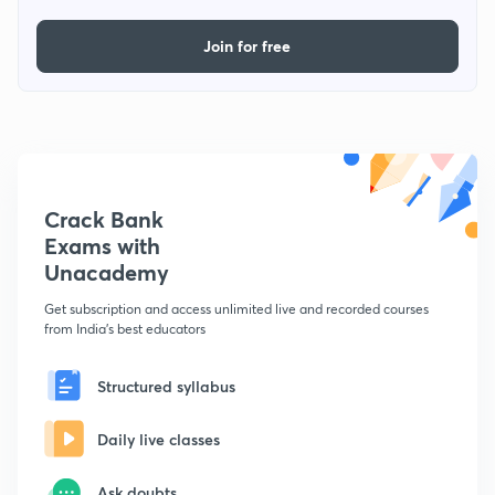
Join for free
Crack Bank
Exams with
Unacademy
Get subscription and access unlimited live and recorded courses
from India's best educators
Structured syllabus
Daily live classes
Ask doubts