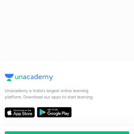
Unacademy is India’s largest online learning
platform. Download our apps to start learning