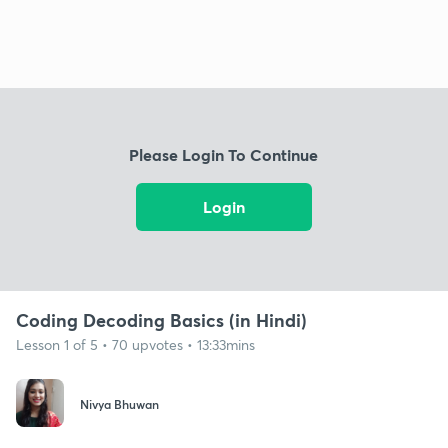
Please Login To Continue
Login
Coding Decoding Basics (in Hindi)
Lesson 1 of 5 • 70 upvotes • 13:33mins
Nivya Bhuwan