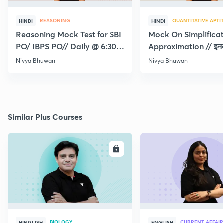
REASONING
QUANTITATIVE APTI
HINDI
HINDI
Reasoning Mock Test for SBI
Mock On Simplifica
PO/ IBPS PO// Daily @ 6:30
Approximation // इन
pm
लिया तो RRB पक्के
Nivya Bhuwan
Nivya Bhuwan
Similar Plus Courses
ENROLL
E
BIOLOGY
CURRENT AFFAIR
HINGLISH
ENGLISH