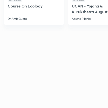
Course On Ecology
UCAN - Yojana &
Kurukshetra August
Current Affairs
Dr Amit Gupta
Aastha Pilania