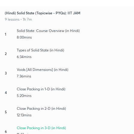
(Hindi) Solid State (Topicwise - PYQs): IIT JAM
9 lessons • 1h 7m
Solid State: Course Overview (in Hindi)
1
8:00mins
Types of Solid State (in Hindi)
2
6:34mins
Voids [All Dimensions] (in Hindi)
3
7:36mins
Close Packing in 1-D (in Hindi)
4
5:20mins
Close Packing in 2-D (in Hindi)
5
12:13mins
Close Packing in 3-D (in Hindi)
6