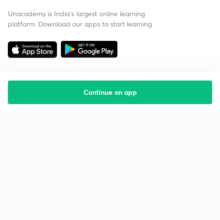
Unacademy is India’s largest online learning
platform. Download our apps to start learning
Continue on app
Starting your preparation?
Call us and we will answer all your questions
about learning on Unacademy
Call +91 8585858585
Company
Help & support
About us
User Guidelines