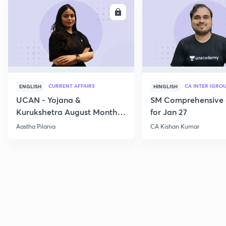
ENROLL
E
CURRENT AFFAIRS
CA INTER (GROU
ENGLISH
HINGLISH
UCAN - Yojana &
SM Comprehensive 
Kurukshetra August Monthly
for Jan 27
Current Affairs
Aastha Pilania
CA Kishan Kumar