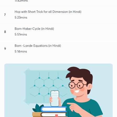
11:42mins
Hcp with Short Trick for all Dimension (in Hindi)
7
5:23mins
Born-Haber Cycle (in Hindi)
8
5:51mins
Born -Lande Equations (in Hindi)
9
5:14mins