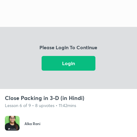
Please Login To Continue
Login
Close Packing in 3-D (in Hindi)
Lesson 6 of 9 • 8 upvotes • 11:42mins
Alka Rani