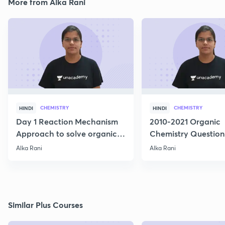
More from Alka Rani
CHEMISTRY
CHEMISTRY
HINDI
HINDI
Day 1 Reaction Mechanism
2010-2021 Organic
Approach to solve organic
Chemistry Question
Reactions
Alka Rani
Alka Rani
Similar Plus Courses