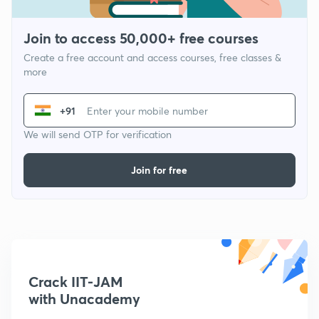
Join to access 50,000+ free courses
Create a free account and access courses, free classes &
more
+91
We will send OTP for verification
Join for free
Crack IIT-JAM
with Unacademy