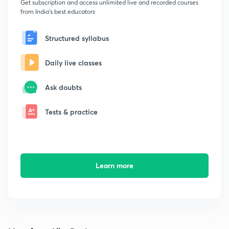
Get subscription and access unlimited live and recorded courses
from India's best educators
Structured syllabus
Daily live classes
Ask doubts
Tests & practice
Learn more