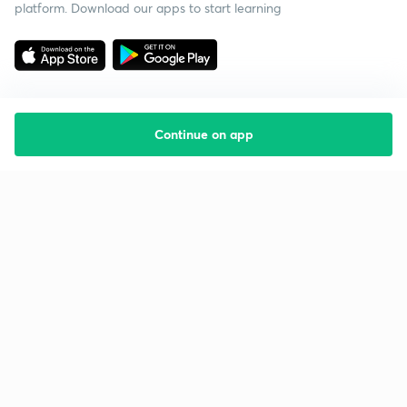
platform. Download our apps to start learning
Continue on app
Starting your preparation?
Call us and we will answer all your questions
about learning on Unacademy
Call +91 8585858585
Company
Help & support
About us
User Guidelines
Shikshodaya
Site Map