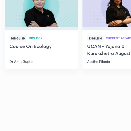
BIOLOGY
CURRENT AFFAIR
HINGLISH
ENGLISH
Course On Ecology
UCAN - Yojana &
Kurukshetra August
Current Affairs
Dr Amit Gupta
Aastha Pilania