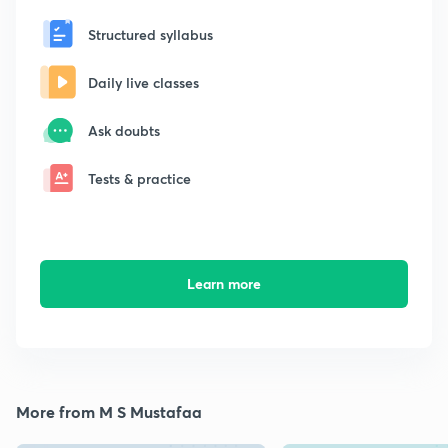
Structured syllabus
Daily live classes
Ask doubts
Tests & practice
Learn more
More from M S Mustafaa