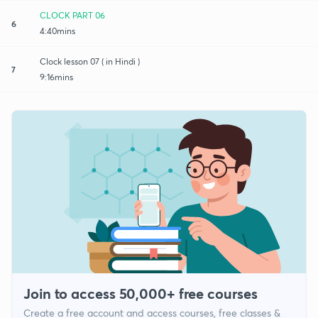
CLOCK PART 06
6
4:40mins
Clock lesson 07 ( in Hindi )
7
9:16mins
Join to access 50,000+ free courses
Create a free account and access courses, free classes &