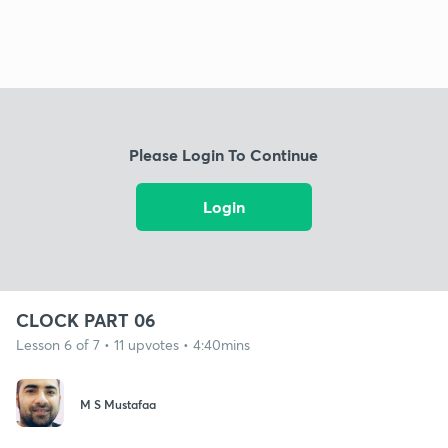
Please Login To Continue
Login
CLOCK PART 06
Lesson 6 of 7 • 11 upvotes • 4:40mins
M S Mustafaa