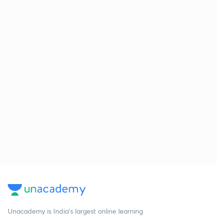
Unacademy is India’s largest online learning