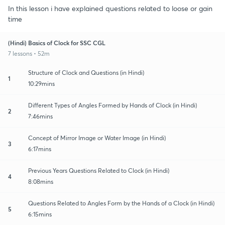
In this lesson i have explained questions related to loose or gain
time
(Hindi) Basics of Clock for SSC CGL
7 lessons • 52m
Structure of Clock and Questions (in Hindi)
1
10:29mins
Different Types of Angles Formed by Hands of Clock (in Hindi)
2
7:46mins
Concept of Mirror Image or Water Image (in Hindi)
3
6:17mins
Previous Years Questions Related to Clock (in Hindi)
4
8:08mins
Questions Related to Angles Form by the Hands of a Clock (in Hindi)
5
6:15mins