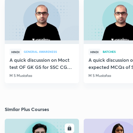
GENERAL AWARENESS
BATCHES
HINDI
HINDI
A quick discussion on Moct
A quick discussion 
test OF GK GS for SSC CGL &
expected MCQs of 
CHSL
for all exams
M S Mustafaa
M S Mustafaa
Similar Plus Courses
ENROLL
E