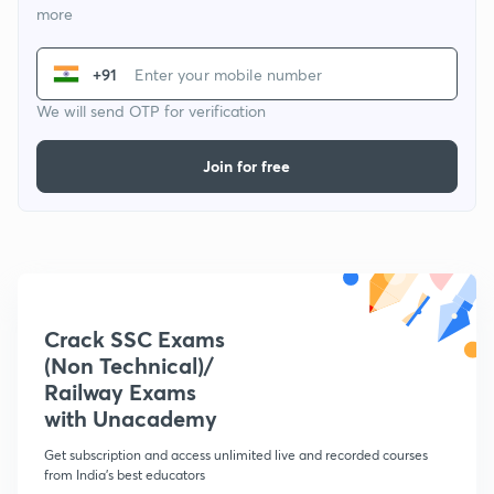
more
+91
We will send OTP for verification
Join for free
Crack SSC Exams
(Non Technical)/
Railway Exams
with Unacademy
Get subscription and access unlimited live and recorded courses
from India's best educators