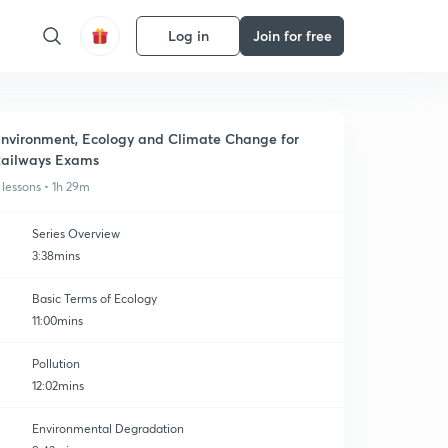
Log in
Join for free
nvironment, Ecology and Climate Change for
ailways Exams
 lessons • 1h 29m
Series Overview
3:38mins
Basic Terms of Ecology
11:00mins
Pollution
12:02mins
Environmental Degradation