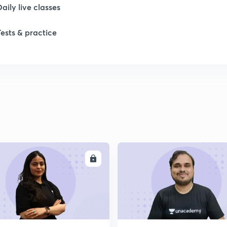
Daily live classes
Tests & practice
ENROLL
ENRO