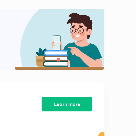
Learn more