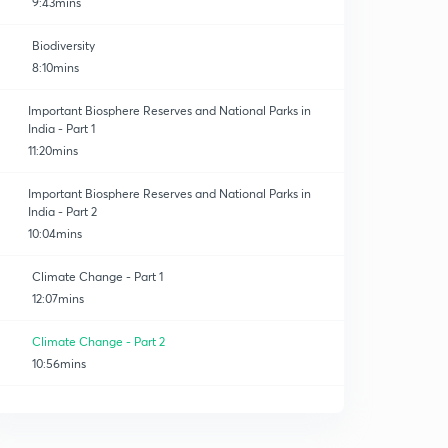
9:43mins
Biodiversity
8:10mins
Important Biosphere Reserves and National Parks in
India - Part 1
11:20mins
Important Biosphere Reserves and National Parks in
India - Part 2
10:04mins
Climate Change - Part 1
12:07mins
Climate Change - Part 2
10:56mins