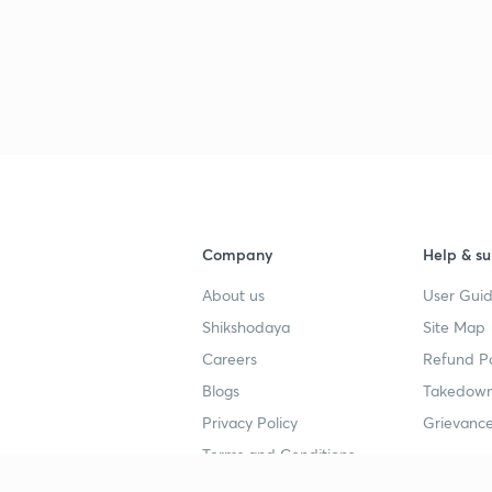
Company
Help & su
About us
User Guid
Shikshodaya
Site Map
Careers
Refund Po
Blogs
Takedown
Privacy Policy
Grievance
Terms and Conditions