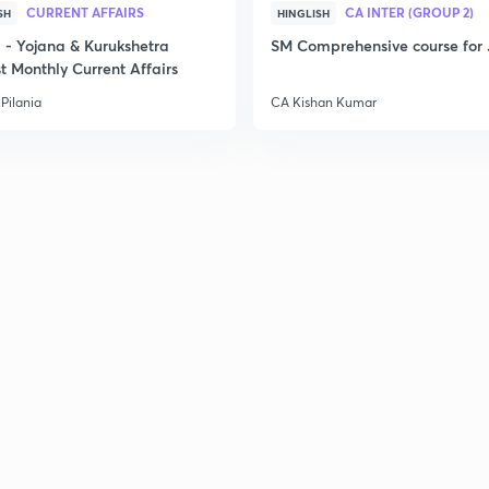
CURRENT AFFAIRS
CA INTER (GROUP 2)
SH
HINGLISH
- Yojana & Kurukshetra
SM Comprehensive course for 
t Monthly Current Affairs
Pilania
CA Kishan Kumar