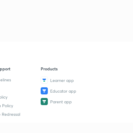
pport
Products
elines
Learner app
Educator app
licy
Parent app
 Policy
 Redressal