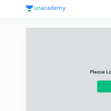
Please L