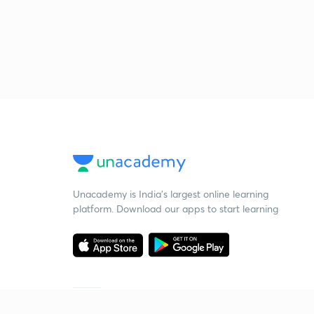
Unacademy is India’s largest online learning
platform. Download our apps to start learning
Starting your preparation?