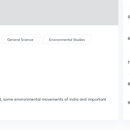
5
6
General Science
Environmental Studies
7
8
ent, some environmental movements of india and important
9