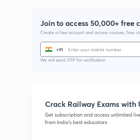
Join to access 50,000+ free 
Create a free account and access courses, free c
+91
We will send OTP for verification
Crack Railway Exams wit
Get subscription and access unlimited li
from India's best educators