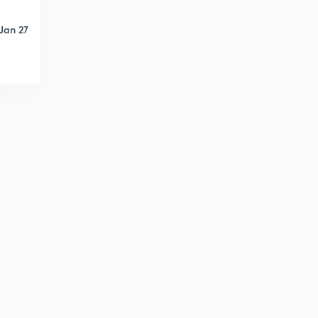
Jan 27