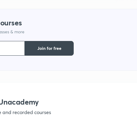
courses
lasses & more
Join for free
h Unacademy
ve and recorded courses