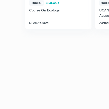
BIOLOGY
HINGLISH
ENGLI
Course On Ecology
UCAN 
Augus
Dr Amit Gupta
Aastha 