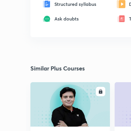
Structured syllabus
Ask doubts
Similar Plus Courses
ENROLL