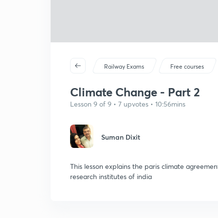
Railway Exams
Free courses
Climate Change - Part 2
Lesson 9 of 9 • 7 upvotes • 10:56mins
Suman Dixit
This lesson explains the paris climate agreem
research institutes of india