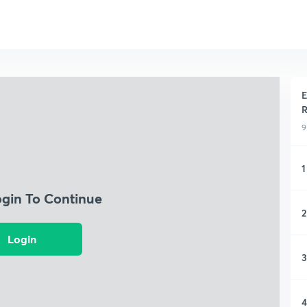
E
R
9
1
ogin To Continue
2
Login
3
4