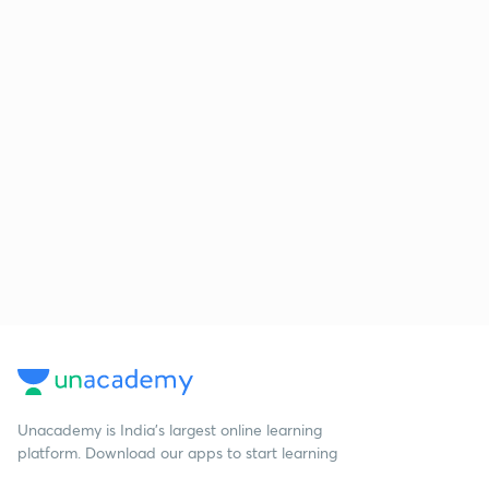
Unacademy is India’s largest online learning
platform. Download our apps to start learning