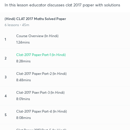
In this lesson educator discusses clat 2017 paper with solutions
(Hindi) CLAT 2017 Maths Solved Paper
6 lessons • 45m
Course Overview (In Hindi)
1
1:24mins
Clat-2017 Paper:Part-1 (In Hindi)
2
8:28mins
Clat-2017 Paper:Part-2 (In Hindi)
3
8:48mins
Clat-2017 Paer:Part-3 (In Hindi)
4
8:01mins
Clat-2017 Paper:Part-4 (In Hindi)
5
8:08mins