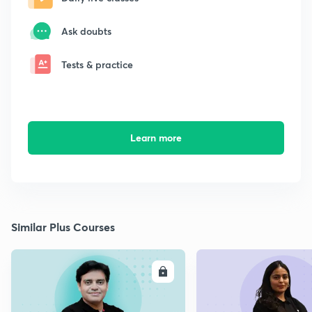
Ask doubts
Tests & practice
Learn more
Similar Plus Courses
ENROLL
E