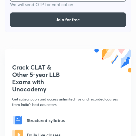
We will send OTP for verification
Join for free
Crack CLAT &
Other 5-year LLB
Exams with
Unacademy
Get subscription and access unlimited live and recorded courses
from India's best educators
Structured syllabus
Daily live classes