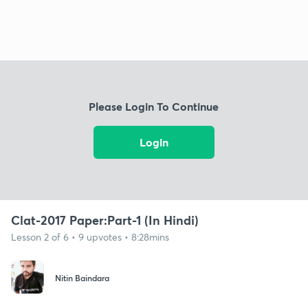
Please Login To Continue
Login
Clat-2017 Paper:Part-1 (In Hindi)
Lesson 2 of 6 • 9 upvotes • 8:28mins
Nitin Baindara