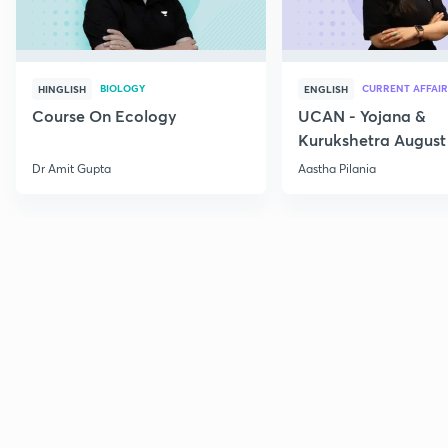
BIOLOGY
CURRENT AFFAIR
HINGLISH
ENGLISH
Course On Ecology
UCAN - Yojana &
Kurukshetra August
Current Affairs
Dr Amit Gupta
Aastha Pilania