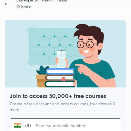
Clat Paper 2017:Part-5 (In Hindi)
6
10:16mins
Join to access 50,000+ free courses
Create a free account and access courses, free classes &
more
+91