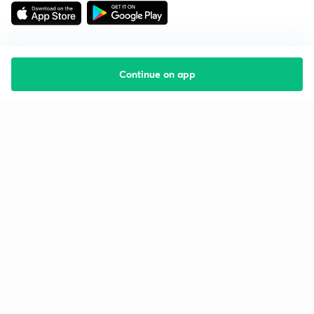
Continue on app
Starting your preparation?
Call us and we will answer all your questions
about learning on Unacademy
Call +91 8585858585
Company
Help & support
About us
User Guidelines
Shikshodaya
Site Map
Careers
Refund Policy
Blogs
Takedown Policy