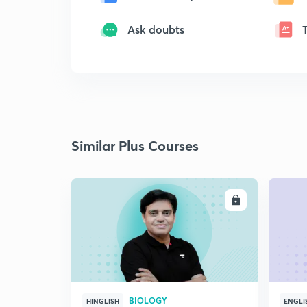
Ask doubts
Similar Plus Courses
ENROLL
BIOLOGY
HINGLISH
ENGLI