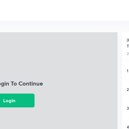
(
T
2
1
ogin To Continue
2
Login
3
4