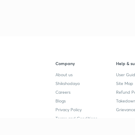
Company
Help & su
About us
User Guid
Shikshodaya
Site Map
Careers
Refund Po
Blogs
Takedown
Privacy Policy
Grievance
Terms and Conditions