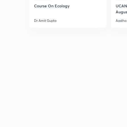
Course On Ecology
UCAN 
Augus
Dr Amit Gupta
Aastha 