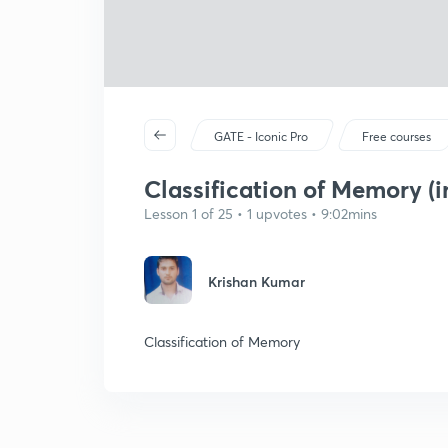
GATE - Iconic Pro
Free courses
Classification of Memory (i
Lesson 1 of 25 • 1 upvotes • 9:02mins
Krishan Kumar
Classification of Memory