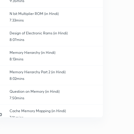
9:35mins
N bit Multiplier ROM (in Hindi)
7:33mins
Design of Electronic Rams (in Hindi)
8:07mins
Memory Hierarchy (in Hindi)
8:13mins
Memory Hierarchy Part 2 (in Hindi)
8:02mins
Question on Memory (in Hindi)
7:50mins
Cache Memory Mapping (in Hindi)
0
7:16mins
Comparator in mapping
1