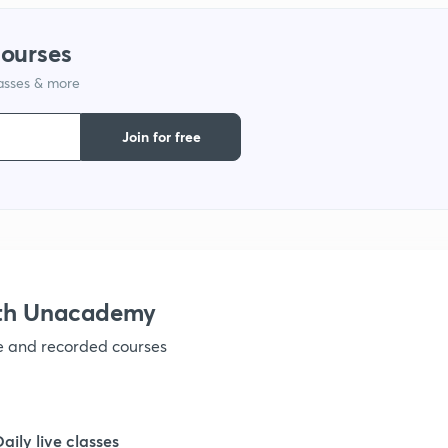
courses
1
lasses & more
1
Join for free
1
1
ith Unacademy
1
ve and recorded courses
1
Daily live classes