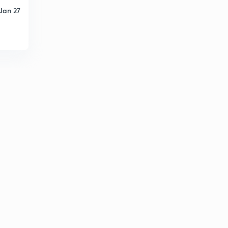
Jan 27
Types of memory
5
8:13mins