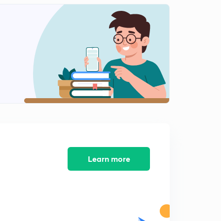
7:05mins
Direct mapping questions
2
5:03mins
Set associative mapping
3
7:03mins
Associative mapping
4
8:02mins
Direct mapping questions
5
6:12mins
Block set associative based question
Learn more
6
7:05mins
Sample problem on mapping
7
6:04mins
Direct mapping questions