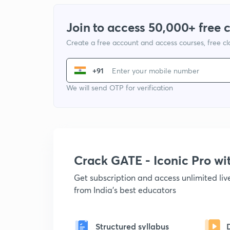
Join to access 50,000+ free 
Create a free account and access courses, free c
+91
We will send OTP for verification
Crack GATE - Iconic Pro w
Get subscription and access unlimited li
from India's best educators
Structured syllabus