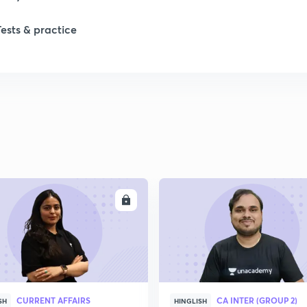
1
Tests & practice
1
2
2
2
ENROLL
ENRO
2
2
CURRENT AFFAIRS
CA INTER (GROUP 2)
SH
HINGLISH