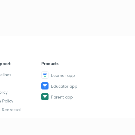
pport
Products
elines
Learner app
Educator app
licy
Parent app
 Policy
 Redressal