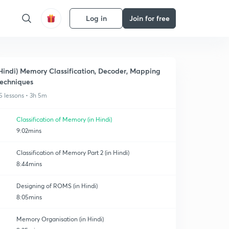
Log in
Join for free
Hindi) Memory Classification, Decoder, Mapping
echniques
5 lessons • 3h 5m
Classification of Memory (in Hindi)
9:02mins
Classification of Memory Part 2 (in Hindi)
8:44mins
Designing of ROMS (in Hindi)
8:05mins
Memory Organisation (in Hindi)