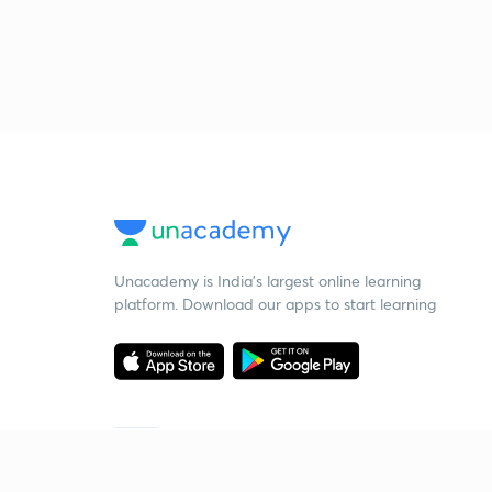
Unacademy is India’s largest online learning
platform. Download our apps to start learning
Starting your preparation?