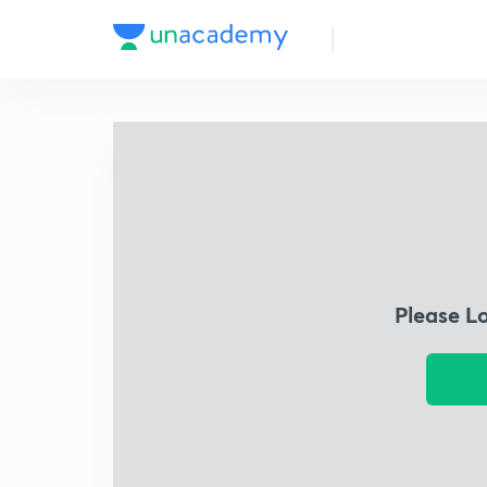
Please L