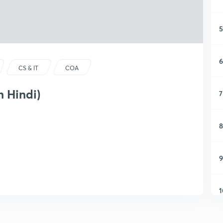
5
6
CS & IT
COA
n Hindi)
7
8
9
1
1