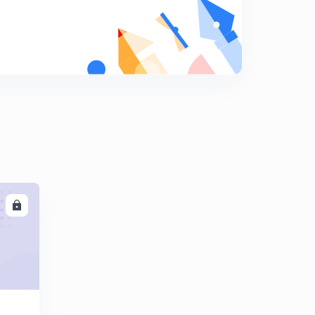
8
7:06mins
Mapping questions
9
6:05mins
Mapping gate 2005
0
5:04mins
Sample problem asssocitive mapping
1
6:38mins
Comparison between direct, set associative and
associative mapping
2
LL
7:04mins
Gate questions on mapping
3
8:10mins
Cache, main memory and secondary memory
4
8:09mins