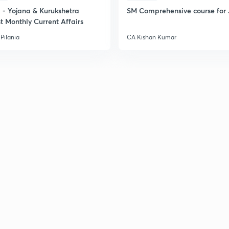
- Yojana & Kurukshetra
SM Comprehensive course for 
2
t Monthly Current Affairs
Pilania
CA Kishan Kumar