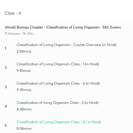
Class - 4
(Hindi) Biology Chapter - Classification of Living Organism : SSC Exams
11 lessons • 1h 31m
Classification of Living Organism - Course Overview (in Hindi)
1
2:58mins
Classification of Living Organism Class - 1 (in Hindi)
2
9:10mins
Classification of Living Organism Class - 2 (in Hindi)
3
9:39mins
Classification of living Organism Class - 3 (in Hindi)
4
8:48mins
Classification of Living Organism Class - 4 ( in Hindi)
5
8:04mins