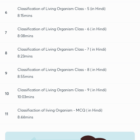
Classification of Living Organism Class - 5 (in Hindi)
6
8:15mins
Classification of Living Organism Class - 6 ( in Hindi)
7
8:08mins
Classification of Living Organism Class - 7 ( in Hindi)
8
8:23mins
Classification of Living Organism Class - 8 ( in Hindi)
9
8:55mins
Classification of Living Organism Class - 9 ( in Hindi)
10
10:03mins
Classifiaction of living Organism - MCQ ( in Hindi)
11
8:44mins