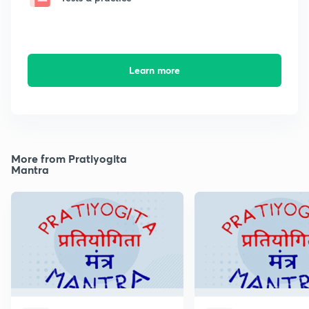
Learn more
More from Pratiyogita
Mantra