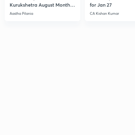
Kurukshetra August Monthly
for Jan 27
Current Affairs
Aastha Pilania
CA Kishan Kumar