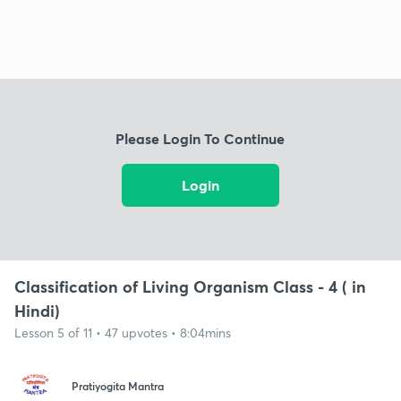
Please Login To Continue
Login
Classification of Living Organism Class - 4 ( in
Hindi)
Lesson 5 of 11 • 47 upvotes • 8:04mins
Pratiyogita Mantra