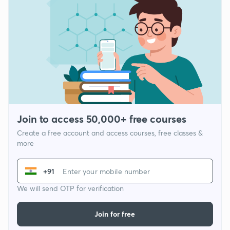
Join to access 50,000+ free courses
Create a free account and access courses, free classes &
more
+91
We will send OTP for verification
Join for free