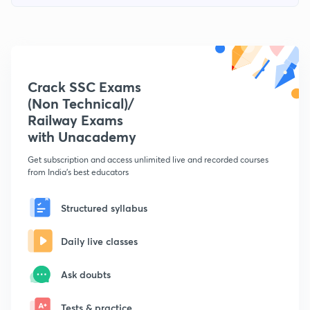
Crack SSC Exams
(Non Technical)/
Railway Exams
with Unacademy
Get subscription and access unlimited live and recorded courses
from India's best educators
Structured syllabus
Daily live classes
Ask doubts
Tests & practice