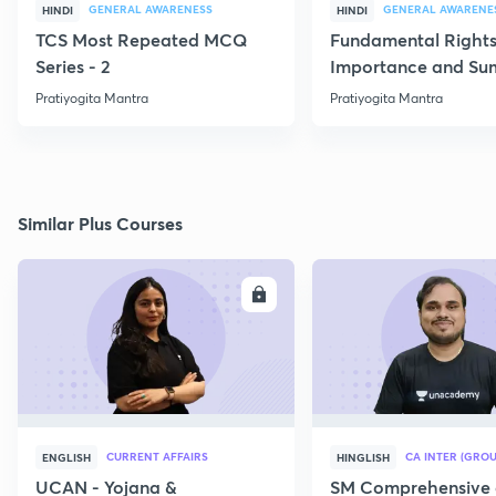
GENERAL AWARENESS
GENERAL AWARENE
HINDI
HINDI
TCS Most Repeated MCQ
Fundamental Rights
Series - 2
Importance and S
Pratiyogita Mantra
Pratiyogita Mantra
Similar Plus Courses
ENROLL
E
CURRENT AFFAIRS
CA INTER (GROU
ENGLISH
HINGLISH
UCAN - Yojana &
SM Comprehensive 