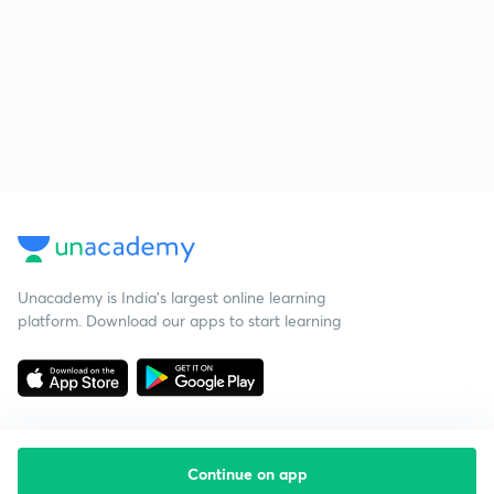
Unacademy is India’s largest online learning
platform. Download our apps to start learning
Continue on app
Starting your preparation?