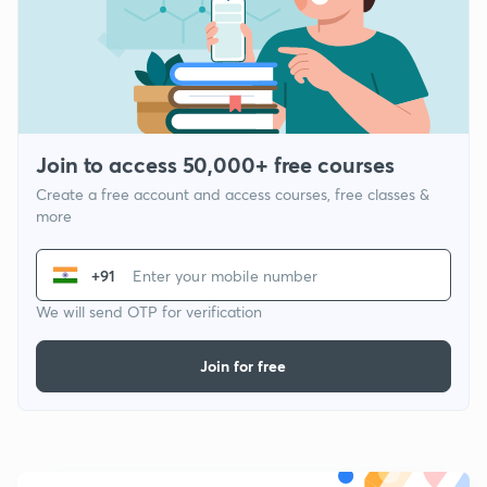
Join to access 50,000+ free courses
Create a free account and access courses, free classes &
more
+91
We will send OTP for verification
Join for free