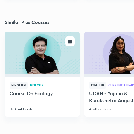
Similar Plus Courses
ENROLL
E
BIOLOGY
CURRENT AFFAIR
HINGLISH
ENGLISH
Course On Ecology
UCAN - Yojana &
Kurukshetra August
Current Affairs
Dr Amit Gupta
Aastha Pilania