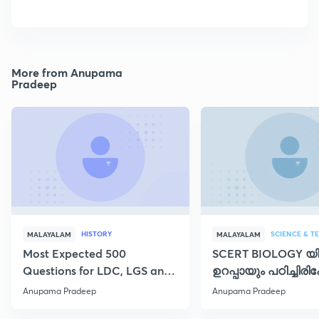
More from Anupama
Pradeep
HISTORY
SCIENCE & 
MALAYALAM
MALAYALAM
Most Expected 500
SCERT BIOLOGY യിൽ
Questions for LDC, LGS and
ഉറപ്പായും പഠിച്ചിരിക
SI
പാഠഭാഗങ്ങൾ - I
Anupama Pradeep
Anupama Pradeep