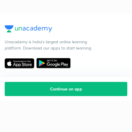
Unacademy is India’s largest online learning
platform. Download our apps to start learning
Continue on app
Starting your preparation?
Call us and we will answer all your questions
about learning on Unacademy
Call +91 8585858585