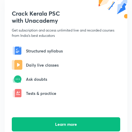
Crack Kerala PSC
with Unacademy
Get subscription and access unlimited live and recorded courses
from India's best educators
Structured syllabus
Daily live classes
Ask doubts
Tests & practice
Learn more