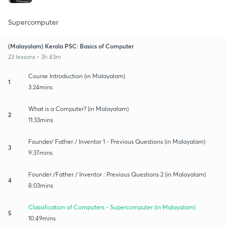
Supercomputer
(Malayalam) Kerala PSC: Basics of Computer
23 lessons • 3h 43m
Course Introduction (in Malayalam)
1
3:24mins
What is a Computer? (in Malayalam)
2
11:33mins
Founder/ Father / Inventor 1 - Previous Questions (in Malayalam)
3
9:37mins
Founder /Father / Inventor : Previous Questions 2 (in Malayalam)
4
8:03mins
Classification of Computers - Supercomputer (in Malayalam)
5
10:49mins