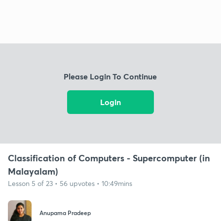
Please Login To Continue
Login
Classification of Computers - Supercomputer (in
Malayalam)
Lesson 5 of 23 • 56 upvotes • 10:49mins
Anupama Pradeep