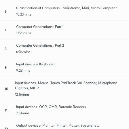
Classification of Computers - Mainframe, Mini, Micro Computer
6
10:23mins
Computer Generations : Part 1
7
12:28mins
Computer Generations : Part 2
8
6:36mins
Input devices- Keyboard
9
9:23mins
Input devices- Mouse, Touch Pad,Track Ball Scanner, Microphone
Digitizer, MICR
10
12:16mins
Input devices- OCR, OMR, Barcode Readers
11
7:51mins
Output devices- Monitor, Printer, Plotter, Speaker etc
12