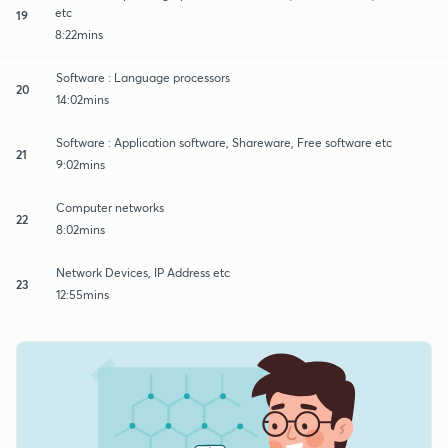
etc
19
8:22mins
Software : Language processors
20
14:02mins
Software : Application software, Shareware, Free software etc
21
9:02mins
Computer networks
22
8:02mins
Network Devices, IP Address etc
23
12:55mins