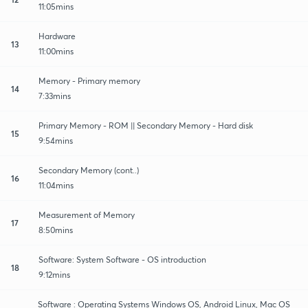
11:05mins
Hardware
13
11:00mins
Memory - Primary memory
14
7:33mins
Primary Memory - ROM || Secondary Memory - Hard disk
15
9:54mins
Secondary Memory (cont..)
16
11:04mins
Measurement of Memory
17
8:50mins
Software: System Software - OS introduction
18
9:12mins
Software : Operating Systems Windows OS, Android Linux, Mac OS