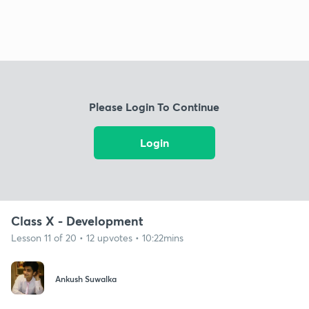
Please Login To Continue
Login
Class X - Development
Lesson 11 of 20 • 12 upvotes • 10:22mins
Ankush Suwalka