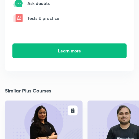
Ask doubts
Tests & practice
Learn more
Similar Plus Courses
ENROLL
E