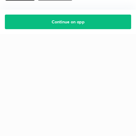
Continue on app
Starting your preparation?
Call us and we will answer all your questions
about learning on Unacademy
Call +91 8585858585
Company
Help & support
About us
User Guidelines
Shikshodaya
Site Map
Careers
Refund Policy
Blogs
Takedown Policy
Privacy Policy
Grievance Redressal