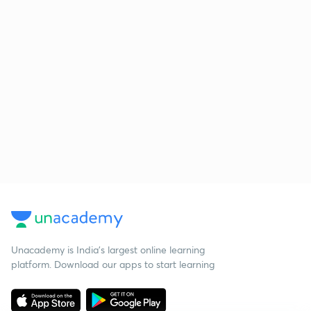
Unacademy is India’s largest online learning
platform. Download our apps to start learning