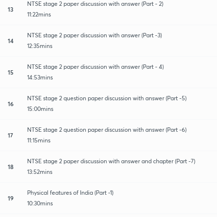
NTSE stage 2 paper discussion with answer (Part - 2)
13
11:22mins
NTSE stage 2 paper discussion with answer (Part -3)
14
12:35mins
NTSE stage 2 paper discussion with answer (Part - 4)
15
14:53mins
NTSE stage 2 question paper discussion with answer (Part -5)
16
15:00mins
NTSE stage 2 question paper discussion with answer (Part -6)
17
11:15mins
NTSE stage 2 paper discussion with answer and chapter (Part -7)
18
13:52mins
Physical features of India (Part -1)
19
10:30mins