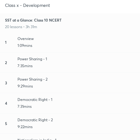
Class x - Development
SST at a Glance: Class 10 NCERT
20 lessons • 3h 31m
Overview
1
1:09mins
Power Sharing - 1
2
7:35mins
Power Sharing - 2
3
9:29mins
Democratic Right - 1
4
7:31mins
Democratic Right - 2
5
9:22mins