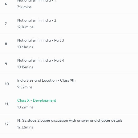
Nationalism in India - 1
6
7:16mins
Nationalism in India - 2
7
12:26mins
Nationalism in India - Part 3
8
10:41mins
Nationalism in India - Part 4
9
10:15mins
India Size and Location - Class 9th
10
9:52mins
Class X - Development
11
10:22mins
NTSE stage 2 paper discussion with answer and chapter details
12
12:32mins