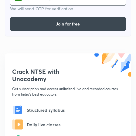
We will send OTP for verification
Join for free
Crack NTSE with
Unacademy
Get subscription and access unlimited live and recorded courses
from India's best educators
Structured syllabus
Daily live classes