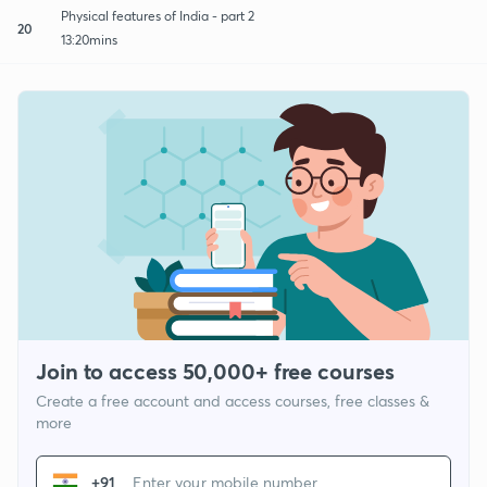
Physical features of India - part 2
20
13:20mins
Join to access 50,000+ free courses
Create a free account and access courses, free classes &
more
+91