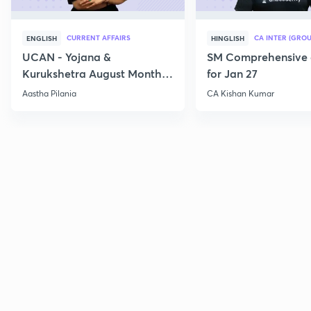
CURRENT AFFAIRS
CA INTER (GROU
ENGLISH
HINGLISH
UCAN - Yojana &
SM Comprehensive 
Kurukshetra August Monthly
for Jan 27
Current Affairs
Aastha Pilania
CA Kishan Kumar