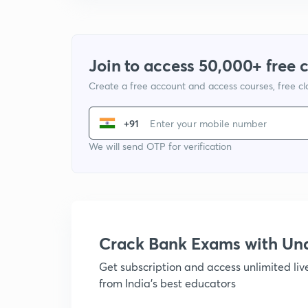
Join to access 50,000+ free 
Create a free account and access courses, free c
+91
We will send OTP for verification
Crack Bank Exams with U
Get subscription and access unlimited li
from India's best educators