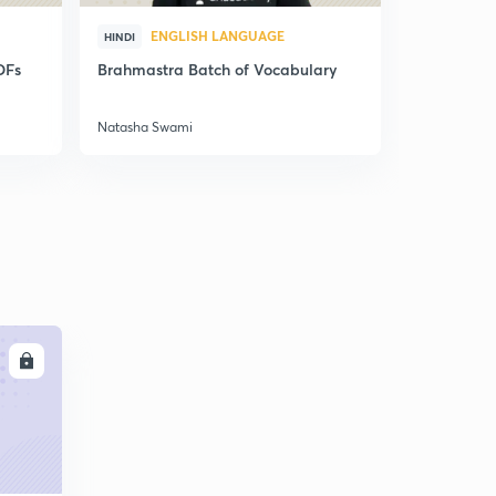
ENGLISH LANGUAGE
ENG
HINDI
HINDI
DFs
Brahmastra Batch of Vocabulary
Synonyms,
Correctio
Natasha Swami
Natasha Sw
LL