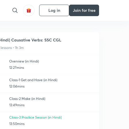
Log in
Join for free
Hindi) Causative Verbs: SSC CGL
 lessons • 1h 3m
Overview (in Hindi)
12:27mins
Class-1 Get and Have (in Hindi)
12:04mins
Class-2 Make (in Hindi)
13:49mins
Class-3 Practice Session (in Hindi)
13:50mins