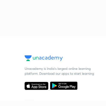
Unacademy is India’s largest online learning
platform. Download our apps to start learning