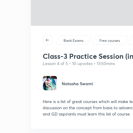
Bank Exams
Free courses
Class-3 Practice Session (in
Lesson 4 of 5 • 10 upvotes • 13:50mins
Natasha Swami
Here is a list of great courses which will make 
discussion on the concept from basis to advance
and GD aspirants must learn this list of course.