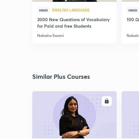
ENGLISH LANGUAGE
HINDI
HINDI
2000 New Questions of Vocabulary
100 Q
for Paid and free Students
Natasha Swami
Natash
Similar Plus Courses
ENROLL