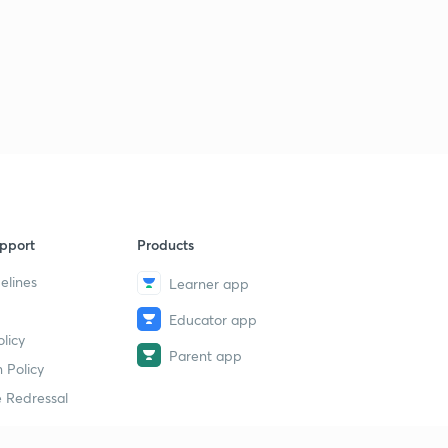
pport
Products
elines
Learner app
Educator app
licy
Parent app
 Policy
 Redressal