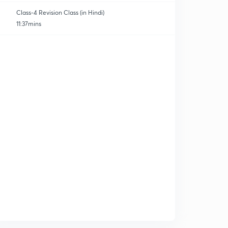
Class-4 Revision Class (in Hindi)
11:37mins