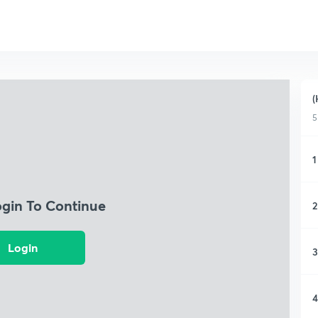
(
5
1
ogin To Continue
2
Login
3
4