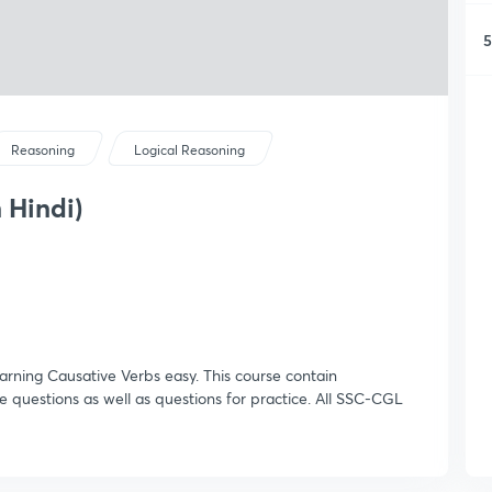
5
Reasoning
Logical Reasoning
 Hindi)
learning Causative Verbs easy. This course contain
 questions as well as questions for practice. All SSC-CGL