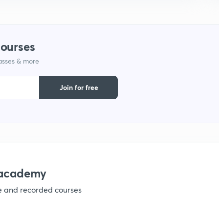
courses
lasses & more
Join for free
nacademy
ve and recorded courses