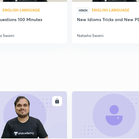
ENGLISH LANGUAGE
ENGLISH LANGUAGE
HINDI
uestions 100 Minutes
New Idioms Tricks and New P
a Swami
Natasha Swami
ENROLL
ENRO