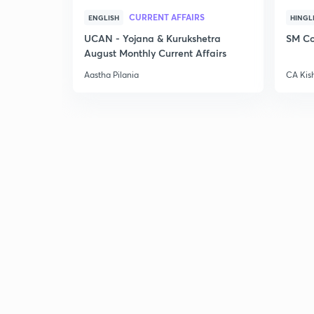
CURRENT AFFAIRS
ENGLISH
HINGL
UCAN - Yojana & Kurukshetra
SM Co
August Monthly Current Affairs
Aastha Pilania
CA Kis