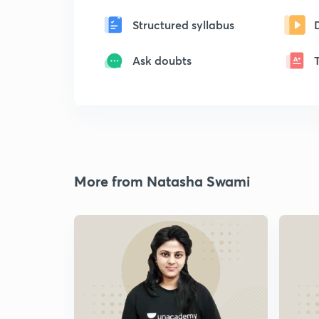
Structured syllabus
Ask doubts
More from Natasha Swami