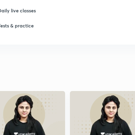
Daily live classes
Tests & practice