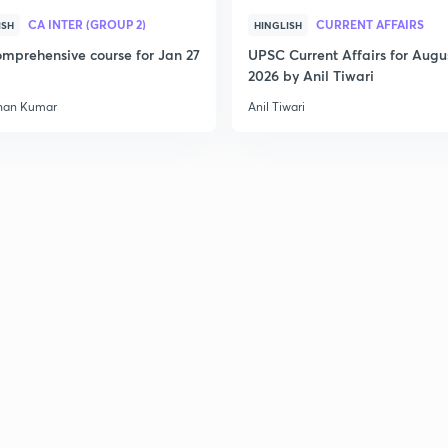
CA INTER (GROUP 2)
CURRENT AFFAIRS
ISH
HINGLISH
mprehensive course for Jan 27
UPSC Current Affairs for Augu
2026 by Anil Tiwari
han Kumar
Anil Tiwari