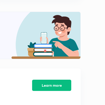
Learn more