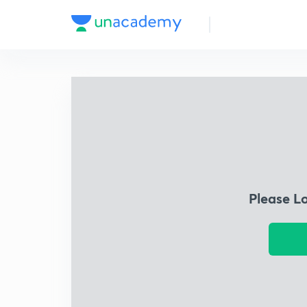
Please L