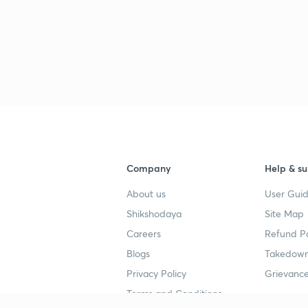
Company
Help & su
About us
User Guid
Shikshodaya
Site Map
Careers
Refund Po
Blogs
Takedown
Privacy Policy
Grievance
Terms and Conditions