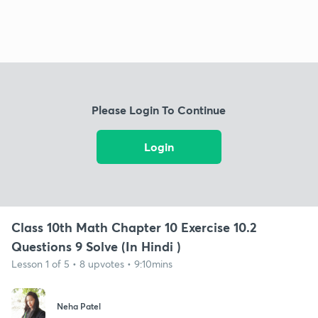
Please Login To Continue
Login
Class 10th Math Chapter 10 Exercise 10.2
Questions 9 Solve (In Hindi )
Lesson 1 of 5 • 8 upvotes • 9:10mins
Neha Patel