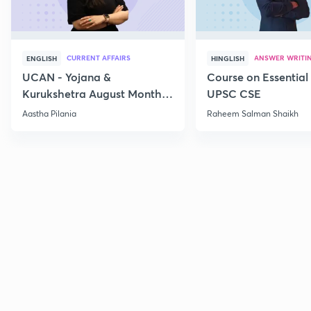
CURRENT AFFAIRS
ANSWER WRITI
ENGLISH
HINGLISH
UCAN - Yojana &
Course on Essential 
Kurukshetra August Monthly
UPSC CSE
Current Affairs
Aastha Pilania
Raheem Salman Shaikh