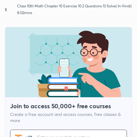
Class 10th Math Chapter 10 Exercise 10.2 Questions 13 Solve( In Hindi)
5
8:02mins
Join to access 50,000+ free courses
Create a free account and access courses, free classes &
more