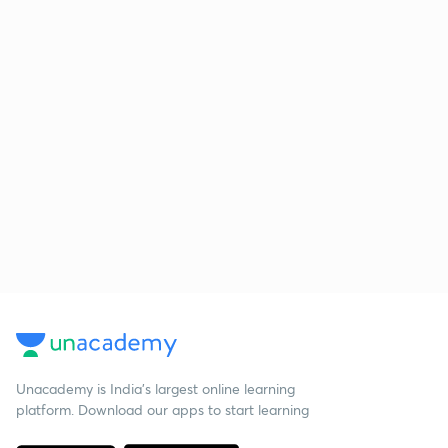
Unacademy is India’s largest online learning
platform. Download our apps to start learning