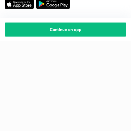
Continue on app
Starting your preparation?
Call us and we will answer all your questions
about learning on Unacademy
Call +91 8585858585
Company
Help & support
About us
User Guidelines
Shikshodaya
Site Map
Careers
Refund Policy
Blogs
Takedown Policy