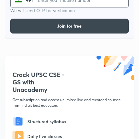
+91
We will send OTP for verification
Join for free
Crack UPSC CSE -
GS with
Unacademy
Get subscription and access unlimited live and recorded courses
from India's best educators
Structured syllabus
Daily live classes