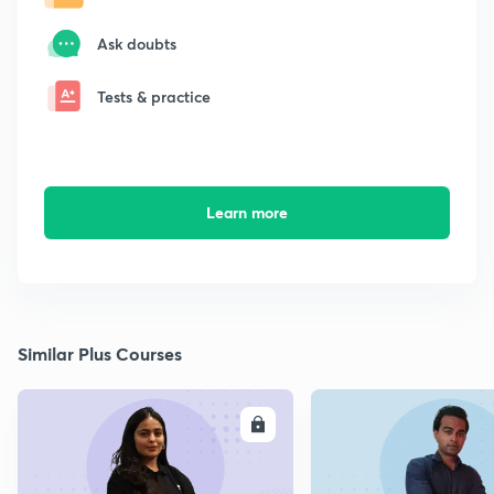
Ask doubts
Tests & practice
Learn more
Similar Plus Courses
ENROLL
E