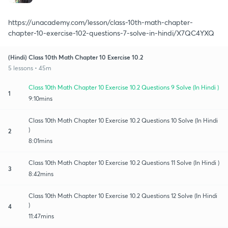
https://unacademy.com/lesson/class-10th-math-chapter-
chapter-10-exercise-102-questions-7-solve-in-hindi/X7QC4YXQ
(Hindi) Class 10th Math Chapter 10 Exercise 10.2
5 lessons • 45m
Class 10th Math Chapter 10 Exercise 10.2 Questions 9 Solve (In Hindi )
1
9:10mins
Class 10th Math Chapter 10 Exercise 10.2 Questions 10 Solve (In Hindi
)
2
8:01mins
Class 10th Math Chapter 10 Exercise 10.2 Questions 11 Solve (In Hindi )
3
8:42mins
Class 10th Math Chapter 10 Exercise 10.2 Questions 12 Solve (In Hindi
)
4
11:47mins