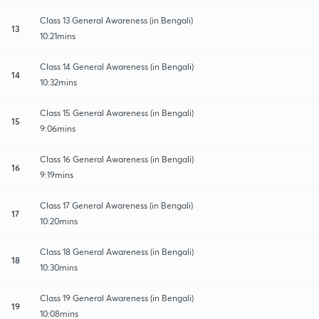
Class 13 General Awareness (in Bengali)
13
10:21mins
Class 14 General Awareness (in Bengali)
14
10:32mins
Class 15 General Awareness (in Bengali)
15
9:06mins
Class 16 General Awareness (in Bengali)
16
9:19mins
Class 17 General Awareness (in Bengali)
17
10:20mins
Class 18 General Awareness (in Bengali)
18
10:30mins
Class 19 General Awareness (in Bengali)
19
10:08mins