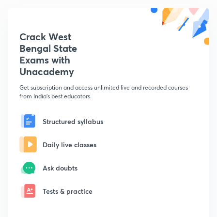
Crack West
Bengal State
Exams with
Unacademy
Get subscription and access unlimited live and recorded courses
from India's best educators
Structured syllabus
Daily live classes
Ask doubts
Tests & practice