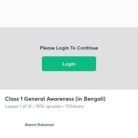
Please Login To Continue
Login
Class 1 General Awareness (in Bengali)
Lesson 1 of 31 • 1976 upvotes • 11:04mins
Alamin Rahaman