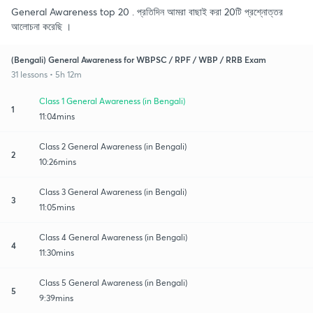
General Awareness top 20 . প্রতিদিন আমরা বাছাই করা 20টি প্রশ্নোত্তর
আলোচনা করেছি ।
(Bengali) General Awareness for WBPSC / RPF / WBP / RRB Exam
31 lessons • 5h 12m
Class 1 General Awareness (in Bengali)
1
11:04mins
Class 2 General Awareness (in Bengali)
2
10:26mins
Class 3 General Awareness (in Bengali)
3
11:05mins
Class 4 General Awareness (in Bengali)
4
11:30mins
Class 5 General Awareness (in Bengali)
5
9:39mins