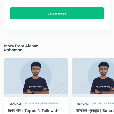
Learn more
More from Alamin
Rahaman
SYLLABUS & PREPARATION
SYLLABUS & PRE
BENGALI
BENGALI
মিশন খাকি | Topper's Talk with
ইন্টারভিউ প্রস্তুতি | B