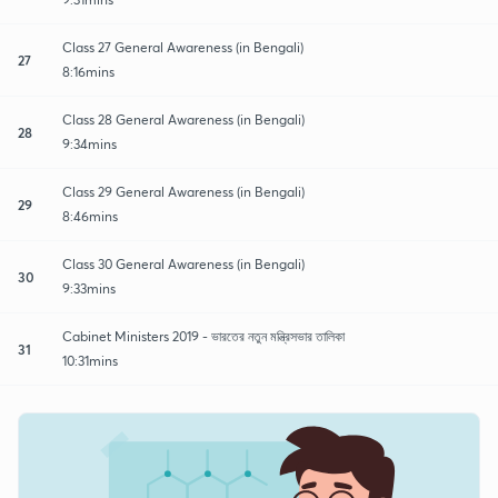
Class 27 General Awareness (in Bengali)
27
8:16mins
Class 28 General Awareness (in Bengali)
28
9:34mins
Class 29 General Awareness (in Bengali)
29
8:46mins
Class 30 General Awareness (in Bengali)
30
9:33mins
Cabinet Ministers 2019 - ভারতের নতুন মন্ত্রিসভার তালিকা
31
10:31mins