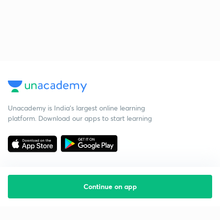
Unacademy is India’s largest online learning
platform. Download our apps to start learning
Continue on app
Starting your preparation?
Call us and we will answer all your questions
about learning on Unacademy