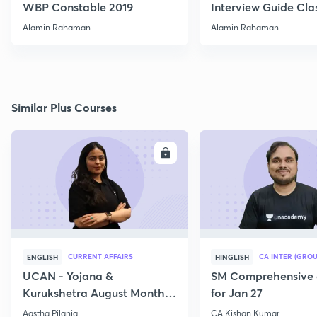
WBP Constable 2019
Interview Guide Clas
Alamin Rahaman
Alamin Rahaman
Similar Plus Courses
ENROLL
E
CURRENT AFFAIRS
CA INTER (GROU
ENGLISH
HINGLISH
UCAN - Yojana &
SM Comprehensive 
Kurukshetra August Monthly
for Jan 27
Current Affairs
Aastha Pilania
CA Kishan Kumar