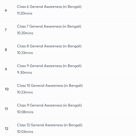
Class 6 General Awareness (in Bengali)
6
11:20mins
Class 7 General Awareness (in Bengali)
7
10:20mins
Class 8 General Awareness (in Bengali)
8
10:33mins
Class 9 General Awareness (in Bengali)
9
9:30mins
Class 10 General Awareness (in Bengali)
10
10:23mins
Class 11 General Awareness (in Bengali)
11
10:08mins
Class 12 General Awareness (in Bengali)
12
10:03mins