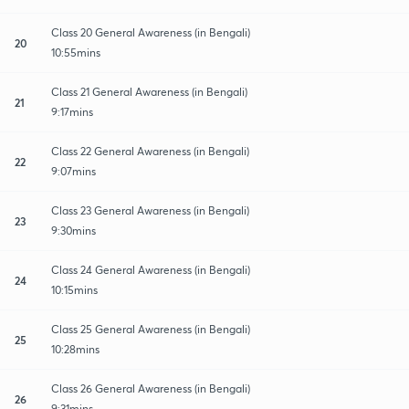
Class 20 General Awareness (in Bengali)
20
10:55mins
Class 21 General Awareness (in Bengali)
21
9:17mins
Class 22 General Awareness (in Bengali)
22
9:07mins
Class 23 General Awareness (in Bengali)
23
9:30mins
Class 24 General Awareness (in Bengali)
24
10:15mins
Class 25 General Awareness (in Bengali)
25
10:28mins
Class 26 General Awareness (in Bengali)
26
9:31mins