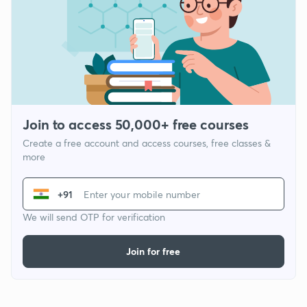
Join to access 50,000+ free courses
Create a free account and access courses, free classes &
more
+91
We will send OTP for verification
Join for free