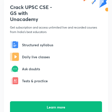
Crack UPSC CSE -
GS with
Unacademy
Get subscription and access unlimited live and recorded courses
from India's best educators
Structured syllabus
Daily live classes
Ask doubts
Tests & practice
Learn more