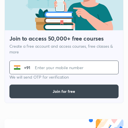
Join to access 50,000+ free courses
Create a free account and access courses, free classes &
more
+91
We will send OTP for verification
Join for free