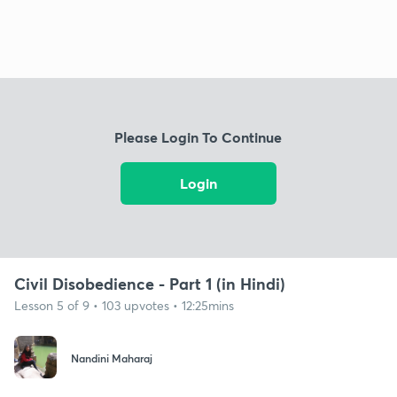
Please Login To Continue
Login
Civil Disobedience - Part 1 (in Hindi)
Lesson 5 of 9 • 103 upvotes • 12:25mins
Nandini Maharaj