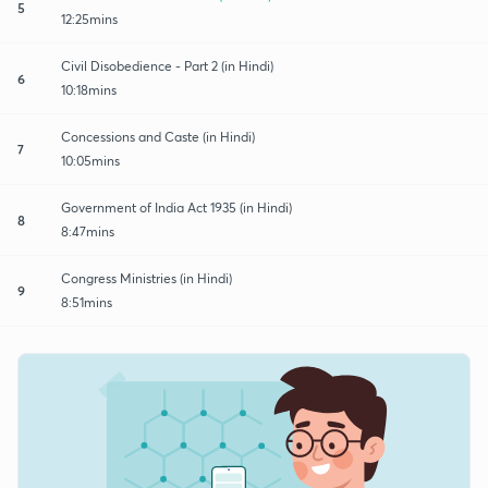
5
12:25mins
Civil Disobedience - Part 2 (in Hindi)
6
10:18mins
Concessions and Caste (in Hindi)
7
10:05mins
Government of India Act 1935 (in Hindi)
8
8:47mins
Congress Ministries (in Hindi)
9
8:51mins