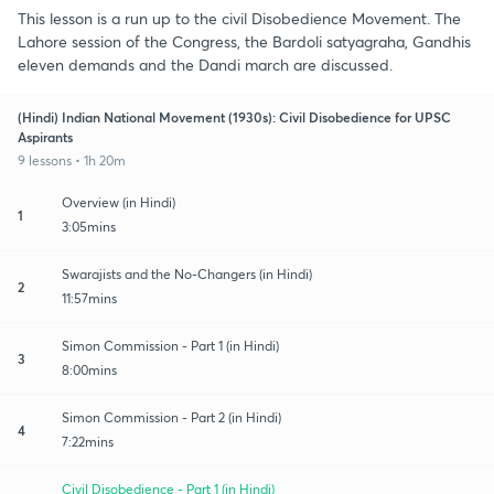
This lesson is a run up to the civil Disobedience Movement. The
Lahore session of the Congress, the Bardoli satyagraha, Gandhis
eleven demands and the Dandi march are discussed.
(Hindi) Indian National Movement (1930s): Civil Disobedience for UPSC
Aspirants
9 lessons • 1h 20m
Overview (in Hindi)
1
3:05mins
Swarajists and the No-Changers (in Hindi)
2
11:57mins
Simon Commission - Part 1 (in Hindi)
3
8:00mins
Simon Commission - Part 2 (in Hindi)
4
7:22mins
Civil Disobedience - Part 1 (in Hindi)