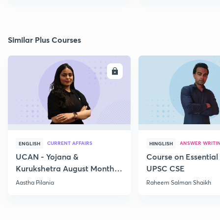
Similar Plus Courses
ENROLL
E
CURRENT AFFAIRS
ANSWER WRITI
ENGLISH
HINGLISH
UCAN - Yojana &
Course on Essential 
Kurukshetra August Monthly
UPSC CSE
Current Affairs
Aastha Pilania
Raheem Salman Shaikh