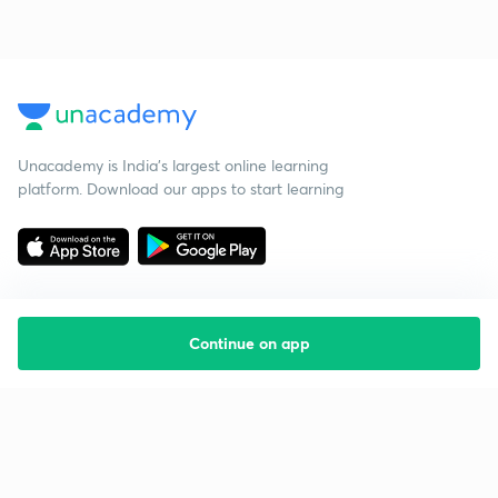
Unacademy is India’s largest online learning
platform. Download our apps to start learning
Continue on app
Starting your preparation?
Call us and we will answer all your questions
about learning on Unacademy
Call +91 8585858585