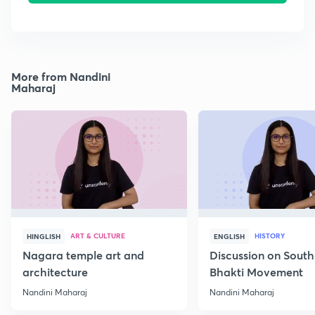
More from Nandini
Maharaj
ART & CULTURE
HISTORY
HINGLISH
ENGLISH
Nagara temple art and
Discussion on South
architecture
Bhakti Movement
Nandini Maharaj
Nandini Maharaj