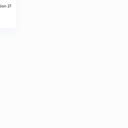
Jan 27