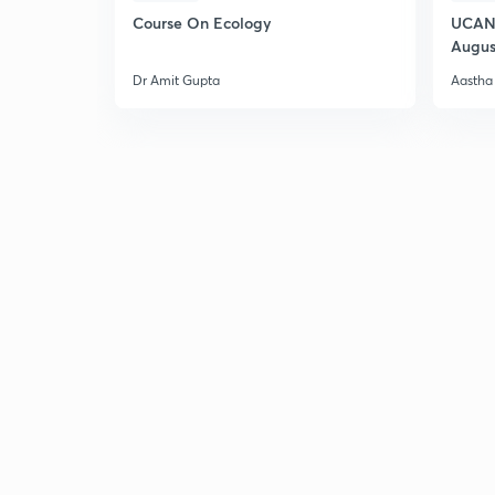
Course On Ecology
UCAN 
Augus
Dr Amit Gupta
Aastha 