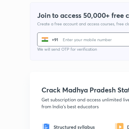
Join to access 50,000+ free 
Create a free account and access courses, free c
+91
We will send OTP for verification
Crack Madhya Pradesh Sta
Get subscription and access unlimited li
from India's best educators
Structured syllabus