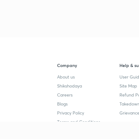
Company
Help & su
About us
User Guid
Shikshodaya
Site Map
Careers
Refund Po
Blogs
Takedown
Privacy Policy
Grievance
Terms and Conditions