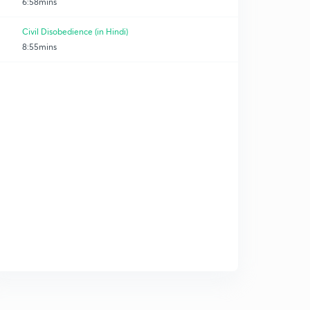
6:58mins
Civil Disobedience (in Hindi)
8:55mins