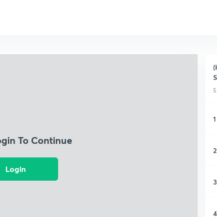
(
S
5
1
ogin To Continue
2
Login
3
4