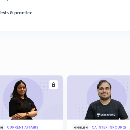
Tests & practice
ENROLL
ENRO
CURRENT AFFAIRS
CA INTER (GROUP 2)
SH
HINGLISH