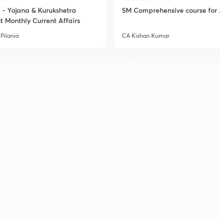
- Yojana & Kurukshetra
SM Comprehensive course for 
t Monthly Current Affairs
Pilania
CA Kishan Kumar