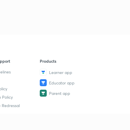
pport
Products
elines
Learner app
Educator app
licy
Parent app
 Policy
 Redressal