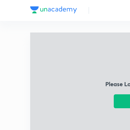
Please L