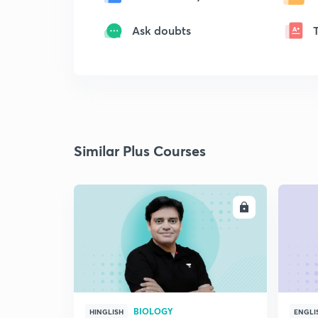
Ask doubts
Similar Plus Courses
ENROLL
BIOLOGY
HINGLISH
ENGLI