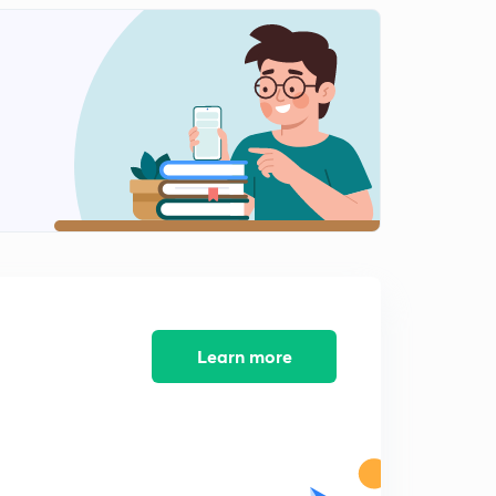
Learn more