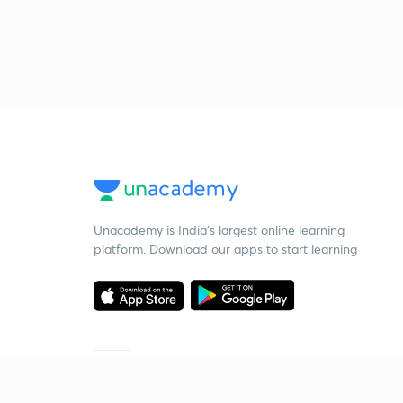
Unacademy is India’s largest online learning
platform. Download our apps to start learning
Starting your preparation?