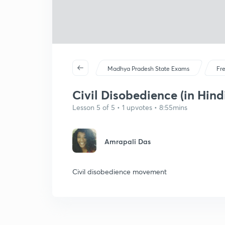
Madhya Pradesh State Exams
Fr
Civil Disobedience (in Hind
Lesson 5 of 5 • 1 upvotes • 8:55mins
Amrapali Das
Civil disobedience movement