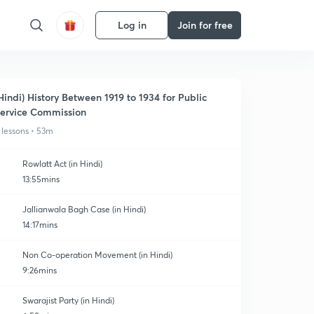
Log in
Join for free
Hindi) History Between 1919 to 1934 for Public
ervice Commission
 lessons • 53m
Rowlatt Act (in Hindi)
13:55mins
Jallianwala Bagh Case (in Hindi)
14:17mins
Non Co-operation Movement (in Hindi)
9:26mins
Swarajist Party (in Hindi)