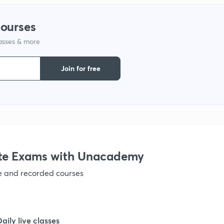
courses
lasses & more
Join for free
te Exams with Unacademy
ve and recorded courses
Daily live classes