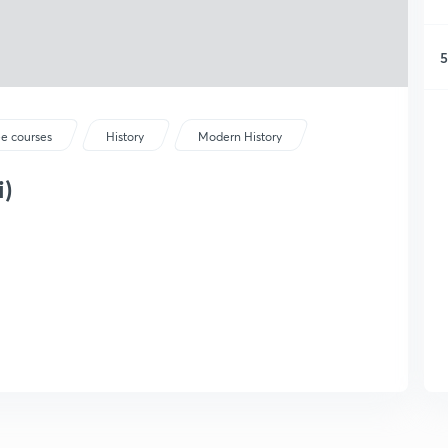
5
ee courses
History
Modern History
i)