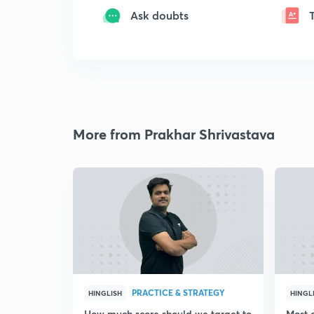
Ask doubts
More from Prakhar Shrivastava
PRACTICE & STRATEGY
HINGLISH
HINGL
How much score should we target to
Most 