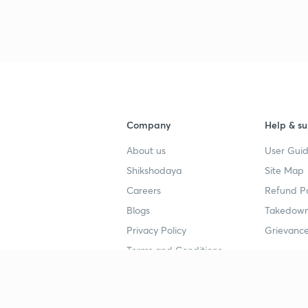
Company
Help & su
About us
User Guid
Shikshodaya
Site Map
Careers
Refund Po
Blogs
Takedown
Privacy Policy
Grievance
Terms and Conditions
Popular goals
Study mat