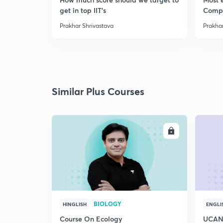
get in top IIT's
Comp
Prakhar Shrivastava
Prakhar
Similar Plus Courses
ENROLL
BIOLOGY
HINGLISH
ENGLI
Course On Ecology
UCAN 