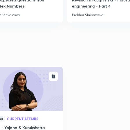
lex Numbers
engineering - Part 4
 Shrivastava
Prakhar Shrivastava
ENROLL
CURRENT AFFAIRS
SH
- Yojana & Kurukshetra