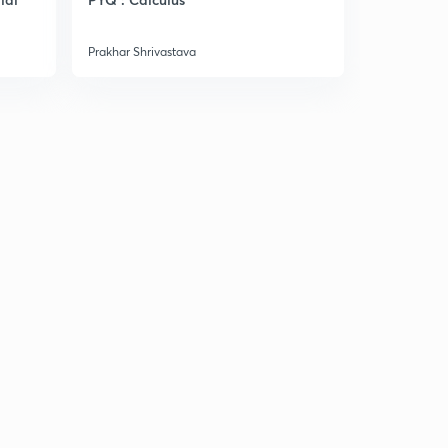
Manufactu
Prakhar Shrivastava
Prakhar Shri