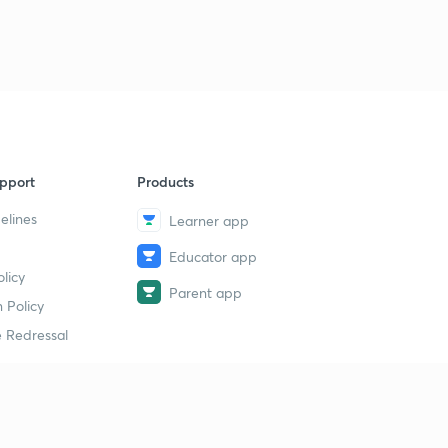
pport
Products
elines
Learner app
Educator app
licy
Parent app
 Policy
 Redressal
erial