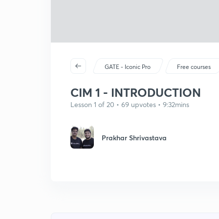
GATE - Iconic Pro
Free courses
CIM 1 - INTRODUCTION
Lesson 1 of 20 • 69 upvotes • 9:32mins
Prakhar Shrivastava