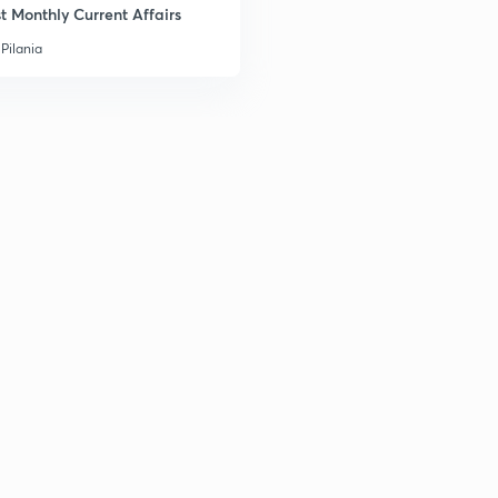
t Monthly Current Affairs
Pilania