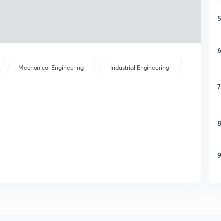
5
6
Mechanical Engineering
Industrial Engineering
7
8
9
1
1