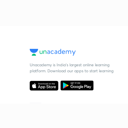
Unacademy is India’s largest online learning
platform. Download our apps to start learning
Starting your preparation?
Call us and we will answer all your questions
about learning on Unacademy