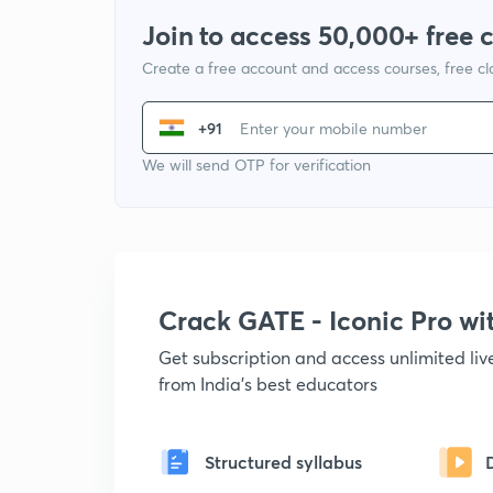
Join to access 50,000+ free 
Create a free account and access courses, free c
+91
We will send OTP for verification
Crack GATE - Iconic Pro w
Get subscription and access unlimited li
from India's best educators
Structured syllabus