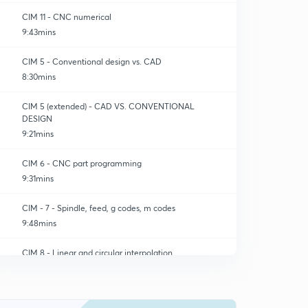
CIM 11 - CNC numerical
9:43mins
CIM 5 - Conventional design vs. CAD
8:30mins
CIM 5 (extended) - CAD VS. CONVENTIONAL
DESIGN
9:21mins
CIM 6 - CNC part programming
9:31mins
CIM - 7 - Spindle, feed, g codes, m codes
9:48mins
CIM 8 - Linear and circular interpolation
0
9:18mins
CIM 8 (extended) - Cutter compensation
1