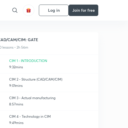
Log in
Join for free
CAD/CAM/CIM: GATE
0 lessons • 2h 56m
CIM 1 - INTRODUCTION
9:32mins
CIM 2 - Structure (CAD/CAM/CIM)
9:01mins
CIM 3 - Actual manufacturing
8:57mins
CIM 4 - Technology in CIM
9:49mins