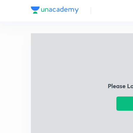
Please L