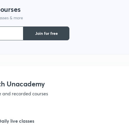
courses
1
lasses & more
Join for free
1
1
1
ith Unacademy
1
ve and recorded courses
1
Daily live classes