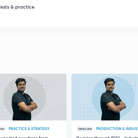
1
Tests & practice
1
2
PRACTICE & STRATEGY
ISH
ENGLISH
expected questions from
Revision through PYQ - Industr