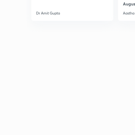
Augus
Dr Amit Gupta
Aastha 