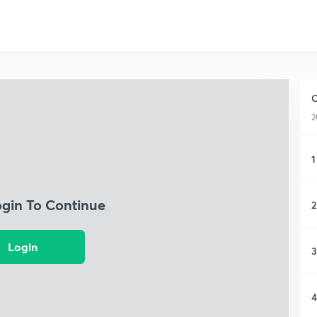
2
1
ogin To Continue
2
Login
3
4