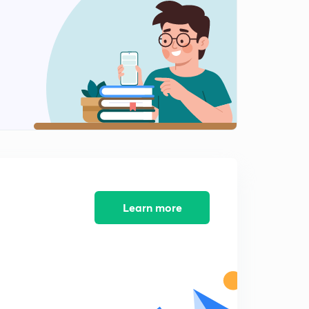
9:11mins
CIM 9 - CNC NUMERICAL
2
8:02mins
CIM 10 - CNC numerical
3
8:17mins
CIM 12 - CNC NUMERICAL
4
8:34mins
CIM 13 - CAD - 2d transformation
5
8:22mins
Learn more
CIM 14 - Rotation about origin
6
8:03mins
CIM 15 - Rotation about arbitrary point
7
8:22mins
CIM 16 - Scaling and Shear