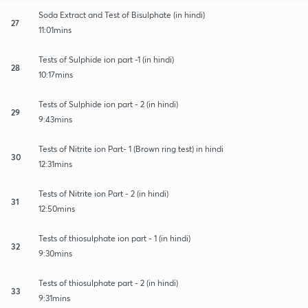
Soda Extract and Test of Bisulphate (in hindi)
27
11:01mins
Tests of Sulphide ion part -1 (in hindi)
28
10:17mins
Tests of Sulphide ion part - 2 (in hindi)
29
9:43mins
Tests of Nitrite ion Part- 1 (Brown ring test) in hindi
30
12:31mins
Tests of Nitrite ion Part - 2 (in hindi)
31
12:50mins
Tests of thiosulphate ion part - 1 (in hindi)
32
9:30mins
Tests of thiosulphate part - 2 (in hindi)
33
9:31mins