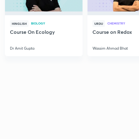
BIOLOGY
CHEMISTRY
HINGLISH
URDU
Course On Ecology
Course on Redox
Dr Amit Gupta
Wassim Ahmad Bhat