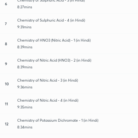
Chemistry of Sulphuric Acid - 3 (in Hindi)
6
8:27mins
Chemistry of Sulphuric Acid - 4 (in Hindi)
7
9:31mins
Chemistry of HNO3 (Nitric Acid) - 1 (in Hindi)
8
8:39mins
Chemistry of Nitric Acid (HNO3) - 2 (in Hindi)
9
8:39mins
Chemistry of Nitric Acid - 3 (in Hindi)
10
9:36mins
Chemistry of Nitric Acid - 4 (in Hindi)
11
9:35mins
Chemistry of Potassium Dichromate - 1 (in Hindi)
12
8:34mins