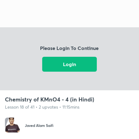
Please Login To Continue
Login
Chemistry of KMnO4 - 4 (in Hindi)
Lesson 18 of 41 • 2 upvotes • 11:15mins
Javed Alam Saifi