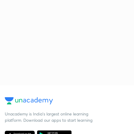
Unacademy is India’s largest online learning
platform. Download our apps to start learning