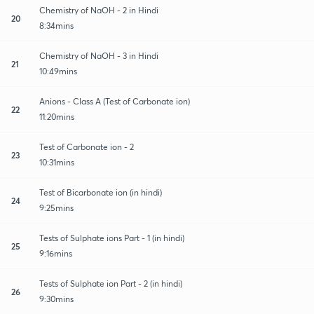
Chemistry of NaOH - 2 in Hindi
20
8:34mins
Chemistry of NaOH - 3 in Hindi
21
10:49mins
Anions - Class A (Test of Carbonate ion)
22
11:20mins
Test of Carbonate ion - 2
23
10:31mins
Test of Bicarbonate ion (in hindi)
24
9:25mins
Tests of Sulphate ions Part - 1 (in hindi)
25
9:16mins
Tests of Sulphate ion Part - 2 (in hindi)
26
9:30mins