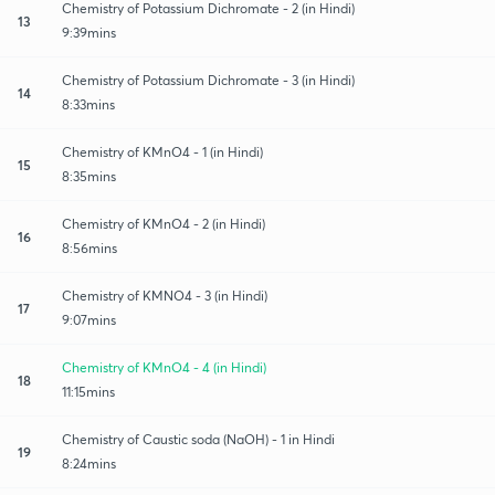
Chemistry of Potassium Dichromate - 2 (in Hindi)
13
9:39mins
Chemistry of Potassium Dichromate - 3 (in Hindi)
14
8:33mins
Chemistry of KMnO4 - 1 (in Hindi)
15
8:35mins
Chemistry of KMnO4 - 2 (in Hindi)
16
8:56mins
Chemistry of KMNO4 - 3 (in Hindi)
17
9:07mins
Chemistry of KMnO4 - 4 (in Hindi)
18
11:15mins
Chemistry of Caustic soda (NaOH) - 1 in Hindi
19
8:24mins