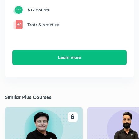
Ask doubts
Tests & practice
Learn more
Similar Plus Courses
ENROLL
E