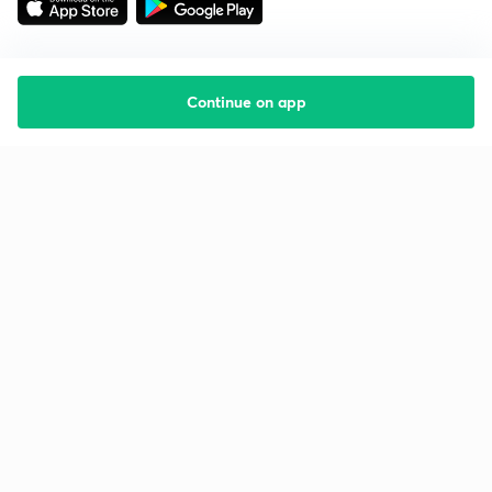
Continue on app
Starting your preparation?
Call us and we will answer all your questions
about learning on Unacademy
Call +91 8585858585
Company
Help & support
About us
User Guidelines
Shikshodaya
Site Map
Careers
Refund Policy
Blogs
Takedown Policy