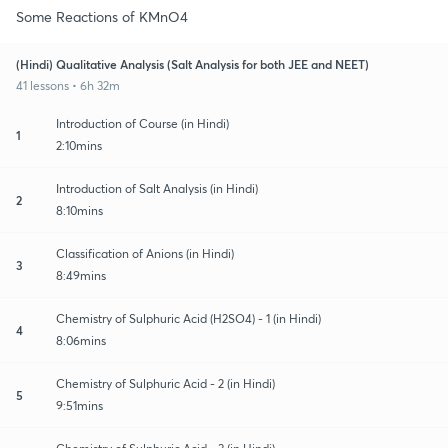
Some Reactions of KMnO4
(Hindi) Qualitative Analysis (Salt Analysis for both JEE and NEET)
41 lessons • 6h 32m
Introduction of Course (in Hindi)
1
2:10mins
Introduction of Salt Analysis (in Hindi)
2
8:10mins
Classification of Anions (in Hindi)
3
8:49mins
Chemistry of Sulphuric Acid (H2SO4) - 1 (in Hindi)
4
8:06mins
Chemistry of Sulphuric Acid - 2 (in Hindi)
5
9:51mins