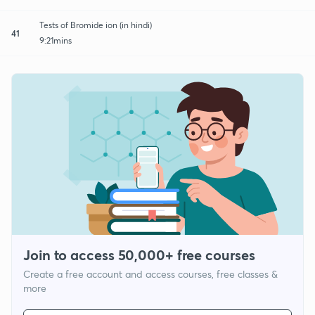
Tests of Bromide ion (in hindi)
41
9:21mins
Join to access 50,000+ free courses
Create a free account and access courses, free classes &
more