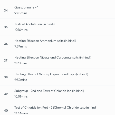
Questionnaire - 1
34
9:48mins
Tests of Acetate ion (in hindi)
35
10:14mins
Heating Effect on Ammonium salts (in hindi)
36
9:37mins
Heating Effect on Nitrate and Carbonate salts (in hindi)
37
11:20mins
Heating Effect of Vitriols, Gypsum and hypo (in hindi)
38
9:52mins
Subgroup - 2nd and Tests of Chloride ion (in hindi)
39
10:01mins
Test of Chloride ion Part - 2 (Chromyl Chloride test) in hindi
40
12:44mins