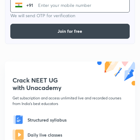
+91
We will send OTP for verification
Join for free
Crack NEET UG
with Unacademy
Get subscription and access unlimited live and recorded courses
from India's best educators
Structured syllabus
Daily live classes