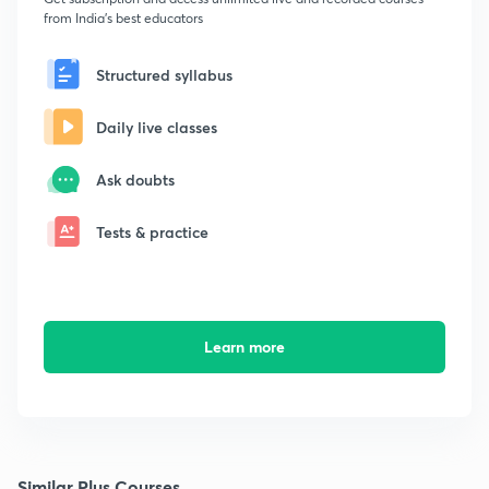
from India's best educators
Structured syllabus
Daily live classes
Ask doubts
Tests & practice
Learn more
Similar Plus Courses