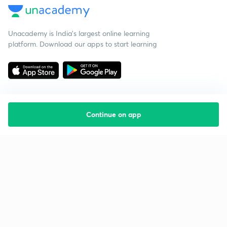
Unacademy is India’s largest online learning
platform. Download our apps to start learning
Continue on app
Starting your preparation?
Call us and we will answer all your questions
about learning on Unacademy
Call +91 8585858585
Company
Help & support