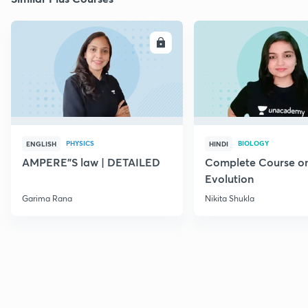
ENROLL
E
PHYSICS
BIOLOGY
ENGLISH
HINDI
AMPERE"S law | DETAILED
Complete Course o
Evolution
Garima Rana
Nikita Shukla