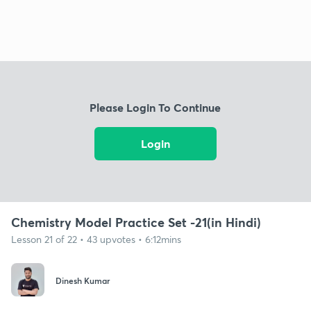
Please Login To Continue
Login
Chemistry Model Practice Set -21(in Hindi)
Lesson 21 of 22 • 43 upvotes • 6:12mins
Dinesh Kumar