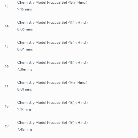
Chemistry Model Practice Set -13(in Hindi)
13
9:16mins
Chemistry Model Practice Set -14(in Hindi)
14
8:06mins
Chemistry Model Practice Set -15(in Hindi)
15
8:04mins
Chemistry Model Practice Set -16(in Hindi)
16
7:36mins
Chemistry Model Practice Set -17(in Hindi)
17
8:01mins
Chemistry Model Practice Set -18(in Hindi)
18
9:17mins
Chemistry Model Practice Set -19(in Hindi)
19
7:45mins