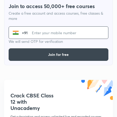
Join to access 50,000+ free courses
Create a free account and access courses, free classes &
more
+91
We will send OTP for verification
Join for free
Crack CBSE Class
12 with
Unacademy
Get subscription and access unlimited live and recorded courses