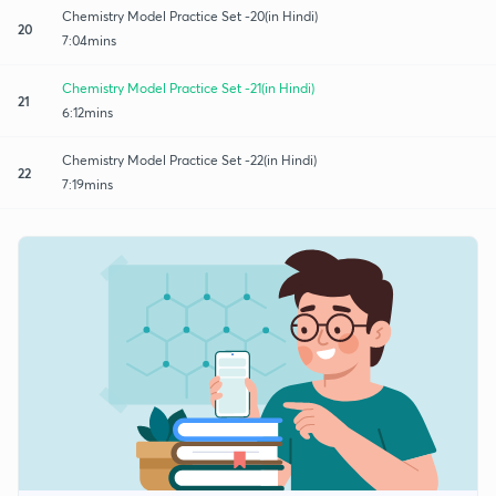
Chemistry Model Practice Set -20(in Hindi)
20
7:04mins
Chemistry Model Practice Set -21(in Hindi)
21
6:12mins
Chemistry Model Practice Set -22(in Hindi)
22
7:19mins