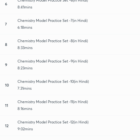
Chemistry Model Practice Set -6(in Hindi)
6
8:41mins
Chemistry Model Practice Set -7(in Hindi)
7
6:18mins
Chemistry Model Practice Set -8(in Hindi)
8
8:33mins
Chemistry Model Practice Set -9(in Hindi)
9
8:23mins
Chemistry Model Practice Set -10(in Hindi)
10
7:31mins
Chemistry Model Practice Set -11(in Hindi)
11
8:16mins
Chemistry Model Practice Set -12(in Hindi)
12
9:02mins