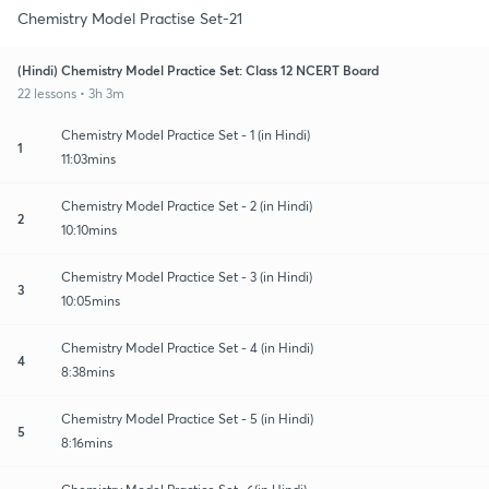
Chemistry Model Practise Set-21
(Hindi) Chemistry Model Practice Set: Class 12 NCERT Board
22 lessons • 3h 3m
Chemistry Model Practice Set - 1 (in Hindi)
1
11:03mins
Chemistry Model Practice Set - 2 (in Hindi)
2
10:10mins
Chemistry Model Practice Set - 3 (in Hindi)
3
10:05mins
Chemistry Model Practice Set - 4 (in Hindi)
4
8:38mins
Chemistry Model Practice Set - 5 (in Hindi)
5
8:16mins