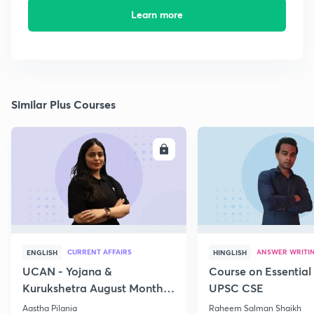
Learn more
Similar Plus Courses
ENROLL
E
CURRENT AFFAIRS
ANSWER WRITI
ENGLISH
HINGLISH
UCAN - Yojana &
Course on Essential 
Kurukshetra August Monthly
UPSC CSE
Current Affairs
Aastha Pilania
Raheem Salman Shaikh