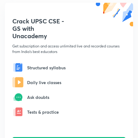
Crack UPSC CSE -
GS with
Unacademy
Get subscription and access unlimited live and recorded courses
from India's best educators
Structured syllabus
Daily live classes
Ask doubts
Tests & practice