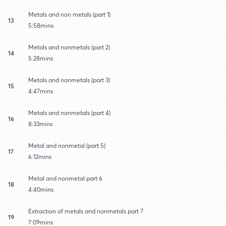
Metals and non metals (part 1)
13
5:58mins
Metals and nonmetals (part 2)
14
5:28mins
Metals and nonmetals (part 3)
15
4:47mins
Metals and nonmetals (part 4)
16
8:33mins
Metal and nonmetal (part 5)
17
6:12mins
Metal and nonmetal part 6
18
4:40mins
Extraction of metals and nonmetals part 7
19
7:09mins