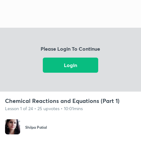
Please Login To Continue
Login
Chemical Reactions and Equations (Part 1)
Lesson 1 of 24 • 25 upvotes • 10:01mins
Shilpa Patial