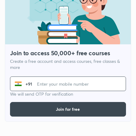
Join to access 50,000+ free courses
Create a free account and access courses, free classes &
more
+91
We will send OTP for verification
Join for free