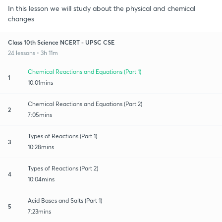
In this lesson we will study about the physical and chemical
changes
Class 10th Science NCERT - UPSC CSE
24 lessons • 3h 11m
Chemical Reactions and Equations (Part 1)
1
10:01mins
Chemical Reactions and Equations (Part 2)
2
7:05mins
Types of Reactions (Part 1)
3
10:28mins
Types of Reactions (Part 2)
4
10:04mins
Acid Bases and Salts (Part 1)
5
7:23mins