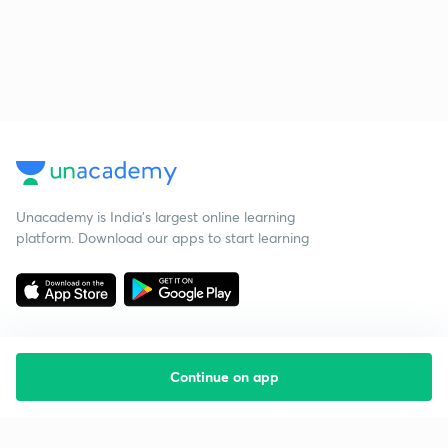
Unacademy is India’s largest online learning
platform. Download our apps to start learning
Continue on app
Starting your preparation?
Call us and we will answer all your questions
about learning on Unacademy