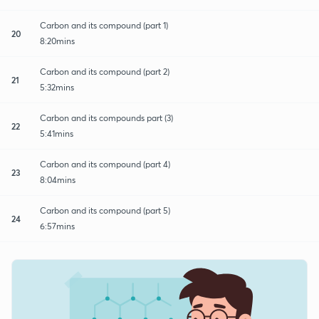
Carbon and its compound (part 1)
20
8:20mins
Carbon and its compound (part 2)
21
5:32mins
Carbon and its compounds part (3)
22
5:41mins
Carbon and its compound (part 4)
23
8:04mins
Carbon and its compound (part 5)
24
6:57mins