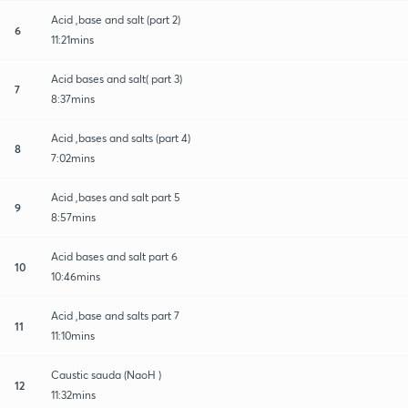
Acid ,base and salt (part 2)
6
11:21mins
Acid bases and salt( part 3)
7
8:37mins
Acid ,bases and salts (part 4)
8
7:02mins
Acid ,bases and salt part 5
9
8:57mins
Acid bases and salt part 6
10
10:46mins
Acid ,base and salts part 7
11
11:10mins
Caustic sauda (NaoH )
12
11:32mins