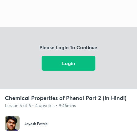
Please Login To Continue
Login
Chemical Properties of Phenol Part 2 (in Hindi)
Lesson 5 of 6 • 4 upvotes • 9:46mins
Jayesh Fatale