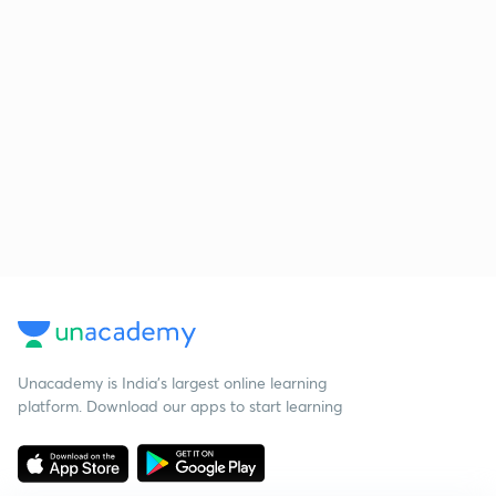
Unacademy is India’s largest online learning
platform. Download our apps to start learning