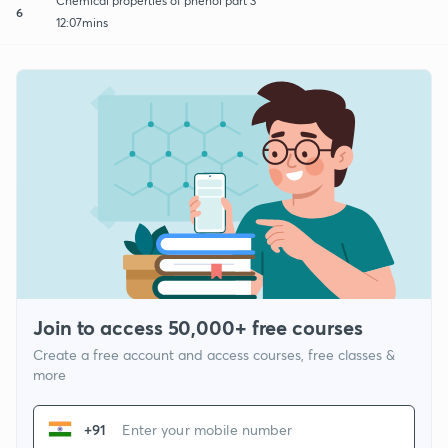
Chemical properties of phenol part 3
6
12:07mins
Join to access 50,000+ free courses
Create a free account and access courses, free classes &
more
+91