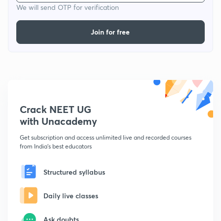
We will send OTP for verification
Join for free
Crack NEET UG
with Unacademy
Get subscription and access unlimited live and recorded courses
from India's best educators
Structured syllabus
Daily live classes
Ask doubts