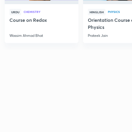
CHEMISTRY
PHYSICS
URDU
HINGLISH
Course on Redox
Orientation Course 
Physics
Wassim Ahmad Bhat
Prateek Jain