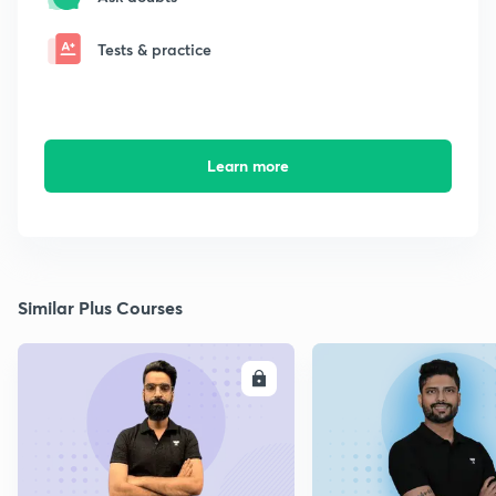
Tests & practice
Learn more
Similar Plus Courses
ENROLL
E