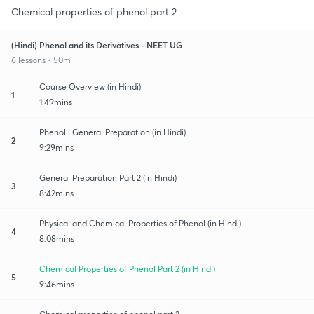
Chemical properties of phenol part 2
(Hindi) Phenol and its Derivatives - NEET UG
6 lessons • 50m
Course Overview (in Hindi)
1
1:49mins
Phenol : General Preparation (in Hindi)
2
9:29mins
General Preparation Part 2 (in Hindi)
3
8:42mins
Physical and Chemical Properties of Phenol (in Hindi)
4
8:08mins
Chemical Properties of Phenol Part 2 (in Hindi)
5
9:46mins