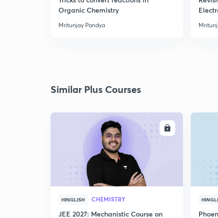
Organic Chemistry
Elect
Mritunjay Pandya
Mritun
Similar Plus Courses
ENROLL
CHEMISTRY
HINGLISH
HINGL
JEE 2027: Mechanistic Course on
Phoen