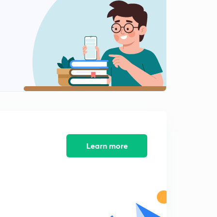
Benzene - Introduction
2
4:43mins
Isomers and nomenclature of Benzene
3
5:09mins
Structure of Benzene
4
7:49mins
Resonance theory of benzene stability
5
5:36mins
Molecular theory to explain structure of Benzene
Learn more
6
5:41mins
Physical properties of benzene
7
4:38mins
Chemical properties of benzene - 1
8
5:18mins