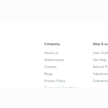
Company
Help & su
About us
User Guid
Shikshodaya
Site Map
Careers
Refund Po
Blogs
Takedown
Privacy Policy
Grievance
Terms and Conditions
Popular goals
Study mat