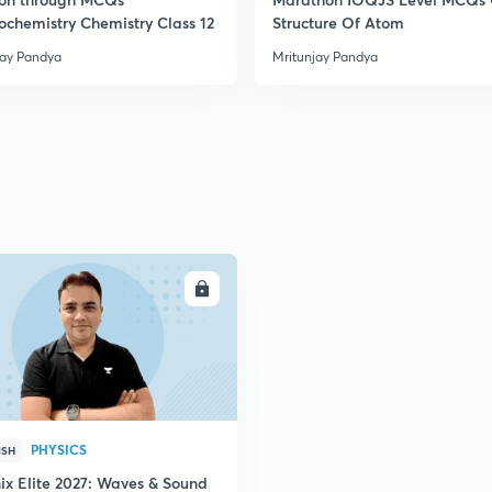
rochemistry Chemistry Class 12
Structure Of Atom
jay Pandya
Mritunjay Pandya
ENROLL
PHYSICS
ISH
ix Elite 2027: Waves & Sound