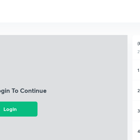
(
2
1
ogin To Continue
2
Login
3
4