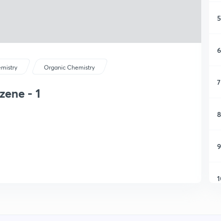
5
6
mistry
Organic Chemistry
7
zene - 1
8
9
1
1