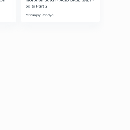
Salts Part 2
Classifica
Mritunjay Pandya
Mritunjay Pa