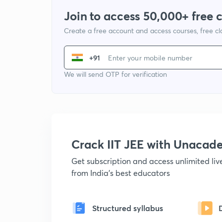
Join to access 50,000+ free 
Create a free account and access courses, free c
+91
We will send OTP for verification
Crack IIT JEE with Unacad
Get subscription and access unlimited li
from India's best educators
Structured syllabus