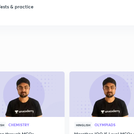
Tests & practice
1
2
2
CHEMISTRY
OLYMPIADS
ISH
HINGLISH
ion through MCQs
Marathon IOQJS Level MCQs