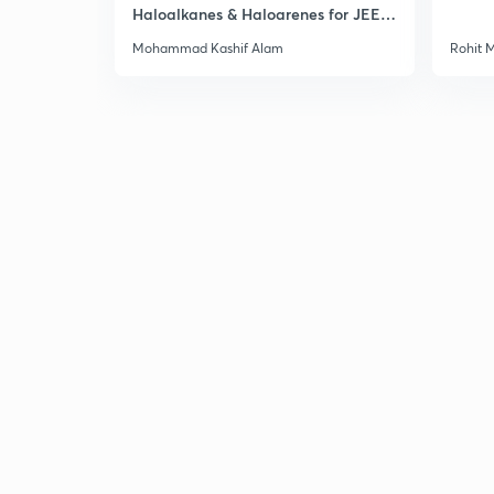
Haloalkanes & Haloarenes for JEE
Main & Advanced
Mohammad Kashif Alam
Rohit 