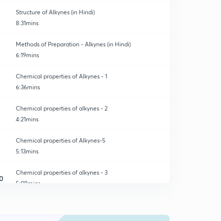
Structure of Alkynes (in Hindi)
8:31mins
Methods of Preparation - Alkynes (in Hindi)
6:19mins
Chemical properties of Alkynes - 1
6:36mins
Chemical properties of alkynes - 2
4:21mins
Chemical properties of Alkynes-5
5:13mins
Chemical properties of alkynes - 3
0
5:08mins
Chemical properties of Alkynes -4
1
6:53mins