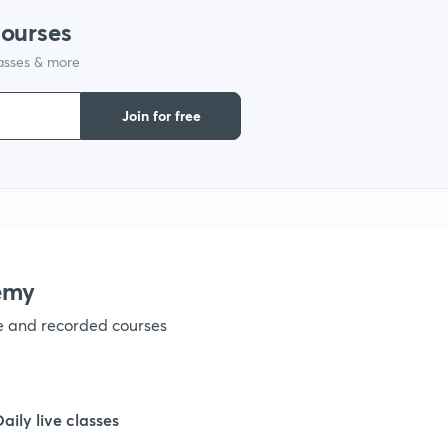
courses
1
lasses & more
1
Join for free
1
1
emy
1
ve and recorded courses
1
Daily live classes
1