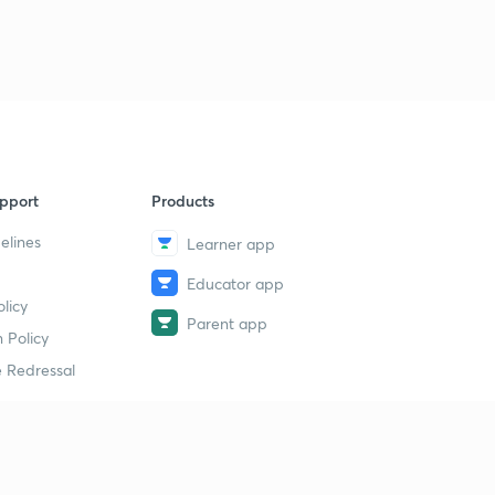
pport
Products
elines
Learner app
Educator app
licy
Parent app
 Policy
 Redressal
erial