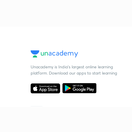
Unacademy is India’s largest online learning
platform. Download our apps to start learning
Starting your preparation?
Call us and we will answer all your questions
about learning on Unacademy