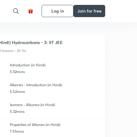
Log in
Join for free
Hindi) Hydrocarbons - 3: IIT JEE
1 lessons • 2h 1m
Introduction (in Hindi)
5:02mins
Alkenes - Introduction (in Hindi)
5:52mins
Isomers - Alkynea (in Hindi)
5:32mins
Properties of Alkynes (in Hindi)
7:51mins