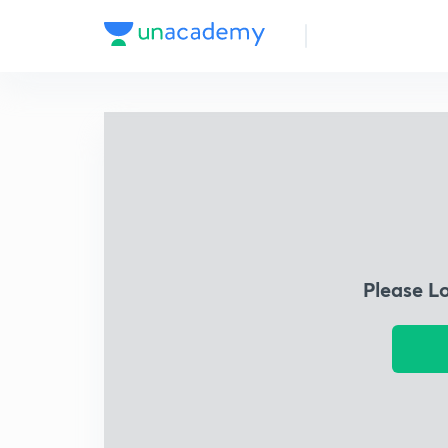
Please L