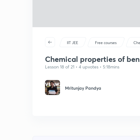
IIT JEE
Free courses
Che
Chemical properties of ben
Lesson 18 of 21 • 4 upvotes • 5:18mins
Mritunjay Pandya