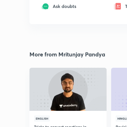
Ask doubts
More from Mritunjay Pandya
ENGLISH
HINGL
Tricks to convert reactions in
Revis