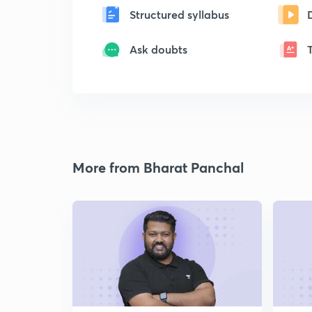
Structured syllabus
Ask doubts
More from Bharat Panchal