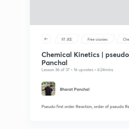
IIT JEE
Free courses
Che
Chemical Kinetics | pseudo
Panchal
Lesson 36 of 37 • 16 upvotes • 6:24mins
Bharat Panchal
Pseudo first order Reaction, order of pseudo Re