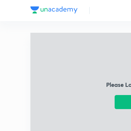
Please L