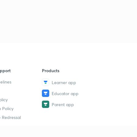
Order | Bharat Panchal | JEE | NEET
3
8:43mins
Chemical Kinetics | Integrated Rate Equation For 3rd
Order | Class-12th | JEE | NEET |
4
7:38mins
Chemical Kinetics | Nth Order Reaction | Integrated
Rate Equation |
5
6:09mins
pport
Products
Chemical Kinetics | pseudo First Order Reaction |
Bharat Panchal
6
elines
Learner app
6:24mins
Educator app
Chemical Kinetics | NCERT Intext Questions | Class 12
licy
7
10:51mins
Parent app
 Policy
 Redressal