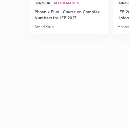
MATHEMATICS
HINGLISH
HINGL
Phoenix Elite : Course on Complex
JEE 2
Numbers for JEE 2027
Haloa
Main 
Arvind Kalia
Moham