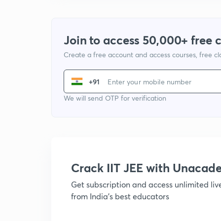
Join to access 50,000+ free 
Create a free account and access courses, free c
+91
We will send OTP for verification
Crack IIT JEE with Unacad
Get subscription and access unlimited li
from India's best educators