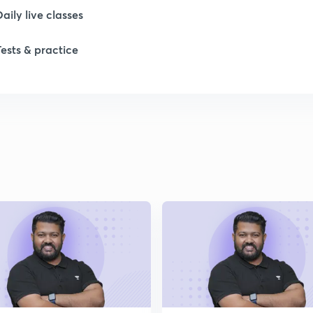
Daily live classes
1
Tests & practice
1
1
2
2