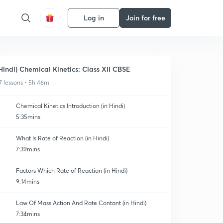
Log in
Join for free
Hindi) Chemical Kinetics: Class XII CBSE
7 lessons • 5h 46m
Chemical Kinetics Introduction (in Hindi)
5:35mins
What Is Rate of Reaction (in Hindi)
7:39mins
Factors Which Rate of Reaction (in Hindi)
9:14mins
Law Of Mass Action And Rate Contant (in Hindi)
7:34mins