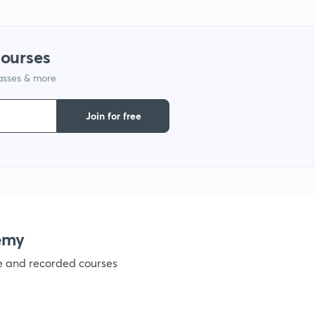
1
courses
1
lasses & more
Join for free
1
1
emy
1
ve and recorded courses
1