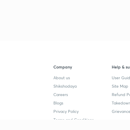
3
3
3
Company
Help & su
3
About us
User Guid
Shikshodaya
Site Map
Careers
Refund Po
3
Blogs
Takedown
Privacy Policy
Grievance
Terms and Conditions