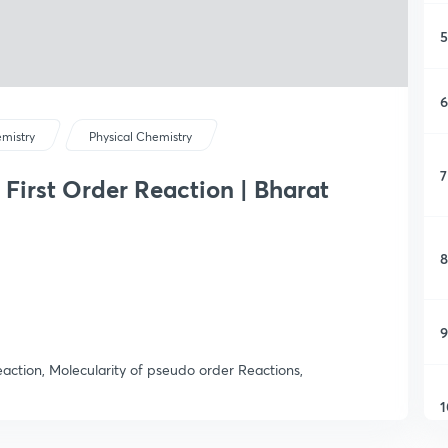
5
6
mistry
Physical Chemistry
7
 First Order Reaction | Bharat
8
9
action, Molecularity of pseudo order Reactions,
1