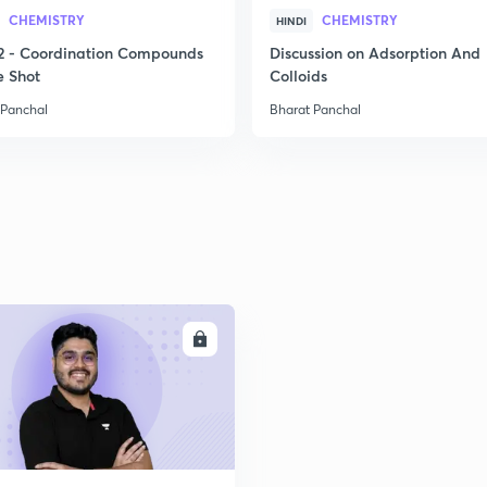
2
CHEMISTRY
CHEMISTRY
HINDI
2 - Coordination Compounds
Discussion on Adsorption And
e Shot
Colloids
2
 Panchal
Bharat Panchal
2
2
ENROLL
2
2