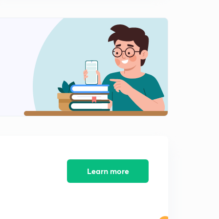
Integrated Rate Equation for Zero Order Reaction
1
9:00mins
Zero Order Reaction | Numerical Problems
2
8:43mins
Rate Law ( Full Concept ) | By Bharat Panchal | JEE
NEET CBSE
3
9:18mins
Order Of Reaction and Unit Of Rate Constant for
Different Order |
4
10:53mins
Integrated Rate Equation For First Order | By Bharat
Panchal |
5
Learn more
8:01mins
Half Life for first Order | Numerical Problems |
6
8:03mins