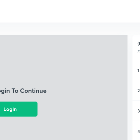
(
3
1
ogin To Continue
2
Login
3
4