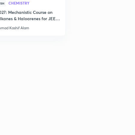
CHEMISTRY
ISH
027: Mechanistic Course on
2
lkanes & Haloarenes for JEE
& Advanced
mad Kashif Alam
2
3
3