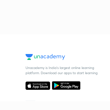
Unacademy is India’s largest online learning
platform. Download our apps to start learning
Starting your preparation?