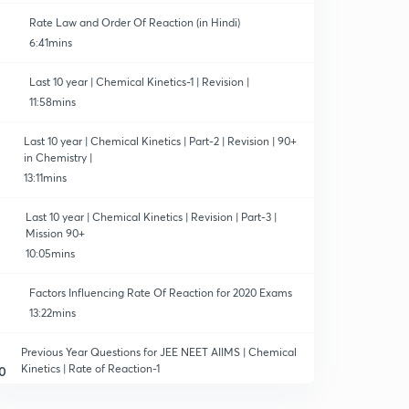
Rate Law and Order Of Reaction (in Hindi)
6:41mins
Last 10 year | Chemical Kinetics-1 | Revision |
11:58mins
Last 10 year | Chemical Kinetics | Part-2 | Revision | 90+
in Chemistry |
13:11mins
Last 10 year | Chemical Kinetics | Revision | Part-3 |
Mission 90+
10:05mins
Factors Influencing Rate Of Reaction for 2020 Exams
13:22mins
Previous Year Questions for JEE NEET AIIMS | Chemical
Kinetics | Rate of Reaction-1
0
11:55mins