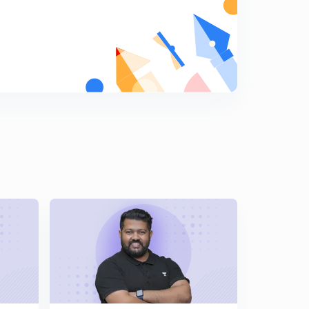
Chemical Kinetics | Percentage Numericals for First
Order | By Bharat Panchal|
7
9:02mins
Chemical Kinetics | First Order Reaction | Numerical
Problems |
8
14:52mins
Chemical Kinetics | NCERT at your FINGERTIPS -2 |
Topic- Rate Of Reaction
9
15:00mins
Chemical Kinetics | NCERT at your FINGERTIPS-3 |
Topic- Rate of Reaction |
0
11:52mins
Chemical Kinetics | Factors Which Influencing Rate Of
Reaction | NCERT at Your Fingertips-4
1
11:40mins
Chemical Kinetics | Trick For Rate Constant And Order