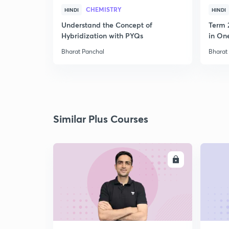
CHEMISTRY
HINDI
HINDI
Understand the Concept of
Term 
Hybridization with PYQs
in On
Bharat Panchal
Bharat
Similar Plus Courses
ENROLL