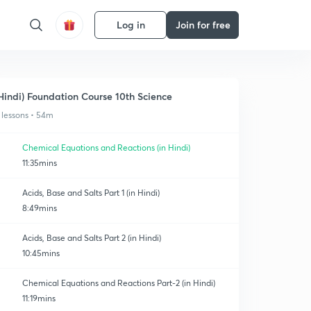
Log in
Join for free
Hindi) Foundation Course 10th Science
 lessons • 54m
Chemical Equations and Reactions (in Hindi)
11:35mins
Acids, Base and Salts Part 1 (in Hindi)
8:49mins
Acids, Base and Salts Part 2 (in Hindi)
10:45mins
Chemical Equations and Reactions Part-2 (in Hindi)
11:19mins