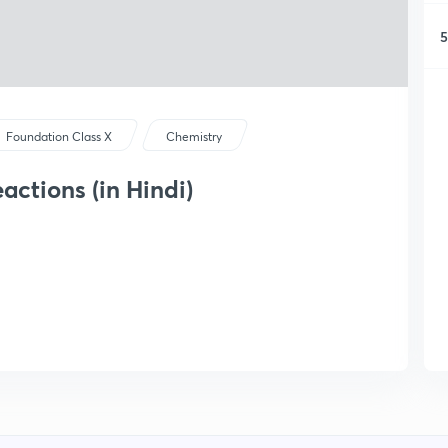
5
Foundation Class X
Chemistry
ctions (in Hindi)