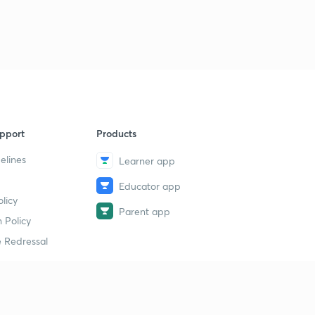
pport
Products
elines
Learner app
Educator app
licy
Parent app
 Policy
 Redressal
erial