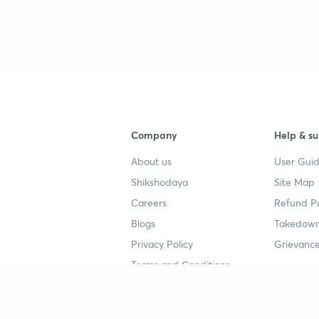
Company
Help & su
About us
User Guid
Shikshodaya
Site Map
Careers
Refund Po
Blogs
Takedown
Privacy Policy
Grievance
Terms and Conditions
Popular goals
Study mat