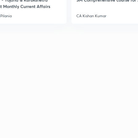
t Monthly Current Affairs
Pilania
CA Kishan Kumar