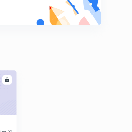
LL
Jan 27