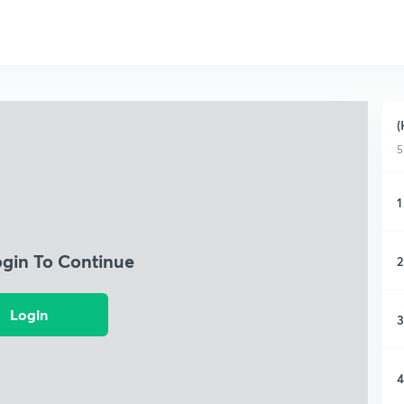
(
5
1
ogin To Continue
2
Login
3
4