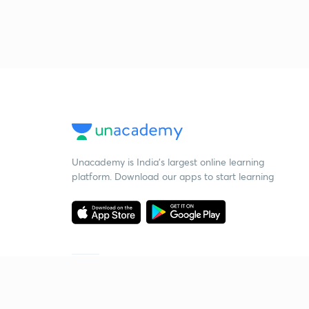
Unacademy is India’s largest online learning
platform. Download our apps to start learning
Starting your preparation?
Call us and we will answer all your questions