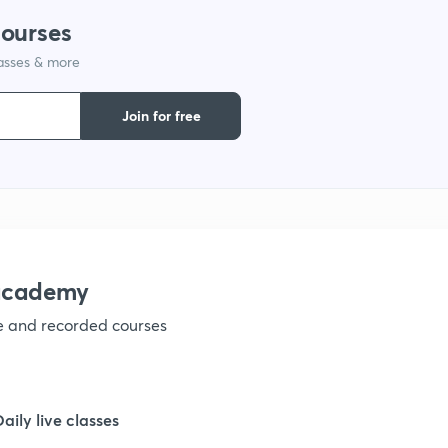
courses
lasses & more
Join for free
nacademy
ve and recorded courses
Daily live classes