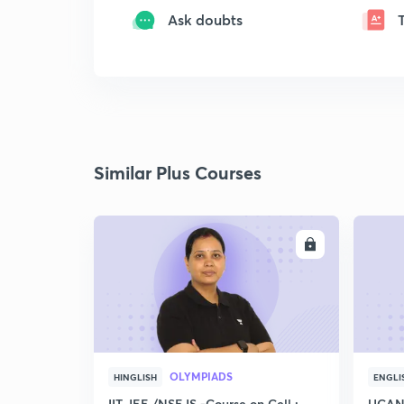
Ask doubts
Similar Plus Courses
ENROLL
OLYMPIADS
HINGLISH
ENGLI
IIT JEE /NSEJS -Course on Cell :
UCAN 