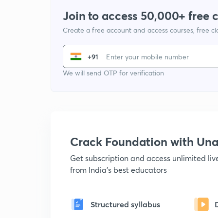
Join to access 50,000+ free 
Create a free account and access courses, free c
+91
We will send OTP for verification
Crack Foundation with U
Get subscription and access unlimited li
from India's best educators
Structured syllabus