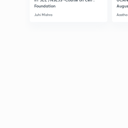
Foundation
Augus
Juhi Mishra
Aastha 