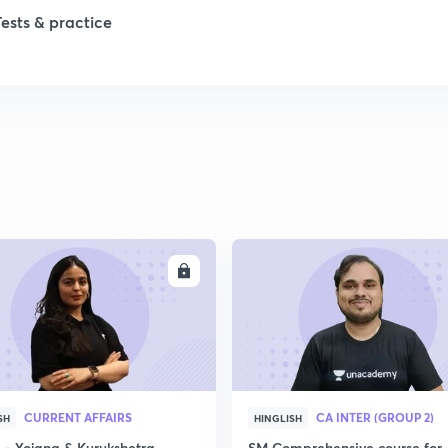
Tests & practice
ENROLL
ENRO
CURRENT AFFAIRS
CA INTER (GROUP 2)
SH
HINGLISH
- Yojana & Kurukshetra
SM Comprehensive course for 