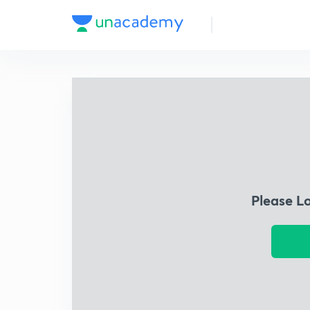
Please L