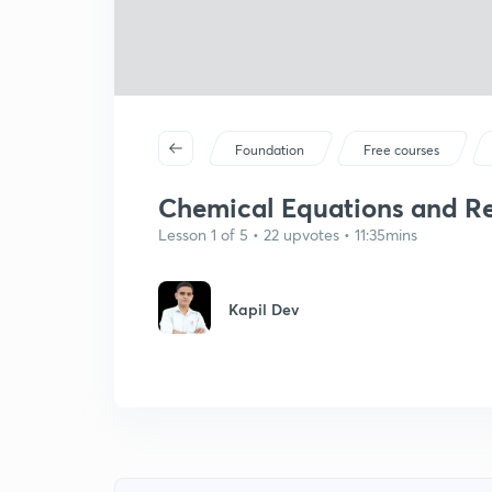
Foundation
Free courses
Chemical Equations and Rea
Lesson 1 of 5 • 22 upvotes • 11:35mins
Kapil Dev