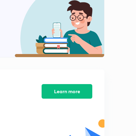
Learn more