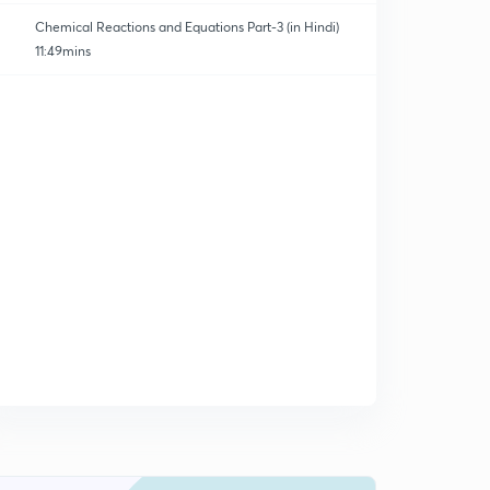
Chemical Reactions and Equations Part-3 (in Hindi)
11:49mins