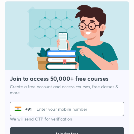
Join to access 50,000+ free courses
Create a free account and access courses, free classes &
more
+91
We will send OTP for verification
Join for free