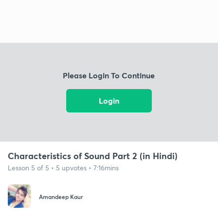
Please Login To Continue
Login
Characteristics of Sound Part 2 (in Hindi)
Lesson 5 of 5 • 5 upvotes • 7:16mins
Amandeep Kaur