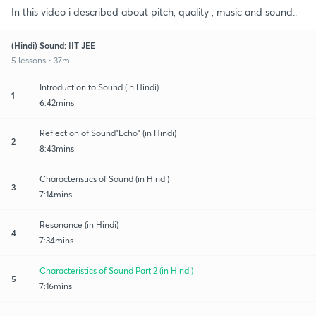
In this video i described about pitch, quality , music and sound..
(Hindi) Sound: IIT JEE
5 lessons • 37m
Introduction to Sound (in Hindi)
1
6:42mins
Reflection of Sound"Echo" (in Hindi)
2
8:43mins
Characteristics of Sound (in Hindi)
3
7:14mins
Resonance (in Hindi)
4
7:34mins
Characteristics of Sound Part 2 (in Hindi)
5
7:16mins