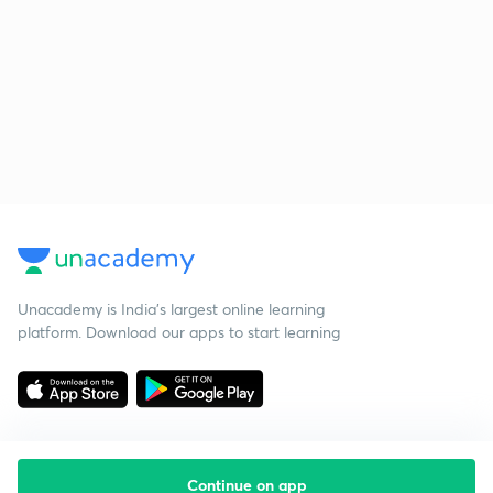
Unacademy is India’s largest online learning
platform. Download our apps to start learning
Continue on app