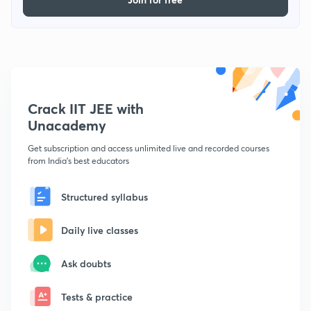
Crack IIT JEE with
Unacademy
Get subscription and access unlimited live and recorded courses
from India's best educators
Structured syllabus
Daily live classes
Ask doubts
Tests & practice