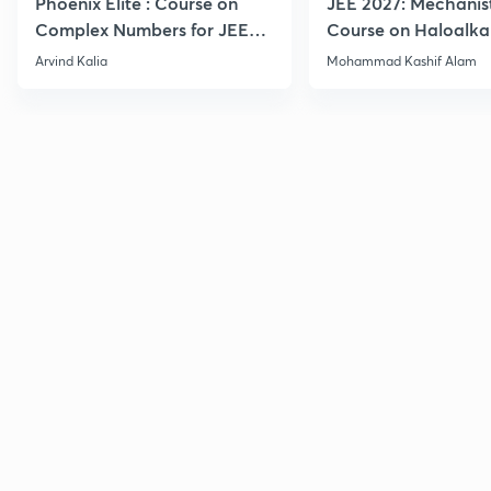
Phoenix Elite : Course on
JEE 2027: Mechanis
Complex Numbers for JEE
Course on Haloalka
2027
Haloarenes for JEE
Arvind Kalia
Mohammad Kashif Alam
Advanced