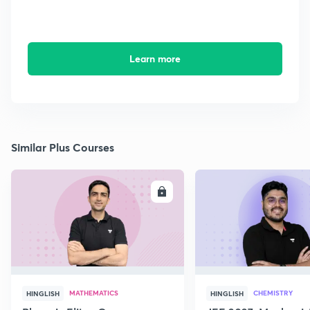
Learn more
Similar Plus Courses
ENROLL
E
MATHEMATICS
CHEMISTRY
HINGLISH
HINGLISH